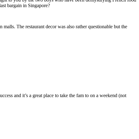
last bargain in Singapore?
n malls. The restaurant decor was also rather questionable but the
uccess and it’s a great place to take the fam to on a weekend (not