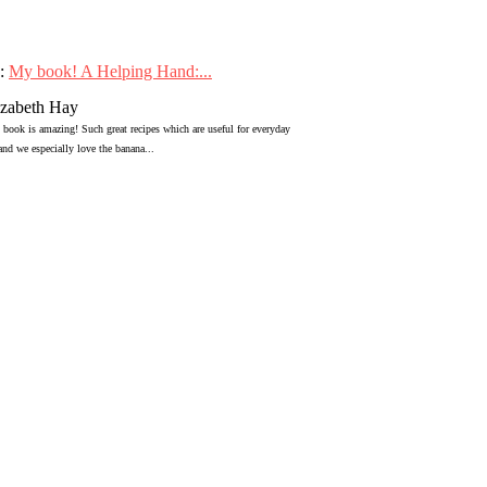
:
My book! A Helping Hand:...
izabeth Hay
 book is amazing! Such great recipes which are useful for everyday
 and we especially love the banana...