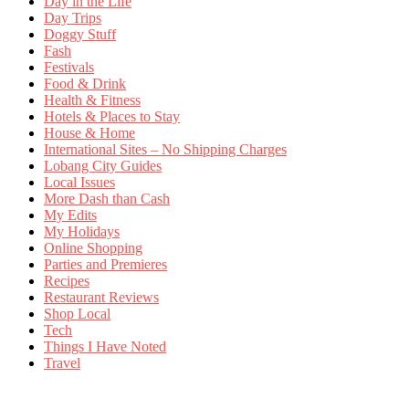
Day in the Life
Day Trips
Doggy Stuff
Fash
Festivals
Food & Drink
Health & Fitness
Hotels & Places to Stay
House & Home
International Sites – No Shipping Charges
Lobang City Guides
Local Issues
More Dash than Cash
My Edits
My Holidays
Online Shopping
Parties and Premieres
Recipes
Restaurant Reviews
Shop Local
Tech
Things I Have Noted
Travel