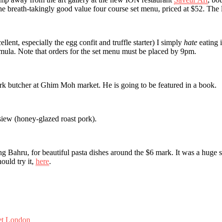
 the breath-takingly good value four course set menu, priced at $52. The 
ellent, especially the egg confit and truffle starter) I simply
hate
eating i
rmula. Note that orders for the set menu must be placed by 9pm.
rk butcher at Ghim Moh market. He is going to be featured in a book.
 siew (honey-glazed roast pork).
ng Bahru, for beautiful pasta dishes around the $6 mark. It was a huge s
uld try it,
here
.
et London