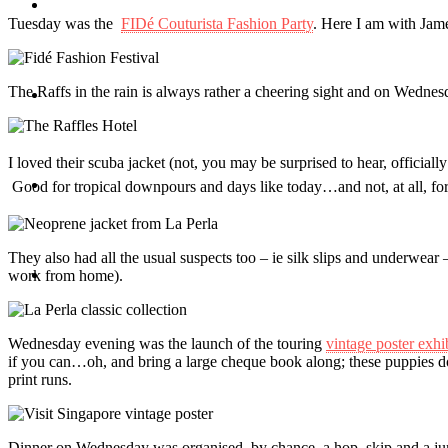
Travel
Tuesday was the
FIDé Couturista Fashion Party
. Here I am with Jame
The Raffs in the rain is always rather a cheering sight and on Wednes
Contact
I loved their scuba jacket (not, you may be surprised to hear, official
Hire Me
Good for tropical downpours and days like today…and not, at all, for
They also had all the usual suspects too – ie silk slips and underwear 
Press
work from home).
Wednesday evening was the launch of the touring
vintage poster exhi
if you can…oh, and bring a large cheque book along; these puppies do
print runs.
Dinner on Wednesday was organised, by chance, a hop, skip and a ju