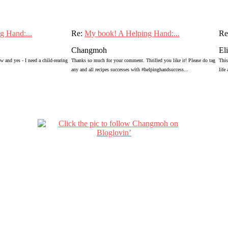
g Hand:...
Re:
My book! A Helping Hand:...
Re
Changmoh
El
 and yes - I need a child-rearing
Thanks so much for your comment. Thrilled you like it! Please do tag
This
any and all recipes successes with #helpinghandsuccess...
life