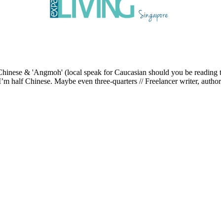
ese & 'Angmoh' (local speak for Caucasian should you be reading this 
’m half Chinese. Maybe even three-quarters // Freelancer writer, author an