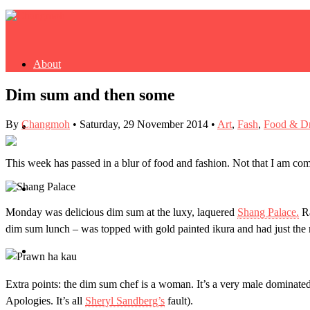
About
Dim sum and then some
By
Changmoh
•
Saturday, 29 November 2014
•
Art
,
Fash
,
Food & D
Buy Book
This week has passed in a blur of food and fashion. Not that I am comp
Fash
Monday was delicious dim sum at the luxy, laquered
Shang Palace.
Ra
dim sum lunch – was topped with gold painted ikura and had just the 
Dash
Extra points: the dim sum chef is a woman. It’s
a very male dominated 
Apologies. It’s all
Sheryl Sandberg’s
fault).