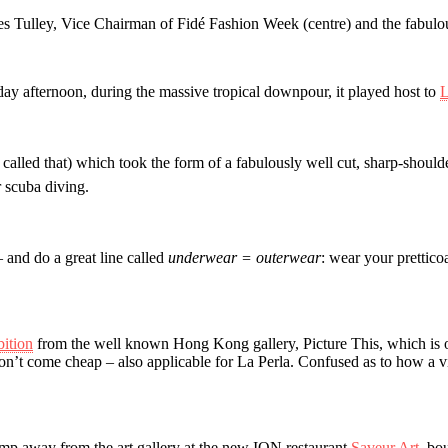
s Tulley, Vice Chairman of Fidé Fashion Week (centre) and the fabulous
day afternoon, during the massive tropical downpour, it played host to
L
ly called that) which took the form of a fabulously well cut, sharp-shoul
 scuba diving.
– and do a great line called
underwear = outerwear
: wear your prettico
bition
from the well known Hong Kong gallery, Picture This, which is on 
n’t come cheap – also applicable for La Perla. Confused as to how a vin
mp away from the art gallery at the new ION restaurant
Saveur Art
, bo