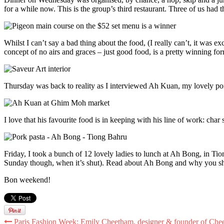
for a while now. This is the group’s third restaurant. Three of us had
Whilst I can’t say a bad thing about the food, (I really can’t, it was exc
concept of no airs and graces – just good food, is a pretty winning fo
Thursday was back to reality as I interviewed Ah Kuan, my lovely po
I love that his favourite food is in keeping with his line of work: char
Friday, I took a bunch of 12 lovely ladies to lunch at Ah Bong, in Tio
Sunday though, when it’s shut). Read about Ah Bong and why you sho
Bon weekend!
Paris Fashion Week: Emily Cheetham, designer & founder of Che