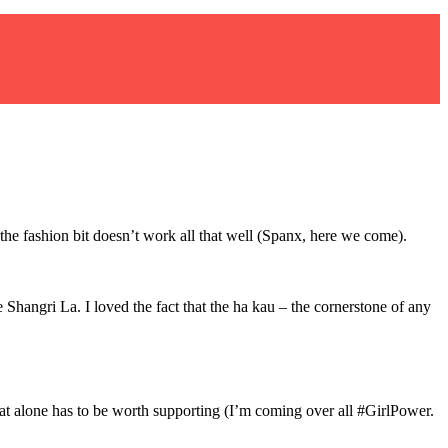
 the fashion bit doesn’t work all that well (Spanx, here we come).
 Shangri La. I loved the fact that the ha kau – the cornerstone of any
at alone has to be worth supporting (I’m coming over all #GirlPower.