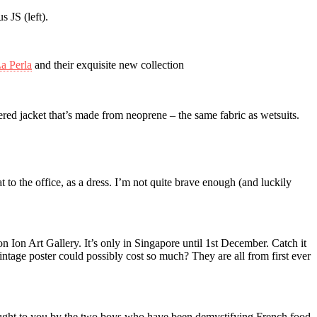
 JS (left).
a Perla
and their exquisite new collection
dered jacket that’s made from neoprene – the same fabric as wetsuits.
at to the office, as a dress. I’m not quite brave enough (and luckily
Ion Art Gallery. It’s only in Singapore until 1st December. Catch it
tage poster could possibly cost so much? They are all from first ever
ught to you by the two boys who have been demystifying French food