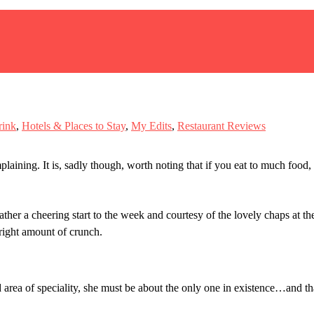
rink
,
Hotels & Places to Stay
,
My Edits
,
Restaurant Reviews
laining. It is, sadly though, worth noting that if you eat to much food,
ther a cheering start to the week and courtesy of the lovely chaps at the
right amount of crunch.
area of speciality, she must be about the only one in existence…and th