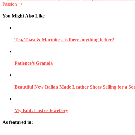
Passion
You Might Also Like
Tea, Toast & Marmite – is there anything better?
Patience’s Granola
Beautiful New Italian Made Leather Shoes Selling for a So
My Edit: Lustre Jewellery
As featured in: