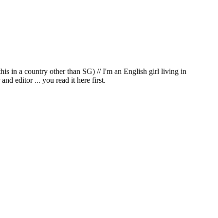
in a country other than SG) // I'm an English girl living in
d editor ... you read it here first.