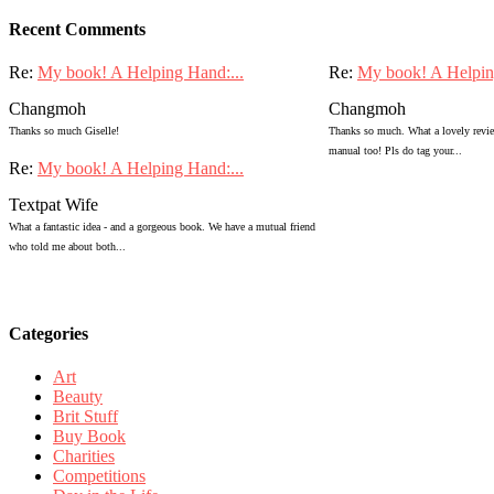
Recent Comments
Re:
My book! A Helping Hand:...
Re:
My book! A Helpin
Changmoh
Changmoh
Thanks so much Giselle!
Thanks so much. What a lovely review
manual too! Pls do tag your...
Re:
My book! A Helping Hand:...
Textpat Wife
What a fantastic idea - and a gorgeous book. We have a mutual friend
who told me about both...
Categories
Art
Beauty
Brit Stuff
Buy Book
Charities
Competitions