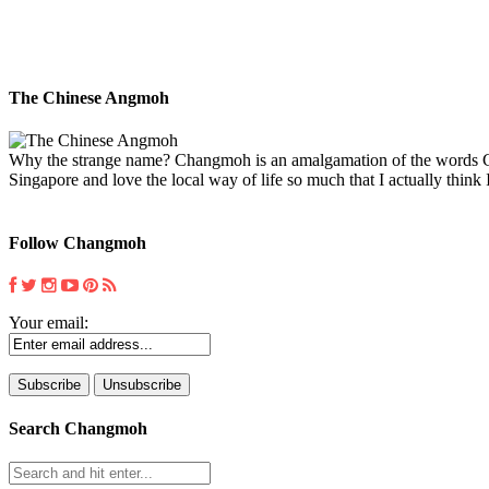
The Chinese Angmoh
Why the strange name? Changmoh is an amalgamation of the words Chin
Singapore and love the local way of life so much that I actually think I
Follow Changmoh
Your email:
Search Changmoh