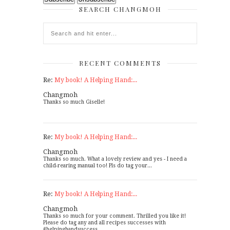
SEARCH CHANGMOH
RECENT COMMENTS
Re:
My book! A Helping Hand:...
Changmoh
Thanks so much Giselle!
Re:
My book! A Helping Hand:...
Changmoh
Thanks so much. What a lovely review and yes - I need a
child-rearing manual too! Pls do tag your...
Re:
My book! A Helping Hand:...
Changmoh
Thanks so much for your comment. Thrilled you like it!
Please do tag any and all recipes successes with
#helpinghandsuccess...