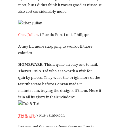
most, but I didn’t think it was as good as Bissac. It
also cost considerably more.
Chez Julian
, 1 Rue du Pont Louis-Philippe
A tiny bit more shopping to work off those
calories…
HOMEWARE
: This is quite an easy one to nail.
There’s Tsé & Tsé who are worth a visit for
quirky pieces. They were the originators of the
test tube vase before Conran made it
mainstream, buying the design off them. Here it
is in all its glory in their window:
Tsé & Tsé
, 7 Rue Saint-Roch
Just around the corner from them on Rue St