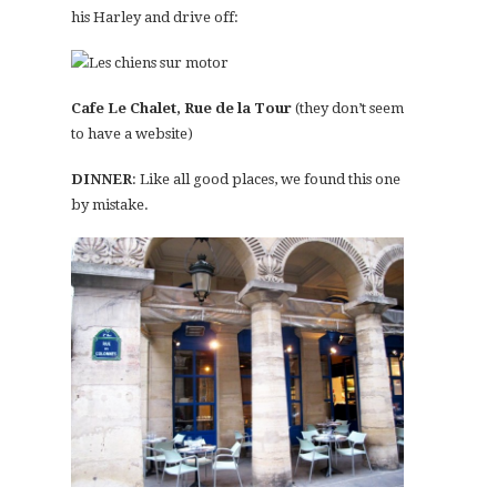
his Harley and drive off:
Cafe Le Chalet, Rue de la Tour
(they don’t seem
to have a website)
DINNER
: Like all good places, we found this one
by mistake.