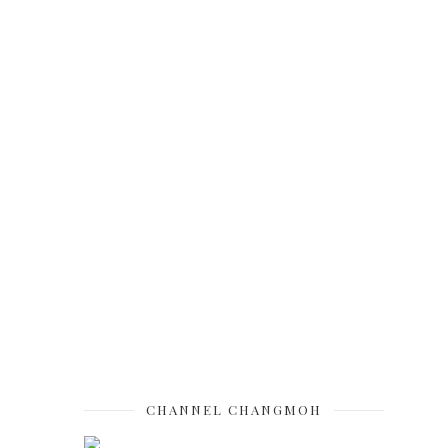
CHANNEL CHANGMOH