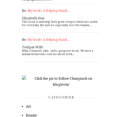
Re:
My book! A Helping Hand:...
Elizabeth Hay
This book is amazing! Such great recipes which are useful
for everyday life and we especially love the banana...
Re:
My book! A Helping Hand:...
Textpat Wife
What a fantastic idea - and a gorgeous book. We have a
mutual friend who told me about both...
CATEGORIES
Art
Beauty