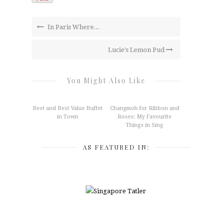
In Paris Where...
Lucie's Lemon Pud
You Might Also Like
Best and Best Value Buffet
Changmoh for Ribbon and
in Town
Roses: My Favourite
Things in Sing
AS FEATURED IN: