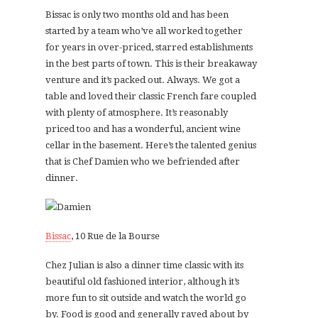
Bissac is only two months old and has been
started by a team who’ve all worked together
for years in over-priced, starred establishments
in the best parts of town. This is their breakaway
venture and it’s packed out. Always. We got a
table and loved their classic French fare coupled
with plenty of atmosphere. It’s reasonably
priced too and has a wonderful, ancient wine
cellar in the basement. Here’s the talented genius
that is Chef Damien who we befriended after
dinner.
Bissac
, 10 Rue de la Bourse
Chez Julian is also a dinner time classic with its
beautiful old fashioned interior, although it’s
more fun to sit outside and watch the world go
by. Food is good and generally raved about by