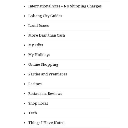
International Sites – No Shipping Charges
Lobang City Guides
Local Issues
More Dash than Cash
My Edits
My Holidays
Online Shopping
Parties and Premieres
Recipes
Restaurant Reviews
Shop Local
Tech
Things I Have Noted