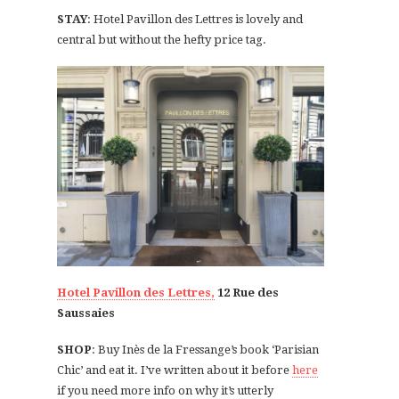
STAY
: Hotel Pavillon des Lettres is lovely and
central but without the hefty price tag.
Hotel Pavillon des Lettres,
12 Rue des
Saussaies
SHOP
: Buy Inès de la Fressange’s book ‘Parisian
Chic’ and eat it. I’ve written about it before
here
if you need more info on why it’s utterly