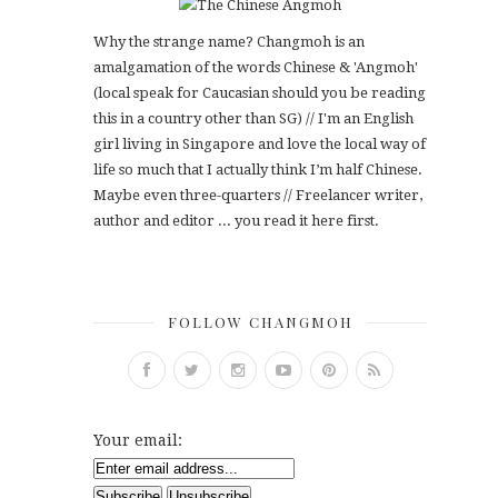
Why the strange name? Changmoh is an
amalgamation of the words Chinese & 'Angmoh'
(local speak for Caucasian should you be reading
this in a country other than SG) // I'm an English
girl living in Singapore and love the local way of
life so much that I actually think I’m half Chinese.
Maybe even three-quarters // Freelancer writer,
author and editor ... you read it here first.
FOLLOW CHANGMOH
Your email: