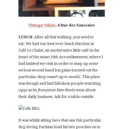
Vintage Valois
, 8 Rue des Saussaies
LUNCH
: After all that walking, you need to
eat. We had our best ever lunch this time at
Café Le Chalet, an unobtrusive little café in the
heart of the smart 16th Arrondissement, where I
had insisted we visit in order to snap up some
serious second hand bargains (turned out the
particular shop wasn’t up to much). This place
was though and had fabulous people-watching
opps as
les françaises bien élevés
went about
their daily business. Ask for a table outside.
It was whilst sitting here that saw this particular
dog-loving Parisian load his two pooches on to