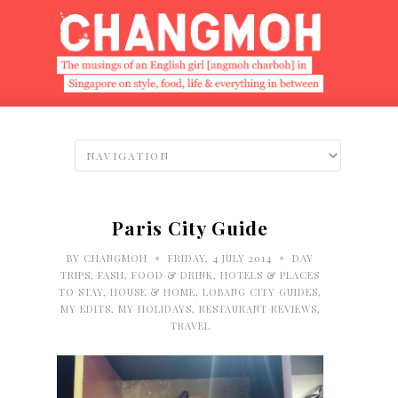
Paris City Guide
•
•
BY
CHANGMOH
FRIDAY, 4 JULY 2014
DAY
TRIPS
,
FASH
,
FOOD & DRINK
,
HOTELS & PLACES
TO STAY
,
HOUSE & HOME
,
LOBANG CITY GUIDES
,
MY EDITS
,
MY HOLIDAYS
,
RESTAURANT REVIEWS
,
TRAVEL