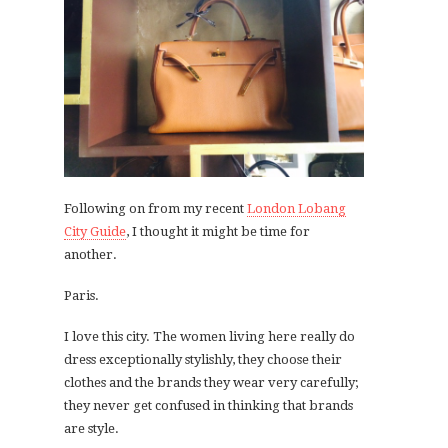
Following on from my recent
London Lobang
City Guide
, I thought it might be time for
another.
Paris.
I love this city. The women living here really do
dress exceptionally stylishly, they choose their
clothes and the brands they wear very carefully;
they never get confused in thinking that brands
are style.