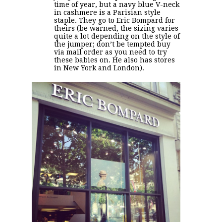
time of year, but a navy blue V-neck
in cashmere is a Parisian style
staple. They go to Eric Bompard for
theirs (be warned, the sizing varies
quite a lot depending on the style of
the jumper; don’t be tempted buy
via mail order as you need to try
these babies on. He also has stores
in New York and London).