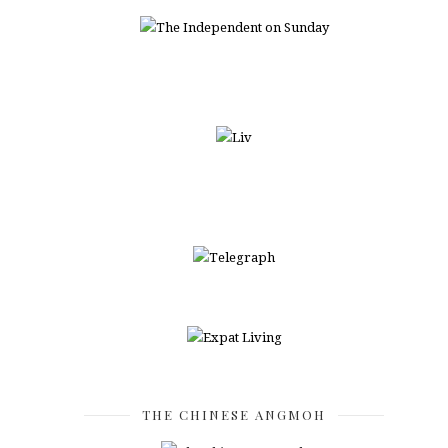
THE CHINESE ANGMOH