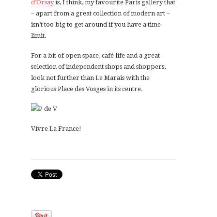
d’Orsay
is, I think, my favourite Paris gallery that
– apart from a great collection of modern art –
isn’t too big to get around if you have a time
limit.
For a bit of open space, café life and a great
selection of independent shops and shoppers,
look not further than Le Marais with the
glorious Place des Vosges in its centre.
Vivre La France!