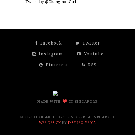
Tweets by @ChangmohGirl
Facebook
Twitter
Instagram
Youtube
Pinterest
RSS
MADE WITH
IN SINGAPORE
©
2026 CHANGMOH CONSULTS. ALL RIGHTS RESERVED.
WEB DESIGN
BY
INSPIREO MEDIA