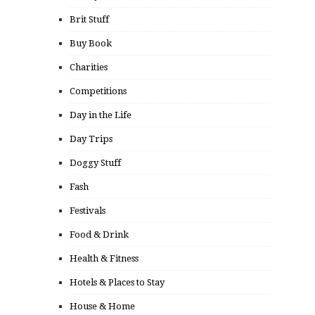
Brit Stuff
Buy Book
Charities
Competitions
Day in the Life
Day Trips
Doggy Stuff
Fash
Festivals
Food & Drink
Health & Fitness
Hotels & Places to Stay
House & Home