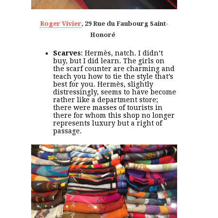
Roger Vivier
, 29
Rue du Faubourg Saint-
Honoré
Scarves
: Hermès, natch. I didn’t
buy, but I did learn. The girls on
the scarf counter are charming and
teach you how to tie the style that’s
best for you. Hermès, slightly
distressingly, seems to have become
rather like a department store;
there were masses of tourists in
there for whom this shop no longer
represents luxury but a right of
passage.