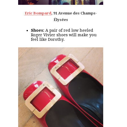
Eric Bompard
, 91 Avenue des Champs-
Élysées
Shoes:
A pair of red low heeled
Roger Vivier shoes will make you
feel like Dorothy.