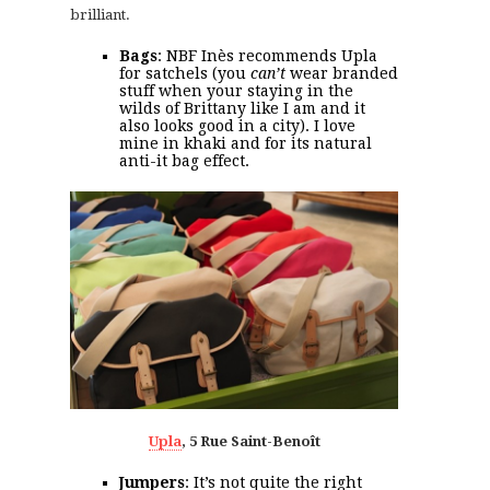
brilliant.
Bags
: NBF Inès recommends Upla
for satchels (you
can’t
wear branded
stuff when your staying in the
wilds of Brittany like I am and it
also looks good in a city). I love
mine in khaki and for its natural
anti-it bag effect.
Upla
, 5 Rue Saint-Benoît
Jumpers
: It’s not quite the right