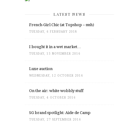
LATEST NEWS
French-Girl Chic (at Topshop – sssh)
TUESDAY, 6 FEBRUARY 2018
I bought it in a wet market…
TUESDAY, 15 NOVEMBER 2016
Luxe auction
WEDNESDAY, 12 OCTOBER 2016
On the air: white wobbly stuff
TUESDAY, 4 OCTOBER 2016
SG brand spotlight: Aide de Camp
TUESDAY, 27 SEPTEMBER 2016