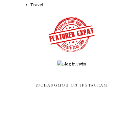
Travel
@CHANGMOH ON INSTAGRAM