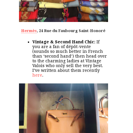
Hermès
, 24 Rue du Faubourg Saint-Honoré
Vintage & Second Hand Chic:
If
you are a fan of dépôt-vente
(sounds so much better in French
than ‘second hand’) then head over
to the charming ladies at Vintage
Valois who only sell the very best.
I’ve written about them recently
here
.