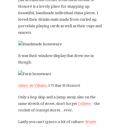
Honoré is a lovely place for snapping up
beautiful, handmade individual china pieces. I
loved their drinks mats made from curled up
porcelain playing cards as well as their cups and
saucers.
It was their window display that drew me in
though:
Astier de Villatte
, 173 Rue St Honoré
Only a hop skip and a jump away, also on the
same stretch of street, don’t forget
Collette
– the
coolest of concept stores…ever.
Lastly you can’t ignore a bit of culture:
Musée