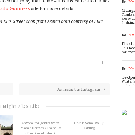
es not go by that name – it is instead called ‘Black
Re:
My 
Lulu Guinness
site for more details.
Chang
Thanks s
Please d
llis Street shop front sketch both courtesy of Lulu
#helping
Re:
My 
Elizab
This boo
for ever
1
Re:
My 
Textpa
What a f
mutual f
An Instant in Instagram
 Might Also Like
Anyone for gently worn
Give it Some Welly
Prada / Hermes / Chanel at
Dahling
a fraction of what it