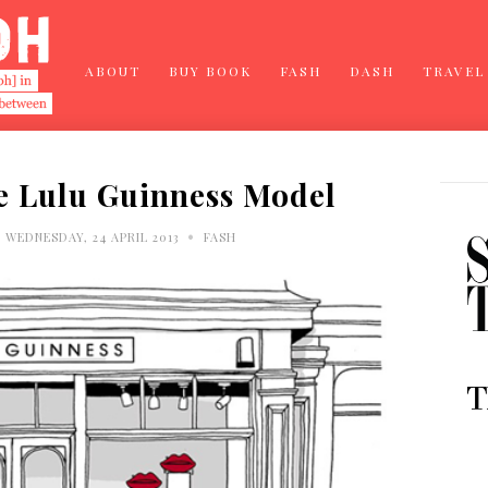
ABOUT
BUY BOOK
FASH
DASH
TRAVEL
e Lulu Guinness Model
•
WEDNESDAY, 24 APRIL 2013
FASH