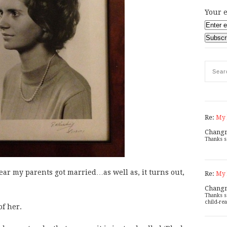
Your e
Re:
My 
Chang
Thanks s
year my parents got married…as well as, it turns out,
Re:
My 
Chang
Thanks s
child-rea
of her.