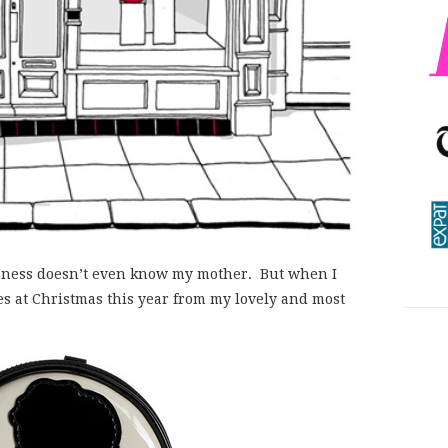
nness doesn’t even know my mother. But when I
es at Christmas this year from my lovely and most