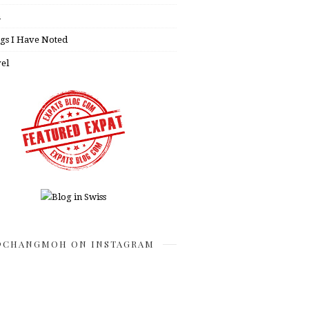
h
gs I Have Noted
el
CHANGMOH ON INSTAGRAM