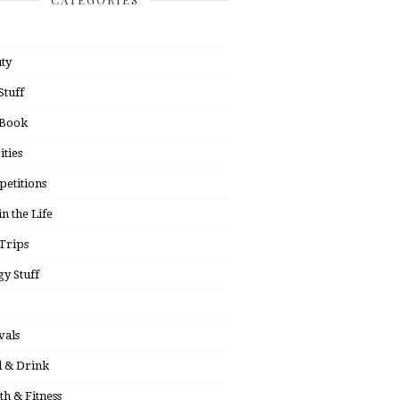
ty
Stuff
 Book
ities
etitions
in the Life
Trips
y Stuff
vals
 & Drink
th & Fitness