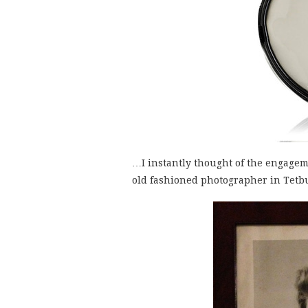
…I instantly thought of the engagem
old fashioned photographer in Tetb