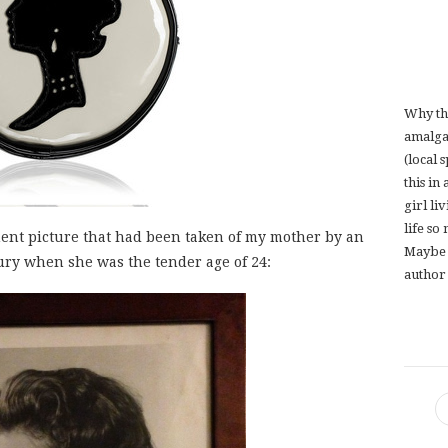
Why th
amalga
(local 
this in
girl li
life so
ent picture that had been taken of my mother by an
Maybe 
ury when she was the tender age of 24:
author 