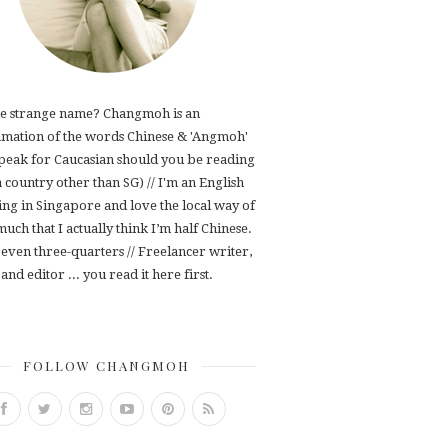
e strange name? Changmoh is an
mation of the words Chinese & 'Angmoh'
speak for Caucasian should you be reading
 a country other than SG) // I'm an English
ving in Singapore and love the local way of
 much that I actually think I’m half Chinese.
even three-quarters // Freelancer writer,
and editor ... you read it here first.
FOLLOW CHANGMOH