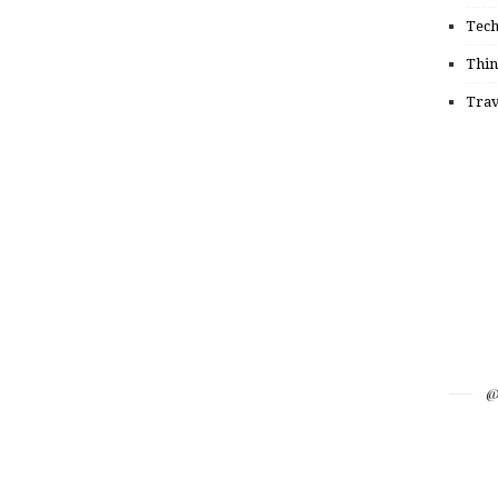
Tec
Thin
Trav
@