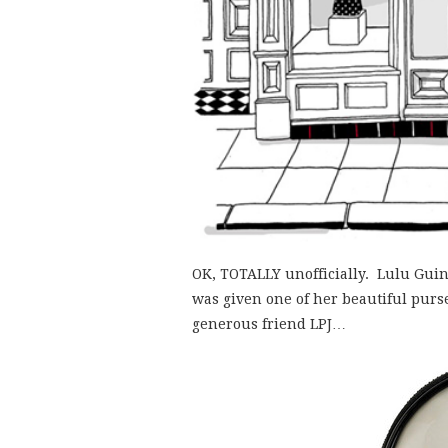
OK, TOTALLY unofficially. Lulu Gui
was given one of her beautiful purs
generous friend LPJ…