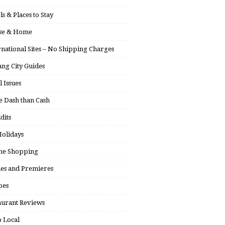
ls & Places to Stay
se & Home
rnational Sites – No Shipping Charges
ng City Guides
l Issues
 Dash than Cash
dits
olidays
ne Shopping
ies and Premieres
pes
aurant Reviews
 Local