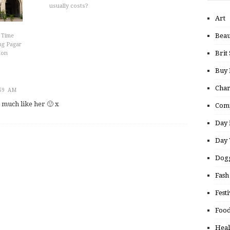
usually costs?
Art
Beau
 Time
ng Pagar
Brit 
ion
Buy
Char
:59 AM
o much like her 🙂 x
Comp
Day 
Day 
Dogg
Fash
Festi
Food
Heal