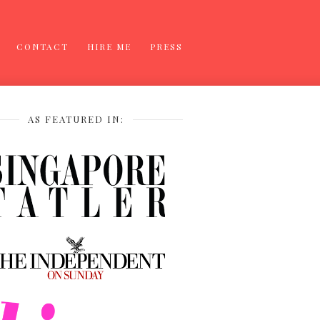
CONTACT
HIRE ME
PRESS
AS FEATURED IN: