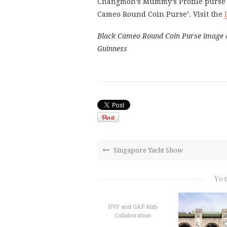
Changmoh’s Mummy’s Profile purse do
Cameo Round Coin Purse’. Visit the
Black Cameo Round Coin Purse image & E
Guinness
Singapore Yacht Show
You
DVF and GAP Kids
Collaboration