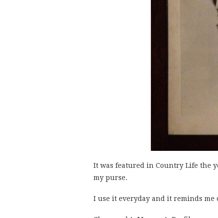
It was featured in Country Life the 
my purse.
I use it everyday and it reminds me 