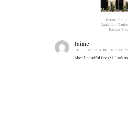
Hermes Gift of
Exhibition, Tanjo
Railway Stat
Jaime
THURSDAY, 25 APRIL 2013 AT 7
She’s beautiful Frog! U look s