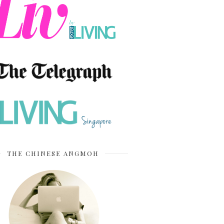
THE CHINESE ANGMOH