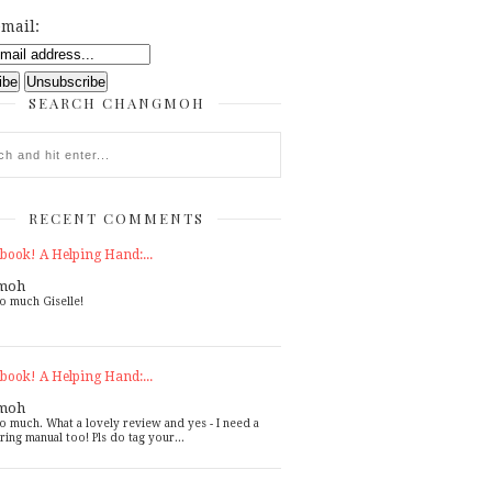
mail:
SEARCH CHANGMOH
RECENT COMMENTS
book! A Helping Hand:...
moh
o much Giselle!
book! A Helping Hand:...
moh
o much. What a lovely review and yes - I need a
ring manual too! Pls do tag your...