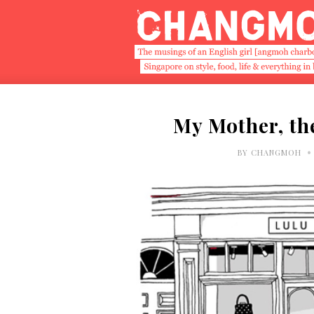
My Mother, th
•
BY
CHANGMOH