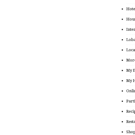
Hote
Hou
Inte
Loba
Loca
More
My E
My H
Onli
Part
Reci
Rest
Shop