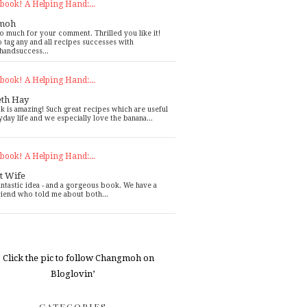
book! A Helping Hand:...
moh
o much for your comment. Thrilled you like it!
o tag any and all recipes successes with
handsuccess...
book! A Helping Hand:...
eth Hay
k is amazing! Such great recipes which are useful
yday life and we especially love the banana...
book! A Helping Hand:...
t Wife
antastic idea - and a gorgeous book. We have a
riend who told me about both...
CATEGORIES