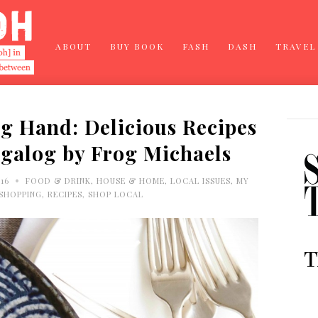
ABOUT
BUY BOOK
FASH
DASH
TRAVEL
g Hand: Delicious Recipes
agalog by Frog Michaels
•
016
FOOD & DRINK
,
HOUSE & HOME
,
LOCAL ISSUES
,
MY
 SHOPPING
,
RECIPES
,
SHOP LOCAL