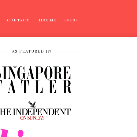
CONTACT
HIRE ME
PRESS
AS FEATURED IN: