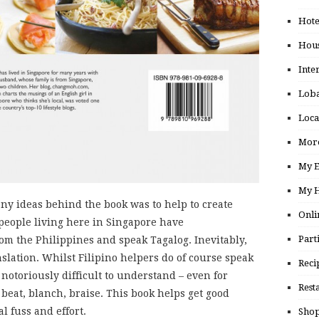
Hote
Hou
Inte
Loba
Loca
More
My E
My H
many ideas behind the book was to help to create
Onli
people living here in Singapore have
Part
m the Philippines and speak Tagalog. Inevitably,
nslation. Whilst Filipino helpers do of course speak
Reci
notoriously difficult to understand – even for
Rest
 beat, blanch, braise. This book helps get good
l fuss and effort.
Shop