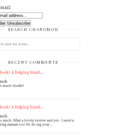
mail:
SEARCH CHANGMOH
RECENT COMMENTS
book! A Helping Hand:...
moh
o much Giselle!
book! A Helping Hand:...
moh
o much. What a lovely review and yes - I need a
ring manual too! Pls do tag your...