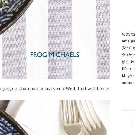
Why th
amalga
(local 
this in
girl li
life so
Maybe 
author 
ging on about since last year? Well, that will be my