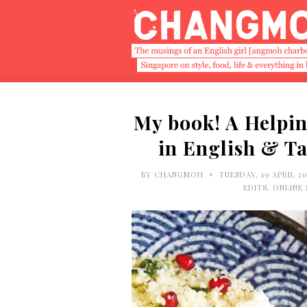
My book! A Helpin
in English & T
•
BY
CHANGMOH
TUESDAY, 19 APRIL 2
EDITS
,
ONLINE