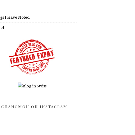
h
gs I Have Noted
el
CHANGMOH ON INSTAGRAM