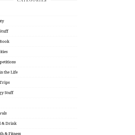
ty
Stuff
 Book
ities
etitions
in the Life
Trips
y Stuff
vals
 & Drink
th & Fitness