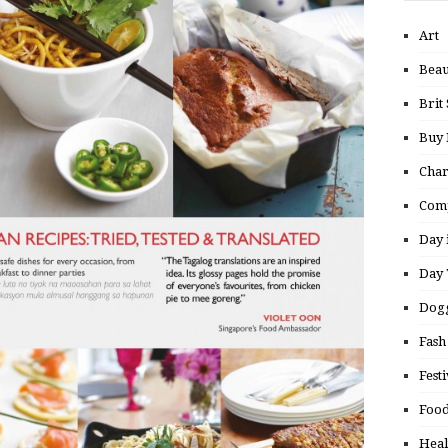
Art
Beau
Brit 
Buy
Char
Comp
Day 
Day 
Dogg
Fash
Festi
Food
Heal