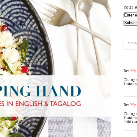
Your e
Re:
My 
Chang
Thanks s
Re:
My 
Chang
Thanks s
child-rea