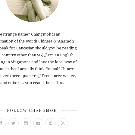
e strange name? Changmoh is an
mation of the words Chinese & 'Angmoh'
speak for Caucasian should you be reading
 a country other than SG) // I'm an English
ving in Singapore and love the local way of
 much that I actually think I’m half Chinese.
even three-quarters // Freelancer writer,
and editor ... you read it here first.
FOLLOW CHANGMOH