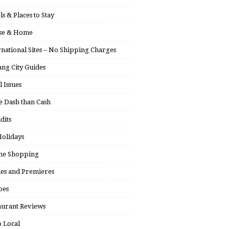
ls & Places to Stay
se & Home
rnational Sites – No Shipping Charges
ng City Guides
l Issues
 Dash than Cash
dits
olidays
ne Shopping
ies and Premieres
pes
aurant Reviews
 Local