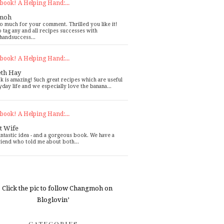
book! A Helping Hand:...
moh
o much for your comment. Thrilled you like it!
o tag any and all recipes successes with
handsuccess...
book! A Helping Hand:...
eth Hay
k is amazing! Such great recipes which are useful
yday life and we especially love the banana...
book! A Helping Hand:...
t Wife
antastic idea - and a gorgeous book. We have a
riend who told me about both...
CATEGORIES