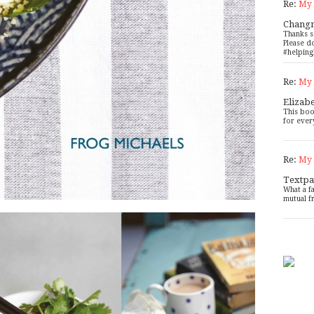
Re:
My 
Chang
Thanks s
Please d
#helping
Re:
My 
Elizab
This boo
for ever
Re:
My 
Textpa
What a f
mutual f