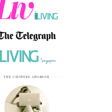
THE CHINESE ANGMOH