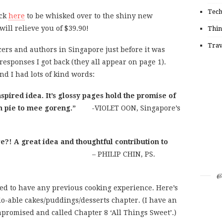
Tec
ick
here
to be whisked over to the shiny new
ill relieve you of $39.90!
Thin
Trav
cers and authors in Singapore just before it was
esponses I got back (they all appear on page 1).
d I had lots of kind words:
spired idea. It’s glossy pages hold the promise of
n pie to mee goreng.”
-VIOLET OON, Singapore’s
e?! A great idea and thoughtful contribution to
er community.”
– PHILIP CHIN, PS.
@
eed to have any previous cooking experience. Here’s
do-able cakes/puddings/desserts chapter. (I have an
mpromised and called Chapter 8 ‘All Things Sweet’.)