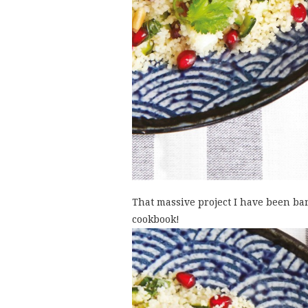
That massive project I have been ban
cookbook!