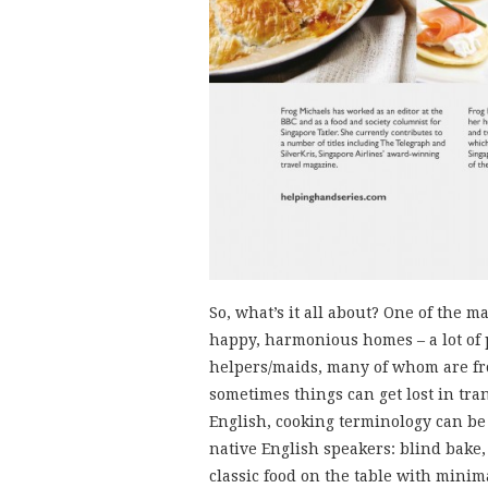
So, what’s it all about? One of the 
happy, harmonious homes – a lot of 
helpers/maids, many of whom are fro
sometimes things can get lost in tra
English, cooking terminology can be 
native English speakers: blind bake,
classic food on the table with minima