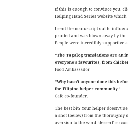
If this is enough to convince you, cl
Helping Hand Series website which w
I sent the manuscript out to influen
printed and was blown away by the r
People were incredibly supportive an
“
The Tagalog translations are an in
everyone’s favourites, from chicke
Food Ambassador
“Why hasn’t anyone done this befor
the Filipino help
Cafe co-founder.
The best bit? Your helper doesn’t n
a shot (below) from the thoroughly 
aversion to the word ‘dessert’ so co