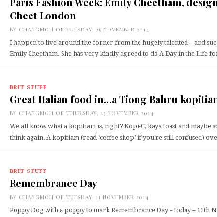
Paris Fashion Week: Emily Cheetham, desig
Cheet London
BY
CHANGMOH
ON TUESDAY, 25 NOVEMBER 2014
I happen to live around the corner from the hugely talented – and suc
Emily Cheetham. She has very kindly agreed to do A Day in the Life 
BRIT STUFF
Great Italian food in…a Tiong Bahru kopiti
BY
CHANGMOH
ON THURSDAY, 13 NOVEMBER 2014
We all know what a kopitiam is, right? Kopi-C, kaya toast and maybe s
think again. A kopitiam (read ‘coffee shop’ if you’re still confused) o
BRIT STUFF
Remembrance Day
BY
CHANGMOH
ON TUESDAY, 11 NOVEMBER 2014
Poppy Dog with a poppy to mark Remembrance Day – today – 11th