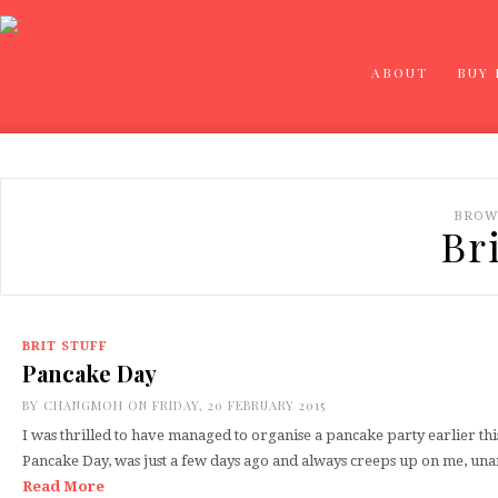
ABOUT
BUY
BROW
Bri
BRIT STUFF
Pancake Day
BY
CHANGMOH
ON FRIDAY, 20 FEBRUARY 2015
I was thrilled to have managed to organise a pancake party earlier th
Pancake Day, was just a few days ago and always creeps up on me, u
Read More