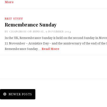
More
BRIT STUFF
Remembrance Sunday
BY
CHANGMOH
ON SUNDAY, 9 NOVEMBER 2014
In the UK, Remembrance Sunday is held on the second Sunday in Nove
11 November – Armistice Day – and the anniversary of the end of the
Remembrance Sunday…
Read More
NEWER POSTS