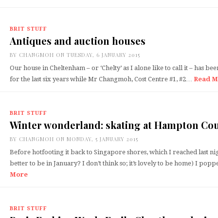
BRIT STUFF
Antiques and auction houses
BY
CHANGMOH
ON TUESDAY, 6 JANUARY 2015
Our house in Cheltenham – or ‘Chelty’ as I alone like to call it – has be
for the last six years while Mr Changmoh, Cost Centre #1, #2…
Read M
BRIT STUFF
Winter wonderland: skating at Hampton Cou
BY
CHANGMOH
ON MONDAY, 5 JANUARY 2015
Before hotfooting it back to Singapore shores, which I reached last ni
better to be in January? I don’t think so; it’s lovely to be home) I p
More
BRIT STUFF