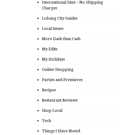
International Sites – No Shipping
Charges
Lobang City Guides
Local Issues
More Dash than Cash
My Edits
My Holidays
Online Shopping
Parties and Premieres
Recipes
Restaurant Reviews
Shop Local
Tech
Things I Have Noted