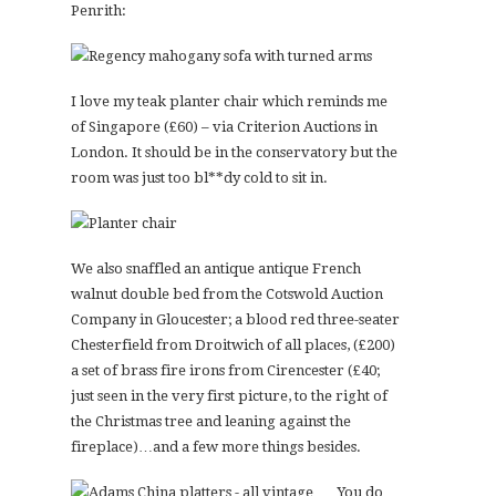
Penrith:
I love my teak planter chair which reminds me
of Singapore (£60) – via Criterion Auctions in
London. It should be in the conservatory but the
room was just too bl**dy cold to sit in.
We also snaffled an antique antique French
walnut double bed from the Cotswold Auction
Company in Gloucester; a blood red three-seater
Chesterfield from Droitwich of all places, (£200)
a set of brass fire irons from Cirencester (£40;
just seen in the very first picture, to the right of
the Christmas tree and leaning against the
fireplace)…and a few more things besides.
You do