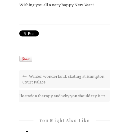
Wishing you all a very happy New Year!
Winter wonderland: skating at Hampton
Court Palace
Floatation therapy and why you should try it
You Might Also Like