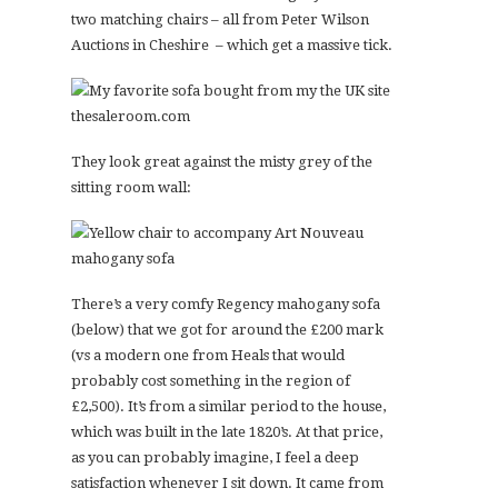
two matching chairs – all from Peter Wilson
Auctions in Cheshire – which get a massive tick.
They look great against the misty grey of the
sitting room wall:
There’s a very comfy Regency mahogany sofa
(below) that we got for around the £200 mark
(vs a modern one from Heals that would
probably cost something in the region of
£2,500). It’s from a similar period to the house,
which was built in the late 1820’s. At that price,
as you can probably imagine, I feel a deep
satisfaction whenever I sit down. It came from