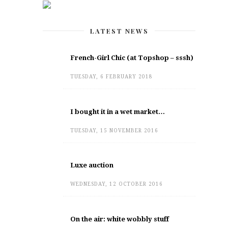
LATEST NEWS
French-Girl Chic (at Topshop – sssh)
TUESDAY, 6 FEBRUARY 2018
I bought it in a wet market…
TUESDAY, 15 NOVEMBER 2016
Luxe auction
WEDNESDAY, 12 OCTOBER 2016
On the air: white wobbly stuff