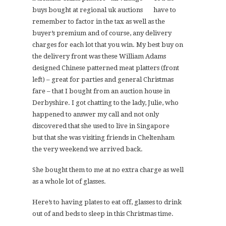
have to
remember to factor in the tax as well as the
buyer’s premium and of course, any delivery
charges for each lot that you win. My best buy on
the delivery front was these William Adams
designed Chinese patterned meat platters (front
left) – great for parties and general Christmas
fare – that I bought from an auction house in
Derbyshire. I got chatting to the lady, Julie, who
happened to answer my call and not only
discovered that she used to live in Singapore
but that she was visiting friends in Cheltenham
the very weekend we arrived back.
She bought them to me at no extra charge as well
as a whole lot of glasses.
Here’s to having plates to eat off, glasses to drink
out of and beds to sleep in this Christmas time.