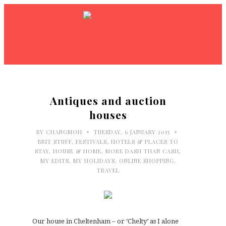
Antiques and auction
houses
•
•
BY
CHANGMOH
TUESDAY, 6 JANUARY 2015
BRIT STUFF
,
FESTIVALS
,
HOTELS & PLACES TO
STAY
,
HOUSE & HOME
,
MORE DASH THAN CASH
,
MY EDITS
,
MY HOLIDAYS
,
ONLINE SHOPPING
,
TRAVEL
Our house in Cheltenham – or ‘Chelty’ as I alone