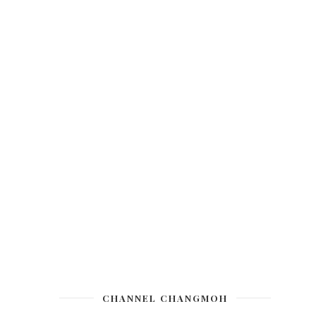
CHANNEL CHANGMOH