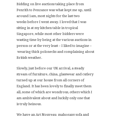
Bidding on live auctions taking place from
Penrith to Penzance was what kept me up, until
around 1am, most nights for the last two
weeks before I went away. I loved that I was
sitting in at my kitchen table in tropical
Singapore, while most other bidders were
wasting time by being at the various auctions in
person or at the very least – I liked to imagine –
wearing thick polonecks and complaining about
British weather.
Slowly, just before our UK arrival, a steady
stream of furniture, china, glasswear and cutlery
turned up at our house from all corners of
England. It has been lovely to finally meet them
all, some of which are wondrous, others which I
am ambivalent about and luckily only one that
is truly heinous.
We have an Art Nouveau mahogany sofa and