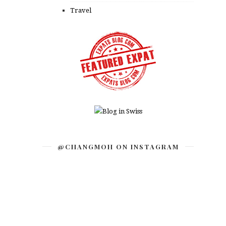
Travel
@CHANGMOH ON INSTAGRAM