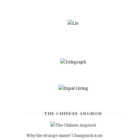
THE CHINESE ANGMOH
Why the strange name? Changmoh is an