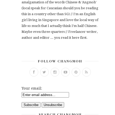
amalgamation of the words Chinese & 'Angmoh'
(local speak for Caucasian should you be reading
this in a country other than SG) // I'm an English
girl living in Singapore and love the local way of
life so much that I actually think I’m half Chinese.
Maybe even three-quarters // Freelancer writer,
author and editor ... you read it here first.
FOLLOW CHANGMOH
Your email:
SEARCH CHANGMOH