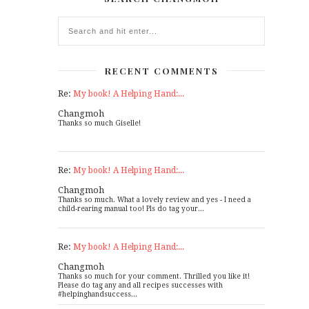
RECENT COMMENTS
Re:
My book! A Helping Hand:...
Changmoh
Thanks so much Giselle!
Re:
My book! A Helping Hand:...
Changmoh
Thanks so much. What a lovely review and yes - I need a
child-rearing manual too! Pls do tag your...
Re:
My book! A Helping Hand:...
Changmoh
Thanks so much for your comment. Thrilled you like it!
Please do tag any and all recipes successes with
#helpinghandsuccess...