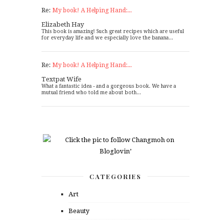
Re:
My book! A Helping Hand:...
Elizabeth Hay
This book is amazing! Such great recipes which are useful
for everyday life and we especially love the banana...
Re:
My book! A Helping Hand:...
Textpat Wife
What a fantastic idea - and a gorgeous book. We have a
mutual friend who told me about both...
CATEGORIES
Art
Beauty