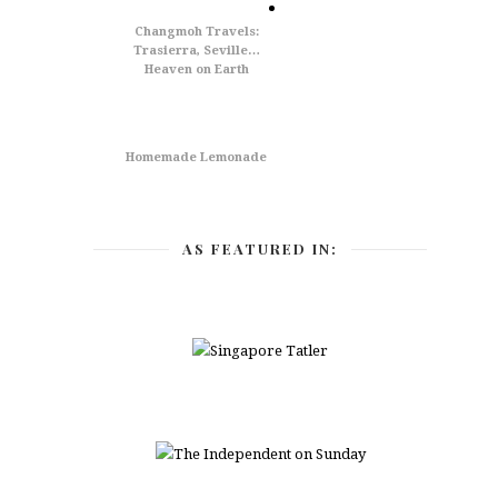
Changmoh Travels:
Trasierra, Seville…
Heaven on Earth
Homemade Lemonade
AS FEATURED IN: