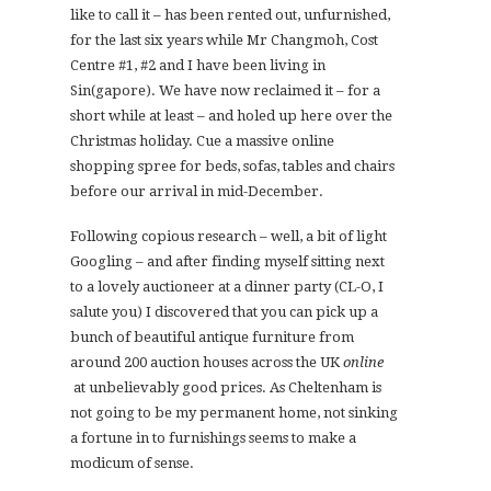
like to call it – has been rented out, unfurnished,
for the last six years while Mr Changmoh, Cost
Centre #1, #2 and I have been living in
Sin(gapore). We have now reclaimed it – for a
short while at least – and holed up here over the
Christmas holiday. Cue a massive online
shopping spree for beds, sofas, tables and chairs
before our arrival in mid-December.
Following copious research – well, a bit of light
Googling – and after finding myself sitting next
to a lovely auctioneer at a dinner party (CL-O, I
salute you) I discovered that you can pick up a
bunch of beautiful antique furniture from
around 200 auction houses across the UK
online
at unbelievably good prices. As Cheltenham is
not going to be my permanent home, not sinking
a fortune in to furnishings seems to make a
modicum of sense.