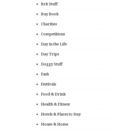
Brit Stuff
Buy Book
Charities
Competitions
Day in the Life
Day Trips
Doggy Stuff
Fash
Festivals
Food & Drink
Health & Fitness
Hotels & Places to Stay
House & Home