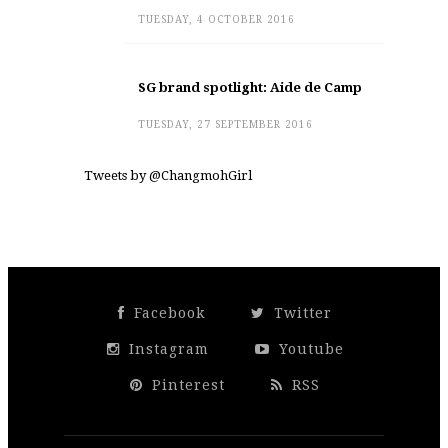
TUESDAY, 4 OCTOBER 2016
SG brand spotlight: Aide de Camp
TUESDAY, 27 SEPTEMBER 2016
Tweets by @ChangmohGirl
Facebook
Twitter
Instagram
Youtube
Pinterest
RSS