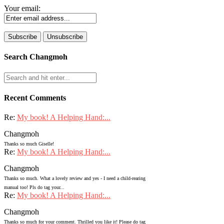
Your email:
Search Changmoh
Recent Comments
Re:
My book! A Helping Hand:...
Changmoh
Thanks so much Giselle!
Re:
My book! A Helping Hand:...
Changmoh
Thanks so much. What a lovely review and yes - I need a child-rearing
manual too! Pls do tag your...
Re:
My book! A Helping Hand:...
Changmoh
Thanks so much for your comment. Thrilled you like it! Please do tag