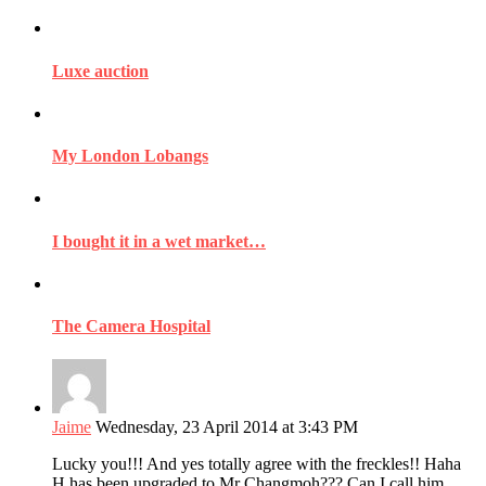
Luxe auction
My London Lobangs
I bought it in a wet market…
The Camera Hospital
Jaime
Wednesday, 23 April 2014 at 3:43 PM
Lucky you!!! And yes totally agree with the freckles!! Haha
H has been upgraded to Mr Changmoh??? Can I call him