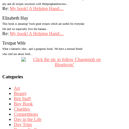
any and all recipes successes with #helpinghandsuccess...
Re:
My book! A Helping Hand:...
Elizabeth Hay
This book is amazing! Such great recipes which are useful for everyday
life and we especially love the banana...
Re:
My book! A Helping Hand:...
Textpat Wife
What a fantastic idea - and a gorgeous book. We have a mutual friend
who told me about both...
Categories
Art
Beauty
Brit Stuff
Buy Book
Charities
Competitions
Day in the Life
Day Trips