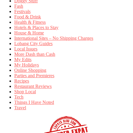
Doggy Stuff
Fash
Festivals
Food & Drink
Health & Fitness
Hotels & Places to Stay
House & Home
International Sites – No Shipping Charges
Lobang City Guides
Local Issues
More Dash than Cash
My Edits
My Holidays
Online Shopping
Parties and Premieres
Recipes
Restaurant Reviews
Shop Local
Tech
Things I Have Noted
Travel