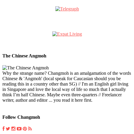
The Chinese Angmoh
Why the strange name? Changmoh is an amalgamation of the words
Chinese & 'Angmoh' (local speak for Caucasian should you be
reading this in a country other than SG) // I'm an English girl living
in Singapore and love the local way of life so much that I actually
think I’m half Chinese. Maybe even three-quarters // Freelancer
writer, author and editor ... you read it here first.
Follow Changmoh