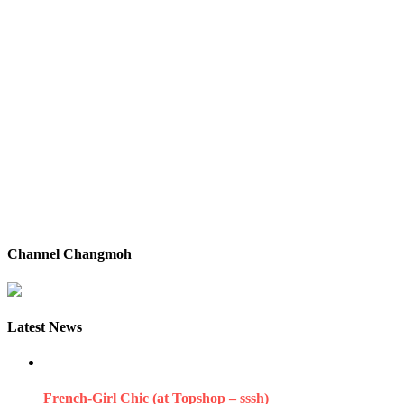
Channel Changmoh
Latest News
French-Girl Chic (at Topshop – sssh)