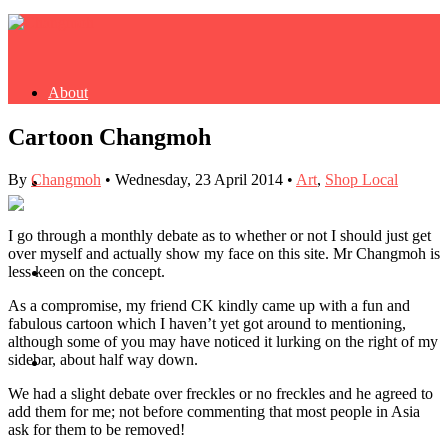
About
Cartoon Changmoh
By
Changmoh
•
Wednesday, 23 April 2014
•
Art
,
Shop Local
Buy Book
I go through a monthly debate as to whether or not I should just get
over myself and actually show my face on this site. Mr Changmoh is
less keen on the concept.
Fash
As a compromise, my friend CK kindly came up with a fun and
fabulous cartoon which I haven’t yet got around to mentioning,
although some of you may have noticed it lurking on the right of my
sidebar, about half way down.
Dash
We had a slight debate over freckles or no freckles and he agreed to
add them for me; not before commenting that most people in Asia
ask for them to be removed!