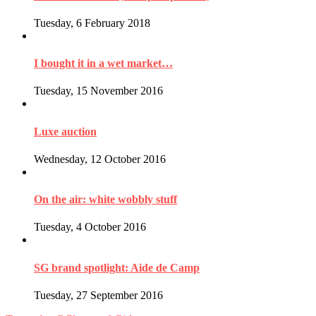
Tuesday, 6 February 2018
I bought it in a wet market…
Tuesday, 15 November 2016
Luxe auction
Wednesday, 12 October 2016
On the air: white wobbly stuff
Tuesday, 4 October 2016
SG brand spotlight: Aide de Camp
Tuesday, 27 September 2016