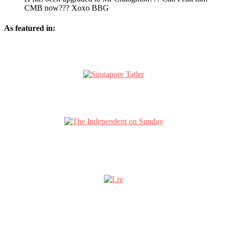
CMB now??? Xoxo BBG
As featured in: