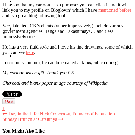
Travel
I like too that my cartoon has a purpose: you can click it and it will
link you to my profile on Bloglovin’ which I have
mentioned before
and is a great blog following tool.
Very talented, CK’s clients (rather impressively) include various
Contact
government agencies, Tangs and Takashimaya….and (less
impressively) me.
He has a very fluid style and I love his line drawings, some of which
you can see
here
.
Hire Me
To commission him, he can be emailed at kin@cubic.com.sg.
My cartoon was a gift. Thank you CK
Press
Charcoal and blank paper image courtesy of Wikipedia
1
Day in the Life: Nick Oxborrow, Founder of Fabulation
Sunday Brunch at Catalunya
You Might Also Like