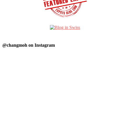
@changmoh on Instagram