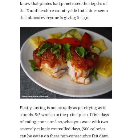
know that pilates had penetrated the depths of
the Dumfriesshire countryside but it does seem
that almost everyone is giving it a go.
Firstly, fasting is not actually as petrifying as it
sounds. 5:2 works on the principles of five days
of eating, more or less, what you want with two
severely calorie controlled days, (500 calories
can be eaten on these non-consecutive fast days,