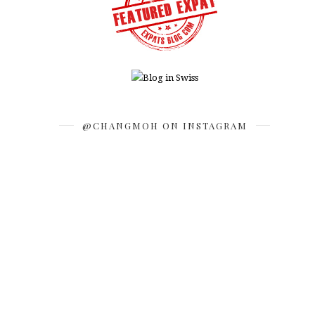
@CHANGMOH ON INSTAGRAM