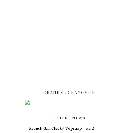
CHANNEL CHANGMOH
LATEST NEWS
French-Girl Chic (at Topshop – sssh)