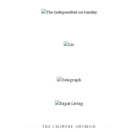
THE CHINESE ANGMOH