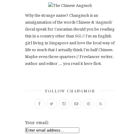
Why the strange name? Changmoh is an
amalgamation of the words Chinese & 'Angmoh'
(local speak for Caucasian should you be reading
this in a country other than SG) // I'm an English
girl living in Singapore and love the local way of
life so much that I actually think I’m half Chinese.
Maybe even three-quarters // Freelancer writer,
author and editor ... you read it here first.
FOLLOW CHANGMOH
Your email: