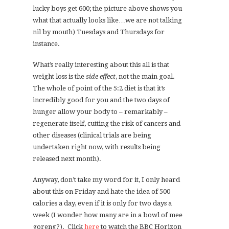
lucky boys get 600; the picture above shows you
what that actually looks like…we are not talking
nil by mouth) Tuesdays and Thursdays for
instance.
What’s really interesting about this all is that
weight loss is the
side effect
, not the main goal.
The whole of point of the 5:2 diet is that it’s
incredibly good for you and the two days of
hunger allow your body to – remarkably –
regenerate itself, cutting the risk of cancers and
other diseases (clinical trials are being
undertaken right now, with results being
released next month).
Anyway, don’t take my word for it, I only heard
about this on Friday and hate the idea of 500
calories a day, even if it is only for two days a
week (I wonder how many are in a bowl of mee
goreng?). Click
here
to watch the BBC Horizon