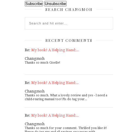
SEARCH CHANGMOH
RECENT COMMENTS
Re:
My book! A Helping Hand:...
Changmoh
Thanks so much Giselle!
Re:
My book! A Helping Hand:...
Changmoh
Thanks so much. What a lovely review and yes - I need a
child-rearing manual too! Pls do tag your...
Re:
My book! A Helping Hand:...
Changmoh
Thanks so much for your comment. Thrilled you like it!
Please do tag any and all recipes successes with