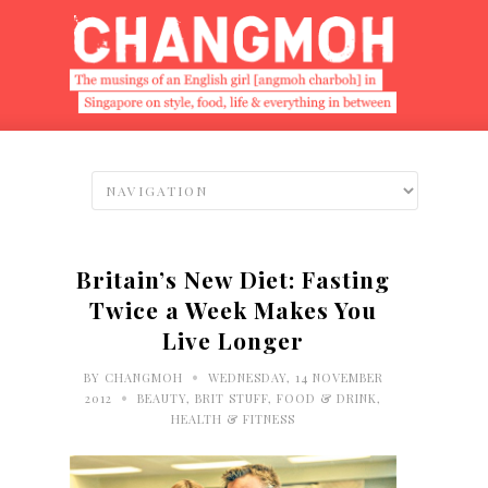
Britain’s New Diet: Fasting
Twice a Week Makes You
Live Longer
•
BY
CHANGMOH
WEDNESDAY, 14 NOVEMBER
•
2012
BEAUTY
,
BRIT STUFF
,
FOOD & DRINK
,
HEALTH & FITNESS