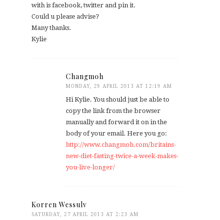
with is facebook, twitter and pin it.
Could u please advise?
Many thanks.
Kylie
Changmoh
MONDAY, 29 APRIL 2013 AT 12:19 AM
Hi Kylie. You should just be able to
copy the link from the browser
manually and forward it on in the
body of your email. Here you go:
http://www.changmoh.com/britains-
new-diet-fasting-twice-a-week-makes-
you-live-longer/
Korren Wessulv
SATURDAY, 27 APRIL 2013 AT 2:23 AM