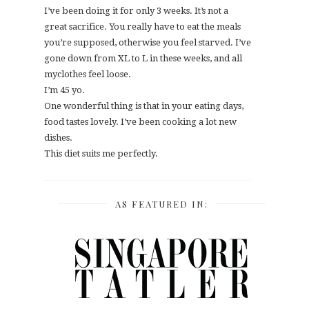
I’ve been doing it for only 3 weeks. It’s not a
great sacrifice. You really have to eat the meals
you’re supposed, otherwise you feel starved. I’ve
gone down from XL to L in these weeks, and all
myclothes feel loose.
I’m 45 yo.
One wonderful thing is that in your eating days,
food tastes lovely. I’ve been cooking a lot new
dishes.
This diet suits me perfectly.
AS FEATURED IN: