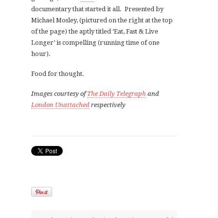
documentary that started it all. Presented by
Michael Mosley, (pictured on the right at the top
of the page) the aptly titled ‘Eat, Fast & Live
Longer’ is compelling (running time of one
hour).
Food for thought.
Images courtesy of
The Daily Telegraph
and
London Unattached
respectively