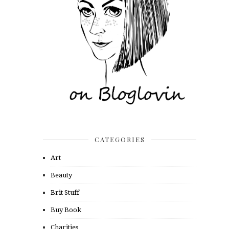
CATEGORIES
Art
Beauty
Brit Stuff
Buy Book
Charities