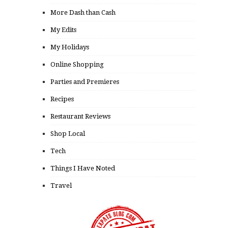
More Dash than Cash
My Edits
My Holidays
Online Shopping
Parties and Premieres
Recipes
Restaurant Reviews
Shop Local
Tech
Things I Have Noted
Travel