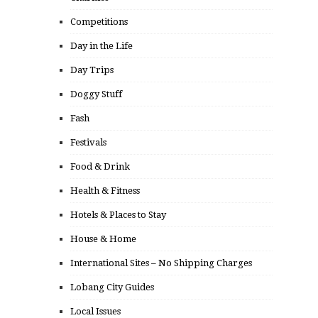
Competitions
Day in the Life
Day Trips
Doggy Stuff
Fash
Festivals
Food & Drink
Health & Fitness
Hotels & Places to Stay
House & Home
International Sites – No Shipping Charges
Lobang City Guides
Local Issues