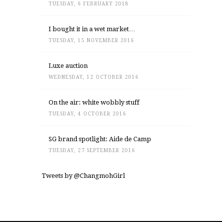
TUESDAY, 6 FEBRUARY 2018
I bought it in a wet market…
TUESDAY, 15 NOVEMBER 2016
Luxe auction
WEDNESDAY, 12 OCTOBER 2016
On the air: white wobbly stuff
TUESDAY, 4 OCTOBER 2016
SG brand spotlight: Aide de Camp
TUESDAY, 27 SEPTEMBER 2016
Tweets by @ChangmohGirl