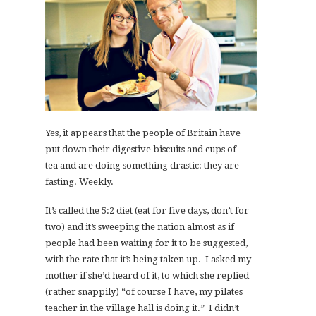
Yes, it appears that the people of Britain have
put down their digestive biscuits and cups of
tea and are doing something drastic: they are
fasting. Weekly.
It’s called the 5:2 diet (eat for five days, don’t for
two) and it’s sweeping the nation almost as if
people had been waiting for it to be suggested,
with the rate that it’s being taken up. I asked my
mother if she’d heard of it, to which she replied
(rather snappily) “of course I have, my pilates
teacher in the village hall is doing it.” I didn’t