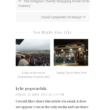
The Designer Charity Shopping Event of the
Century
Facial Lymphatic Drainage
You Might Also Like
A day at the races:
Eating Out in New York
Cheltenham Festival 2015
kylie pogorzelski
FRIDAY, 26 APRIL 2013 AT 2:57 PM
I would like t share this article via email, it does
not appear I can as the only media and can share