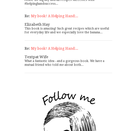
#helpinghandsuccess...
Re:
My book! A Helping Hand:...
Elizabeth Hay
This book is amazing! Such great recipes which are useful
for everyday life and we especially love the banana...
Re:
My book! A Helping Hand:...
Textpat Wife
What a fantastic idea - and a gorgeous book. We have a
mutual friend who told me about both...