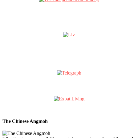
The Chinese Angmoh