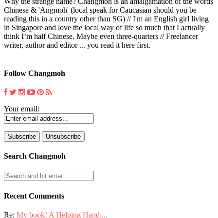
Why the strange name? Changmoh is an amalgamation of the words
Chinese & 'Angmoh' (local speak for Caucasian should you be
reading this in a country other than SG) // I'm an English girl living
in Singapore and love the local way of life so much that I actually
think I’m half Chinese. Maybe even three-quarters // Freelancer
writer, author and editor ... you read it here first.
Follow Changmoh
Your email:
Search Changmoh
Recent Comments
Re:
My book! A Helping Hand:...