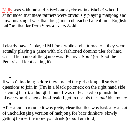
Milly
was with me and raised one eyebrow in disbelief when I
announced that these farmers were obviously playing mahjong and
how amazing it was that this game had reached a real rural English
Travel
pub not that far from Stow-on-the-Wold.
I clearly haven’t played MJ for a while and it turned out they were
Contact
actually playing a game with old fashioned domino tiles for hard
cash. The name of the game was ‘Penny a Spot’ (or ‘Spot the
Penny’ as I kept calling it).
Hire Me
It wasn’t too long before they invited the girl asking all sorts of
questions to join in (I’m in a black poloneck on the right hand side,
listening hard), although I think I was only asked to punish the
player who’d taken a loo-break: I got to use his tiles
and
his money.
Press
After about a minute it was pretty clear that this was basically a sort
of unchallenging version of mahjong for beer drinkers, slowly
getting harder the more you drink (or so I am told).