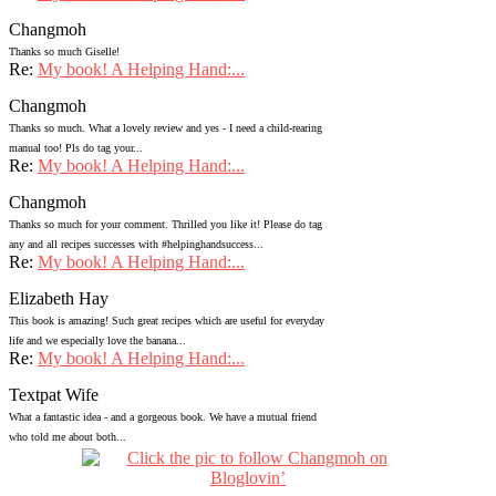
Changmoh
Thanks so much Giselle!
Re:
My book! A Helping Hand:...
Changmoh
Thanks so much. What a lovely review and yes - I need a child-rearing
manual too! Pls do tag your...
Re:
My book! A Helping Hand:...
Changmoh
Thanks so much for your comment. Thrilled you like it! Please do tag
any and all recipes successes with #helpinghandsuccess...
Re:
My book! A Helping Hand:...
Elizabeth Hay
This book is amazing! Such great recipes which are useful for everyday
life and we especially love the banana...
Re:
My book! A Helping Hand:...
Textpat Wife
What a fantastic idea - and a gorgeous book. We have a mutual friend
who told me about both...