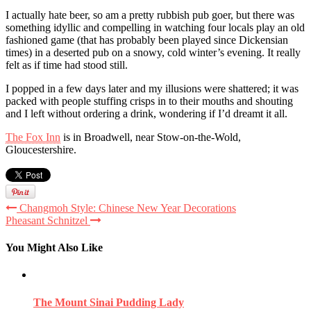
I actually hate beer, so am a pretty rubbish pub goer, but there was
something idyllic and compelling in watching four locals play an old
fashioned game (that has probably been played since Dickensian
times) in a deserted pub on a snowy, cold winter’s evening. It really
felt as if time had stood still.
I popped in a few days later and my illusions were shattered; it was
packed with people stuffing crisps in to their mouths and shouting
and I left without ordering a drink, wondering if I’d dreamt it all.
The Fox Inn
is in Broadwell, near Stow-on-the-Wold,
Gloucestershire.
Changmoh Style: Chinese New Year Decorations
Pheasant Schnitzel
You Might Also Like
The Mount Sinai Pudding Lady