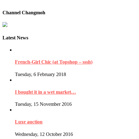
Channel Changmoh
Latest News
French-Girl Chic (at Topshop – sssh)
Tuesday, 6 February 2018
I bought it in a wet market…
Tuesday, 15 November 2016
Luxe auction
Wednesday, 12 October 2016