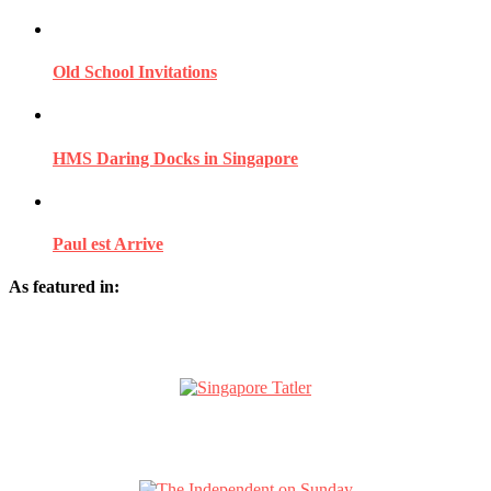
Old School Invitations
HMS Daring Docks in Singapore
Paul est Arrive
As featured in: