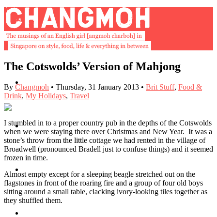
The Cotswolds’ Version of Mahjong
About
By
Changmoh
•
Thursday, 31 January 2013
•
Brit Stuff
,
Food &
Drink
,
My Holidays
,
Travel
I stumbled in to a proper country pub in the depths of the Cotswolds
Buy Book
when we were staying there over Christmas and New Year. It was a
stone’s throw from the little cottage we had rented in the village of
Broadwell (pronounced Bradell just to confuse things) and it seemed
frozen in time.
Fash
Almost empty except for a sleeping beagle stretched out on the
flagstones in front of the roaring fire and a group of four old boys
sitting around a small table, clacking ivory-looking tiles together as
they shuffled them.
Dash