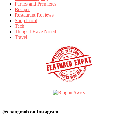
Parties and Premieres
Recipes
Restaurant Reviews
Shop Local
Tech
Things I Have Noted
Travel
@changmoh on Instagram