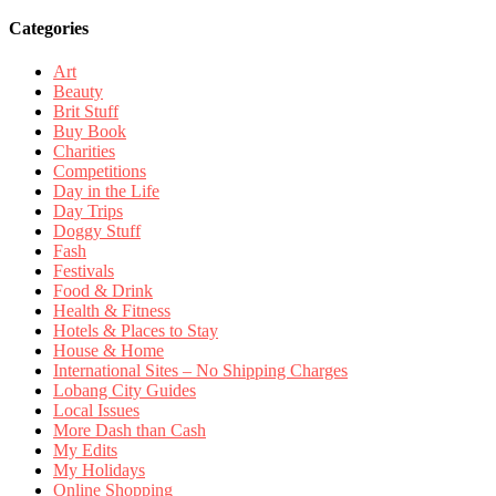
Categories
Art
Beauty
Brit Stuff
Buy Book
Charities
Competitions
Day in the Life
Day Trips
Doggy Stuff
Fash
Festivals
Food & Drink
Health & Fitness
Hotels & Places to Stay
House & Home
International Sites – No Shipping Charges
Lobang City Guides
Local Issues
More Dash than Cash
My Edits
My Holidays
Online Shopping