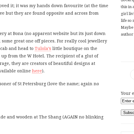
oved it; it was my hands down favourite (at the time
this in
live but they are found opposite and across from
girl li
life so
Maybe 
ery at Bona (no apparent website but its just down
author 
ome great one off pieces. For really cool jewellery
 cab and head to
Tulola’s
little boutique on the
r up from the W Hotel. The recipient of a glut of
age, they are creators of beautiful designs at
available online
here
).
soner of St Petersburg (love the name; again no
Your e
de and wooden at The Shang (AGAIN no blinking