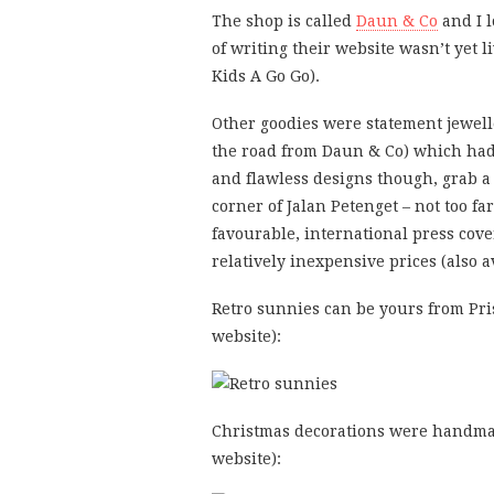
The shop is called
Daun & Co
and I l
of writing their website wasn’t yet 
Kids A Go Go).
Other goodies were statement jewell
the road from Daun & Co) which had s
and flawless designs though, grab a
corner of Jalan Petenget – not too fa
favourable, international press cover
relatively inexpensive prices (also 
Retro sunnies can be yours from Pri
website):
Christmas decorations were handma
website):