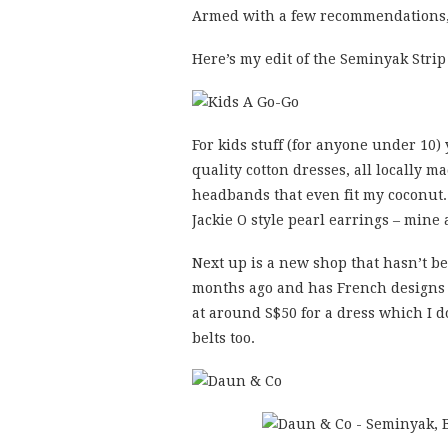
Armed with a few recommendations, 
Here’s my edit of the Seminyak Strip
For kids stuff (for anyone under 10)
quality cotton dresses, all locally 
headbands that even fit my coconut
Jackie O style pearl earrings – mine
Next up is a new shop that hasn’t be
months ago and has French designs t
at around S$50 for a dress which I d
belts too.