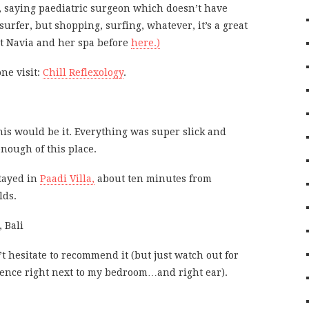
, saying paediatric surgeon which doesn’t have
 surfer, but shopping, surfing, whatever, it’s a great
t Navia and her spa before
here.)
ne visit:
Chill Reflexology
.
his would be it. Everything was super slick and
enough of this place.
stayed in
Paadi Villa,
about ten minutes from
lds.
’t hesitate to recommend it (but just watch out for
idence right next to my bedroom…and right ear).