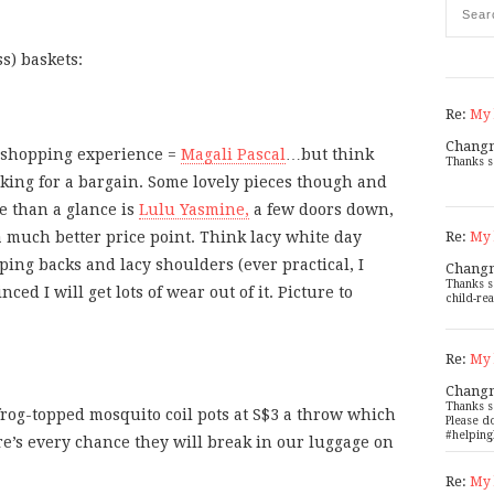
s) baskets:
Re:
My 
Chang
d shopping experience =
Magali Pascal
…but think
Thanks s
oking for a bargain. Some lovely pieces though and
e than a glance is
Lulu Yasmine,
a few doors down,
Re:
a much better price point. Think lacy white day
My 
ing backs and lacy shoulders (ever practical, I
Chang
Thanks s
nced I will get lots of wear out of it. Picture to
child-rea
Re:
My 
Chang
Thanks s
rog-topped mosquito coil pots at S$3 a throw which
Please d
#helping
re’s every chance they will break in our luggage on
Re:
My 