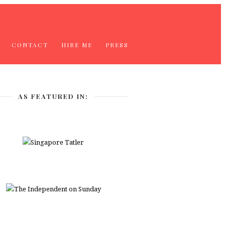
CONTACT
HIRE ME
PRESS
AS FEATURED IN: