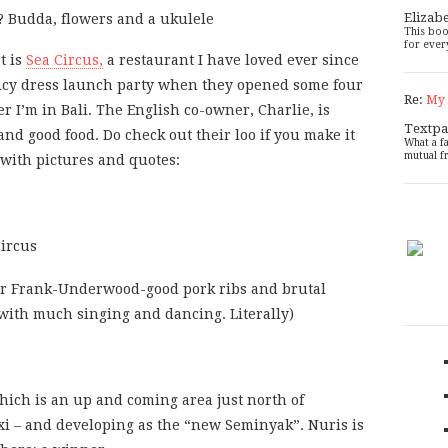
Elizab
This boo
for ever
t is
Sea Circus,
a restaurant I have loved ever since
ancy dress launch party when they opened some four
Re:
My 
r I’m in Bali. The English co-owner, Charlie, is
Textpa
and good food. Do check out their loo if you make it
What a f
mutual f
 with pictures and quotes:
r Frank-Underwood-good pork ribs and brutal
 with much singing and dancing. Literally)
which is an up and coming area just north of
xi – and developing as the “new Seminyak”. Nuris is