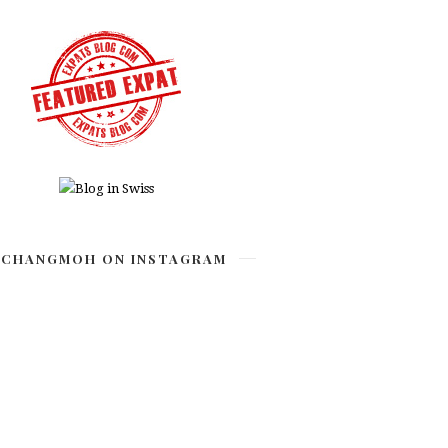
CHANGMOH ON INSTAGRAM