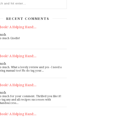
RECENT COMMENTS
book! A Helping Hand:...
moh
o much Giselle!
book! A Helping Hand:...
moh
o much. What a lovely review and yes - I need a
ring manual too! Pls do tag your...
book! A Helping Hand:...
moh
o much for your comment. Thrilled you like it!
o tag any and all recipes successes with
handsuccess...
book! A Helping Hand:...