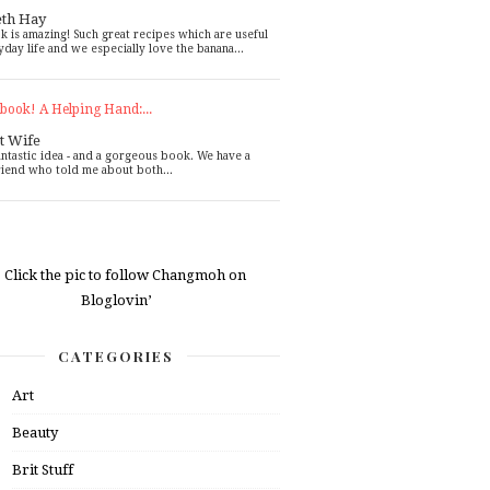
eth Hay
k is amazing! Such great recipes which are useful
yday life and we especially love the banana...
book! A Helping Hand:...
t Wife
antastic idea - and a gorgeous book. We have a
riend who told me about both...
CATEGORIES
Art
Beauty
Brit Stuff