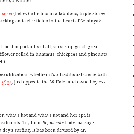
here; a winner.
rbacoa
(below) which is in a fabulous, triple storey
acking on to rice fields in the heart of Seminyak.
 most importantly of all, serves up great, great
auliflower rolled in hummus, chickpeas and pinenuts
f.)
beautification, whether it’s a traditional crème bath
o Spa,
just opposite the W Hotel and owned by ex-
l on what’s hot and what’s not and her spa is
reatments. Try their
Rejuvenate
body massage
a day’s surfing. It has been devised by an