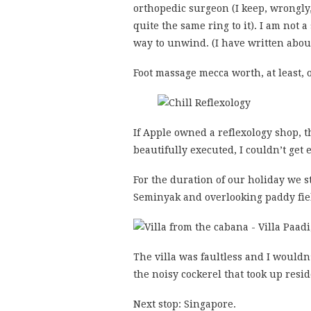
orthopedic surgeon (I keep, wrongly
quite the same ring to it). I am not a
way to unwind. (I have written abou
Foot massage mecca worth, at least, o
If Apple owned a reflexology shop, t
beautifully executed, I couldn’t get 
For the duration of our holiday we 
Seminyak and overlooking paddy fie
The villa was faultless and I wouldn
the noisy cockerel that took up res
Next stop: Singapore.