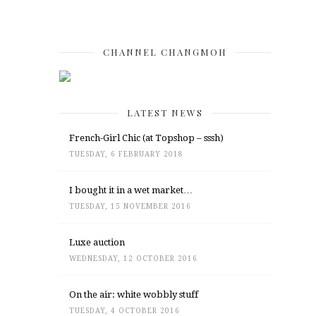
CHANNEL CHANGMOH
LATEST NEWS
French-Girl Chic (at Topshop – sssh)
TUESDAY, 6 FEBRUARY 2018
I bought it in a wet market…
TUESDAY, 15 NOVEMBER 2016
Luxe auction
WEDNESDAY, 12 OCTOBER 2016
On the air: white wobbly stuff
TUESDAY, 4 OCTOBER 2016