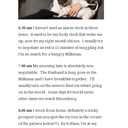
6.30 am
I haven’t used an alarm clock in three
years. It used to be my body clock that woke me
up, now it’s my eight month old son. I usually try
to negotiate an extra 15 minutes of snuggling but
I’m no match for a hungry Milkman.
7.00 am
My morning latte is absolutely non-
negotiable. The Husband is long gone so the
Milkman and I have breakfast together. I’ll
usually turn on the news to find out what’s going
on in the world. Some days it’s world news,
other times we watch Bloomberg.
8.00 am
I work from home, definitely a tricky
prospect (can you spot the toy box in the corner
of the picture below?!). By 8.00am, I’m at my