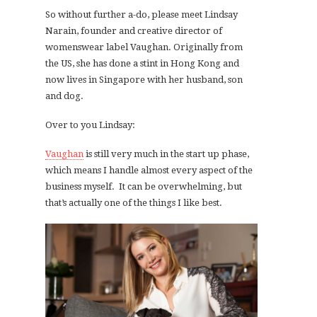
So without further a-do, please meet Lindsay
Narain, founder and creative director of
womenswear label Vaughan. Originally from
the US, she has done a stint in Hong Kong and
now lives in Singapore with her husband, son
and dog.
Over to you Lindsay:
Vaughan
is still very much in the start up phase,
which means I handle almost every aspect of the
business myself. It can be overwhelming, but
that’s actually one of the things I like best.