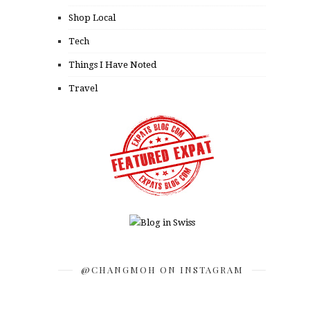
Shop Local
Tech
Things I Have Noted
Travel
@CHANGMOH ON INSTAGRAM