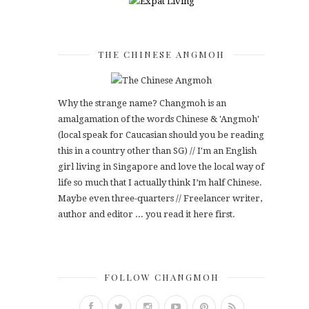
THE CHINESE ANGMOH
Why the strange name? Changmoh is an
amalgamation of the words Chinese & 'Angmoh'
(local speak for Caucasian should you be reading
this in a country other than SG) // I'm an English
girl living in Singapore and love the local way of
life so much that I actually think I’m half Chinese.
Maybe even three-quarters // Freelancer writer,
author and editor ... you read it here first.
FOLLOW CHANGMOH