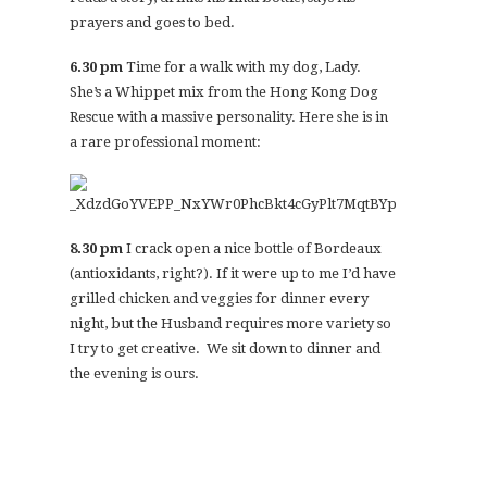
prayers and goes to bed.
6.30 pm
Time for a walk with my dog, Lady.
She’s a Whippet mix from the Hong Kong Dog
Rescue with a massive personality. Here she is in
a rare professional moment:
8.30 pm
I crack open a nice bottle of Bordeaux
(antioxidants, right?). If it were up to me I’d have
grilled chicken and veggies for dinner every
night, but the Husband requires more variety so
I try to get creative. We sit down to dinner and
the evening is ours.