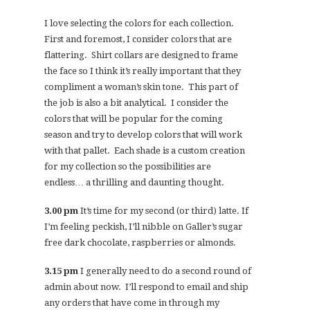
I love selecting the colors for each collection.
First and foremost, I consider colors that are
flattering. Shirt collars are designed to frame
the face so I think it’s really important that they
compliment a woman’s skin tone. This part of
the job is also a bit analytical. I consider the
colors that will be popular for the coming
season and try to develop colors that will work
with that pallet. Each shade is a custom creation
for my collection so the possibilities are
endless… a thrilling and daunting thought.
3.00 pm
It’s time for my second (or third) latte. If
I’m feeling peckish, I’ll nibble on Galler’s sugar
free dark chocolate, raspberries or almonds.
3.15 pm
I generally need to do a second round of
admin about now. I’ll respond to email and ship
any orders that have come in through my