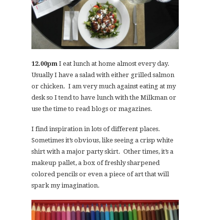
12.00pm
I eat lunch at home almost every day.
Usually I have a salad with either grilled salmon
or chicken. I am very much against eating at my
desk so I tend to have lunch with the Milkman or
use the time to read blogs or magazines.
I find inspiration in lots of different places.
Sometimes it’s obvious, like seeing a crisp white
shirt with a major party skirt. Other times, it’s a
makeup pallet, a box of freshly sharpened
colored pencils or even a piece of art that will
spark my imagination.