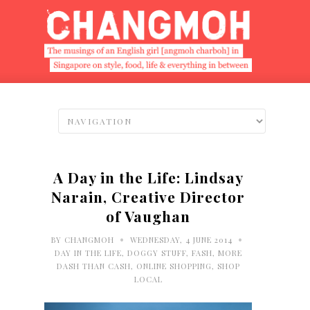
A Day in the Life: Lindsay
Narain, Creative Director
of Vaughan
•
•
BY
CHANGMOH
WEDNESDAY, 4 JUNE 2014
DAY IN THE LIFE
,
DOGGY STUFF
,
FASH
,
MORE
DASH THAN CASH
,
ONLINE SHOPPING
,
SHOP
LOCAL