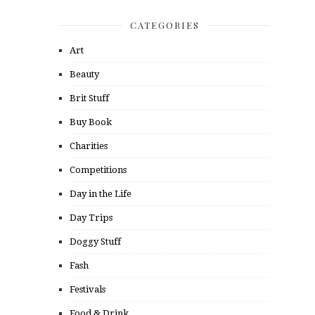
CATEGORIES
Art
Beauty
Brit Stuff
Buy Book
Charities
Competitions
Day in the Life
Day Trips
Doggy Stuff
Fash
Festivals
Food & Drink