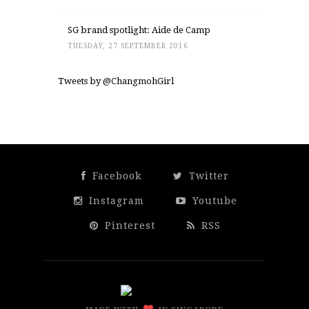
SG brand spotlight: Aide de Camp
TUESDAY, 27 SEPTEMBER 2016
Tweets by @ChangmohGirl
Facebook
Twitter
Instagram
Youtube
Pinterest
RSS