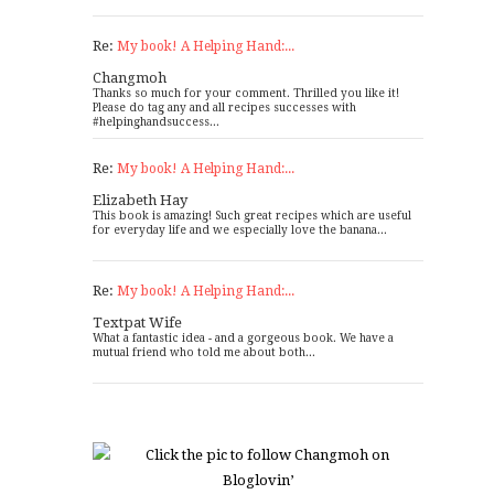
Re:
My book! A Helping Hand:...
Changmoh
Thanks so much for your comment. Thrilled you like it!
Please do tag any and all recipes successes with
#helpinghandsuccess...
Re:
My book! A Helping Hand:...
Elizabeth Hay
This book is amazing! Such great recipes which are useful
for everyday life and we especially love the banana...
Re:
My book! A Helping Hand:...
Textpat Wife
What a fantastic idea - and a gorgeous book. We have a
mutual friend who told me about both...