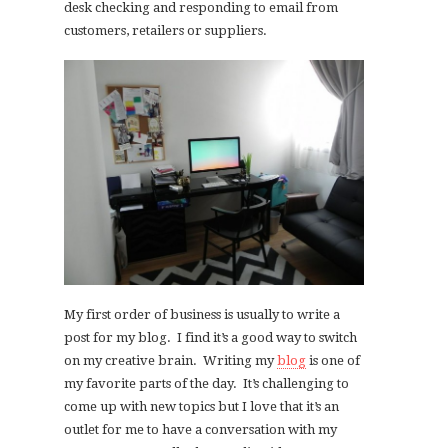
desk checking and responding to email from
customers, retailers or suppliers.
My first order of business is usually to write a
post for my blog. I find it’s a good way to switch
on my creative brain. Writing my
blog
is one of
my favorite parts of the day. It’s challenging to
come up with new topics but I love that it’s an
outlet for me to have a conversation with my