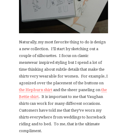
Naturally, my most favorite thing to do is design
a new collection. I’ll start by sketching out a
couple of silhouettes. I focus on classic
menswear inspired styling but I spend a lot of
time thinking about subtle details that make the
shirts very wearable for women. For example, I
agonized over the placement of the buttons on
the Hepburn shirt
and the sheer paneling on
the
Bettie shirt
. It is important to me that Vaughan
shirts can work for many different occasions.
Customers have told me that they’ve worn my
shirts everywhere from weddings to horseback
riding and to bed. To me, that is the ultimate
compliment.