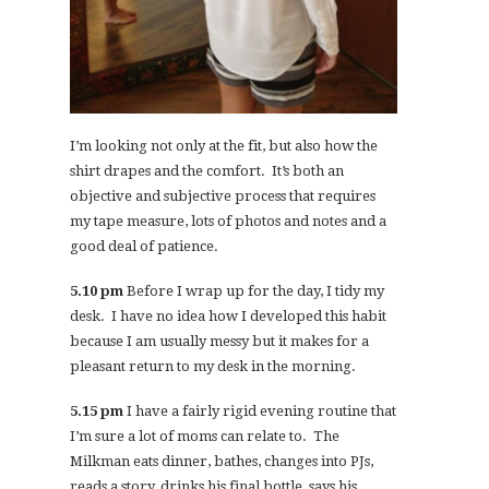
I’m looking not only at the fit, but also how the
shirt drapes and the comfort. It’s both an
objective and subjective process that requires
my tape measure, lots of photos and notes and a
good deal of patience.
5.10 pm
Before I wrap up for the day, I tidy my
desk. I have no idea how I developed this habit
because I am usually messy but it makes for a
pleasant return to my desk in the morning.
5.15 pm
I have a fairly rigid evening routine that
I’m sure a lot of moms can relate to. The
Milkman eats dinner, bathes, changes into PJs,
reads a story, drinks his final bottle, says his