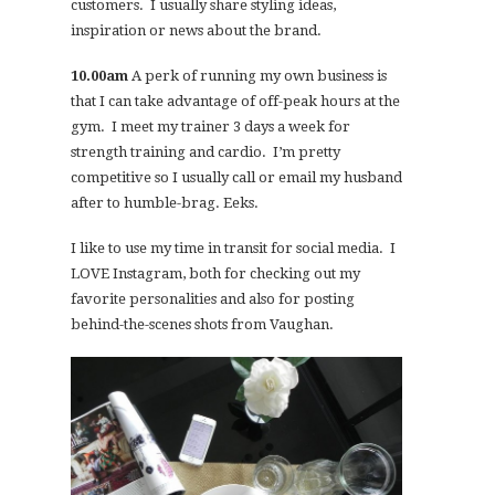
customers. I usually share styling ideas,
inspiration or news about the brand.
10.00am
A perk of running my own business is
that I can take advantage of off-peak hours at the
gym. I meet my trainer 3 days a week for
strength training and cardio. I’m pretty
competitive so I usually call or email my husband
after to humble-brag. Eeks.
I like to use my time in transit for social media. I
LOVE Instagram, both for checking out my
favorite personalities and also for posting
behind-the-scenes shots from Vaughan.