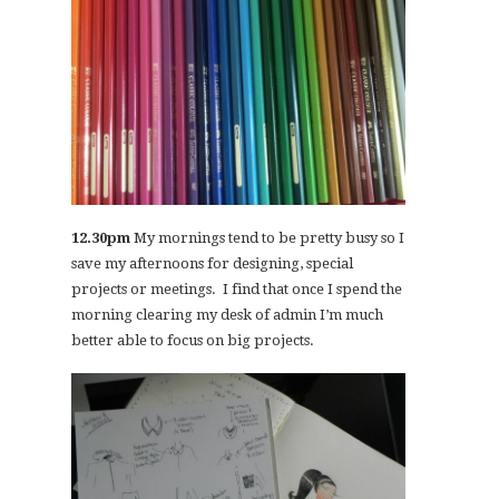
12.30pm
My mornings tend to be pretty busy so I
save my afternoons for designing, special
projects or meetings. I find that once I spend the
morning clearing my desk of admin I’m much
better able to focus on big projects.