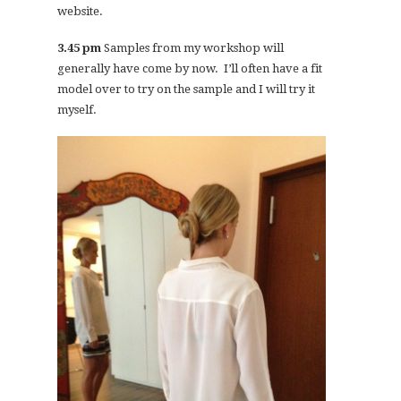
website.
3.45 pm
Samples from my workshop will
generally have come by now. I’ll often have a fit
model over to try on the sample and I will try it
myself.