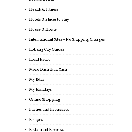
Health & Fitness
Hotels & Places to Stay
House & Home
International Sites – No Shipping Charges
Lobang City Guides
Local Issues
More Dash than Cash
My Edits
My Holidays
Online Shopping
Parties and Premieres
Recipes
Restaurant Reviews