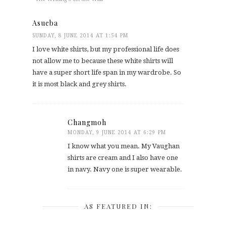
Asueba
SUNDAY, 8 JUNE 2014 AT 1:54 PM
I love white shirts, but my professional life does
not allow me to because these white shirts will
have a super short life span in my wardrobe. So
it is most black and grey shirts.
Changmoh
MONDAY, 9 JUNE 2014 AT 6:29 PM
I know what you mean. My Vaughan
shirts are cream and I also have one
in navy. Navy one is super wearable.
AS FEATURED IN: