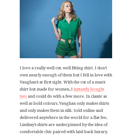
I love a really well cut, well fitting shirt. I don’t
own nearly enough of them but I fell in love with
Vaughan’s at first sight. With the cut of a man’s
shirt but made for women, I
instantly bought
two
and could do with a few more. In classic as
well as bold colours, Vaughan only makes shirts
and only makes them in silk. Sold online and
delivered anywhere in the world for a flat fee,
Lindsay’s shirts are underpinned by the idea of
comfortable chic paired with laid-back luxury.