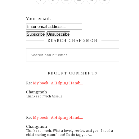
Your email:
SEARCH CHANGMOH
RECENT COMMENTS
Re:
My book! A Helping Hand:...
Changmoh
Thanks so much Giselle!
Re:
My book! A Helping Hand:...
Changmoh
Thanks so much. What a lovely review and yes - I need a
child-rearing manual too! Pls do tag your...