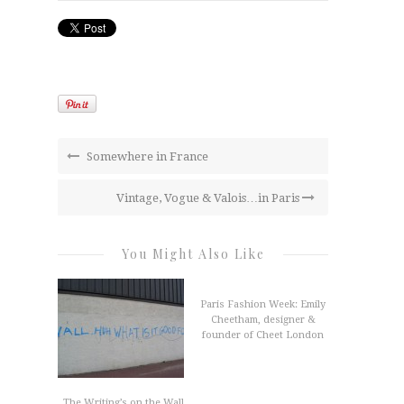
Somewhere in France
Vintage, Vogue & Valois…in Paris
You Might Also Like
Paris Fashion Week: Emily
Cheetham, designer &
founder of Cheet London
The Writing’s on the Wall