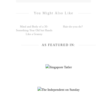
You Might Also Like
Mind and Body of a 30-
Hair-do-you-do?
Something-Year Old but Hands
Like a Granny
AS FEATURED IN: