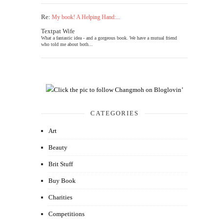
Re:
My book! A Helping Hand:...
Textpat Wife
What a fantastic idea - and a gorgeous book. We have a mutual friend
who told me about both...
CATEGORIES
Art
Beauty
Brit Stuff
Buy Book
Charities
Competitions