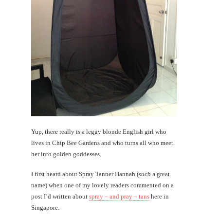
Yup, there really is a leggy blonde English girl who
lives in Chip Bee Gardens and who turns all who meet
her into golden goddesses.
I first heard about Spray Tanner Hannah (
such
a great
name) when one of my lovely readers commented on a
post I’d written about
spray – and pray – tans
here in
Singapore.