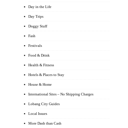
Day in the Life
Day Trips
Doggy Stuff
Fash
Festivals
Food & Drink
Health & Fitness
Hotels & Places to Stay
House & Home
International Sites – No Shipping Charges
Lobang City Guides
Local Issues
More Dash than Cash