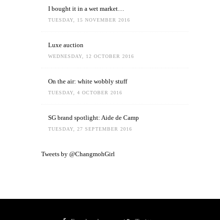
I bought it in a wet market…
TUESDAY, 15 NOVEMBER 2016
Luxe auction
WEDNESDAY, 12 OCTOBER 2016
On the air: white wobbly stuff
TUESDAY, 4 OCTOBER 2016
SG brand spotlight: Aide de Camp
TUESDAY, 27 SEPTEMBER 2016
Tweets by @ChangmohGirl