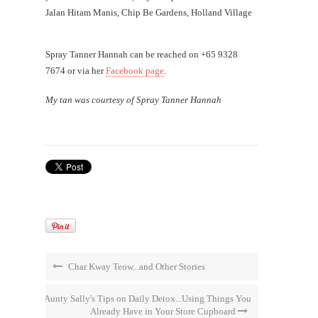
Jalan Hitam Manis, Chip Be Gardens, Holland Village
Spray Tanner Hannah can be reached on +65 9328
7674 or via her
Facebook page
.
My tan was courtesy of Spray Tanner Hannah
Char Kway Teow...and Other Stories
Aunty Sally's Tips on Daily Detox...Using Things You
Already Have in Your Store Cupboard