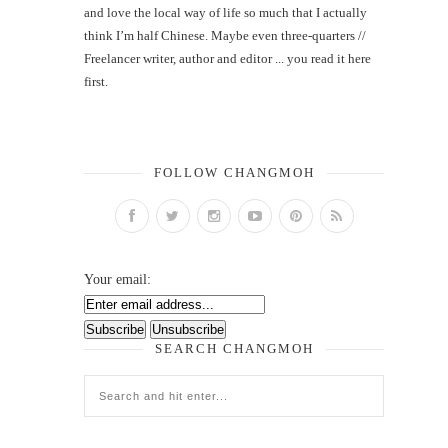
and love the local way of life so much that I actually
think I’m half Chinese. Maybe even three-quarters //
Freelancer writer, author and editor ... you read it here
first.
FOLLOW CHANGMOH
Your email:
SEARCH CHANGMOH