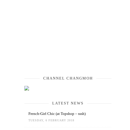
CHANNEL CHANGMOH
LATEST NEWS
French-Girl Chic (at Topshop – sssh)
TUESDAY, 6 FEBRUARY 2018