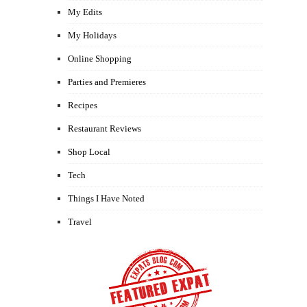
My Edits
My Holidays
Online Shopping
Parties and Premieres
Recipes
Restaurant Reviews
Shop Local
Tech
Things I Have Noted
Travel