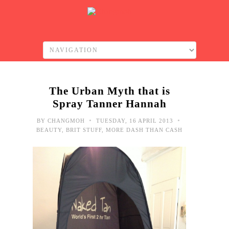
The Urban Myth that is
Spray Tanner Hannah
•
•
BY
CHANGMOH
TUESDAY, 16 APRIL 2013
BEAUTY
,
BRIT STUFF
,
MORE DASH THAN CASH