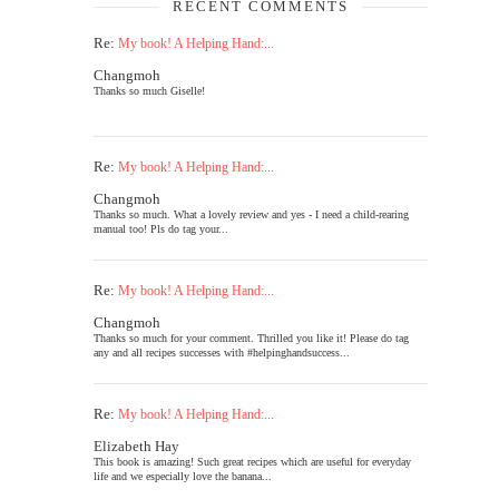
RECENT COMMENTS
Re:
My book! A Helping Hand:...
Changmoh
Thanks so much Giselle!
Re:
My book! A Helping Hand:...
Changmoh
Thanks so much. What a lovely review and yes - I need a child-rearing
manual too! Pls do tag your...
Re:
My book! A Helping Hand:...
Changmoh
Thanks so much for your comment. Thrilled you like it! Please do tag
any and all recipes successes with #helpinghandsuccess...
Re:
My book! A Helping Hand:...
Elizabeth Hay
This book is amazing! Such great recipes which are useful for everyday
life and we especially love the banana...