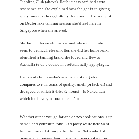
Tippling Club (above). Her business card had extra
resonance and she explained how she got in to giving
spray tans after being bitterly disappointed by a slap-it-
on Declor fake tanning session she’d had here in
Singapore when she arrived.
She hunted for an alternative and when there didn’t
seem to be much else on offer, she did her homework,
identified a tanning brand she loved and flew to
Australia to do a course in professionally applying it.
Her tan of choice – she’s adamant nothing else
compares to it in terms of quality, smell (or lack of) and
the speed at which it dries (2 hours) – is Naked Tan
which looks very natural once it’s on.
Whether or not you go for one or two applications is up
to you and your skin tone. Old pasty white here went
for just one and it was perfect for me. Not a whiff of
orange, (my biggest fear) just an all over subtle glow…