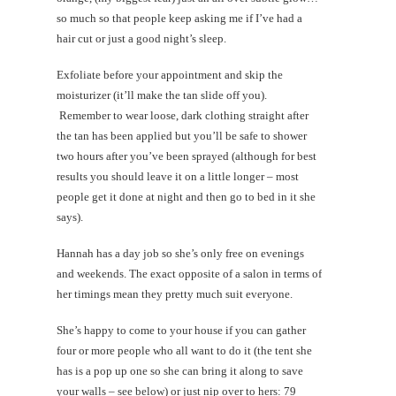
so much so that people keep asking me if I’ve had a
hair cut or just a good night’s sleep.
Exfoliate before your appointment and skip the
moisturizer (it’ll make the tan slide off you).
Remember to wear loose, dark clothing straight after
the tan has been applied but you’ll be safe to shower
two hours after you’ve been sprayed (although for best
results you should leave it on a little longer – most
people get it done at night and then go to bed in it she
says).
Hannah has a day job so she’s only free on evenings
and weekends. The exact opposite of a salon in terms of
her timings mean they pretty much suit everyone.
She’s happy to come to your house if you can gather
four or more people who all want to do it (the tent she
has is a pop up one so she can bring it along to save
your walls – see below) or just nip over to hers: 79