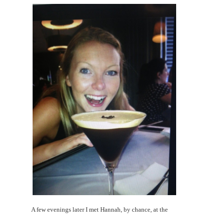
A few evenings later I met Hannah, by chance, at the