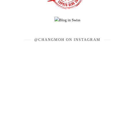
@CHANGMOH ON INSTAGRAM