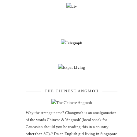
THE CHINESE ANGMOH
Why the strange name? Changmoh is an amalgamation
of the words Chinese & 'Angmoh' (local speak for
Caucasian should you be reading this in a country
other than SG) // I'm an English girl living in Singapore