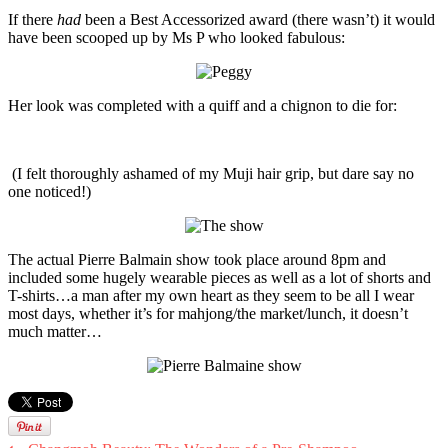
If there
had
been a Best Accessorized award (there wasn’t) it would
have been scooped up by Ms P who looked fabulous:
Her look was completed with a quiff and a chignon to die for:
(I felt thoroughly ashamed of my Muji hair grip, but dare say no
one noticed!)
The actual Pierre Balmain show took place around 8pm and
included some hugely wearable pieces as well as a lot of shorts and
T-shirts…a man after my own heart as they seem to be all I wear
most days, whether it’s for mahjong/the market/lunch, it doesn’t
much matter…