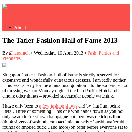
About
The Tatler Fashion Hall of Fame 2013
By
Changmoh
•
Wednesday, 10 April 2013
•
Fash
,
Parties and
Buy Book
Premieres
Singapore Tatler’s Fashion Hall of Fame is strictly reserved for
expensive and wonderfully outrageous dressers. I am sadly neither.
Fash
This year’s party for the annual inauguration into the esoteric school
of dressing was on Monday night at the Pan Pacific Hotel and –
among other things – provided spectacular people watching.
I have only been to
a few fashion shows
and by that I am being
Dash
literal. Three or something. This one won hands down as you not
only swam in free-flow champagne but there was delicious food
(think slivers of sashimi, compact little morsels of sushi, wafter thin
rounds of smoked duck…and more) on offer before everyone sat to