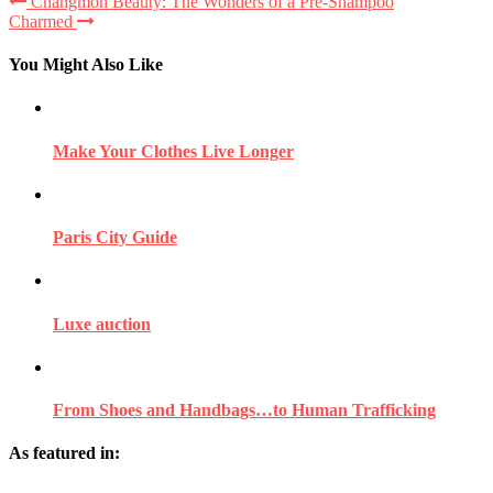
Changmoh Beauty: The Wonders of a Pre-Shampoo
Charmed
You Might Also Like
Make Your Clothes Live Longer
Paris City Guide
Luxe auction
From Shoes and Handbags…to Human Trafficking
As featured in: