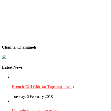
Channel Changmoh
Latest News
French-Girl Chic (at Topshop – sssh)
Tuesday, 6 February 2018
I bought it in a wet market…