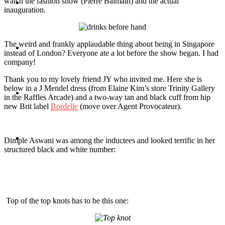
watch the fashion show (Pierre Balmain) and the actual
Travel
inauguration.
The weird and frankly applaudable thing about being in Singapore
Contact
instead of London? Everyone ate a lot before the show began. I had
company!
Thank you to my lovely friend JY who invited me. Here she is
below in a J Mendel dress (from Elaine Kim’s store Trinity Gallery
Hire Me
in the Raffles Arcade) and a two-way tan and black cuff from hip
new Brit label
Bordelle
(move over Agent Provocateur).
Press
Dimple Aswani was among the inductees and looked terrific in her
structured black and white number:
Top of the top knots has to be this one: