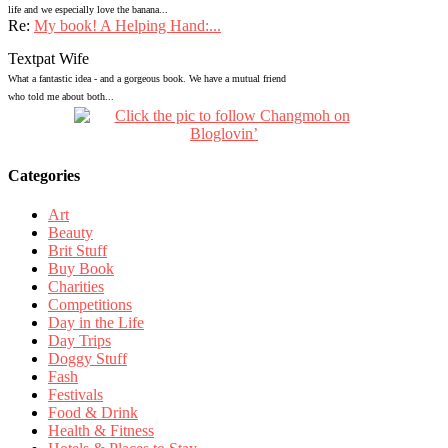
life and we especially love the banana...
Re:
My book! A Helping Hand:...
Textpat Wife
What a fantastic idea - and a gorgeous book. We have a mutual friend
who told me about both...
Categories
Art
Beauty
Brit Stuff
Buy Book
Charities
Competitions
Day in the Life
Day Trips
Doggy Stuff
Fash
Festivals
Food & Drink
Health & Fitness