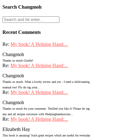
Search Changmoh
Recent Comments
Re:
My book! A Helping Hand:...
Changmoh
Thanks so much Giselle!
Re:
My book! A Helping Hand:...
Changmoh
Thanks so much. What a lovely review and yes - I need a child-rearing
manual too! Pls do tag your...
Re:
My book! A Helping Hand:...
Changmoh
Thanks so much for your comment. Thrilled you like it! Please do tag
any and all recipes successes with #helpinghandsuccess...
Re:
My book! A Helping Hand:...
Elizabeth Hay
This book is amazing! Such great recipes which are useful for everyday