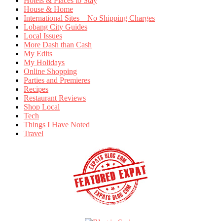
Hotels & Places to Stay
House & Home
International Sites – No Shipping Charges
Lobang City Guides
Local Issues
More Dash than Cash
My Edits
My Holidays
Online Shopping
Parties and Premieres
Recipes
Restaurant Reviews
Shop Local
Tech
Things I Have Noted
Travel