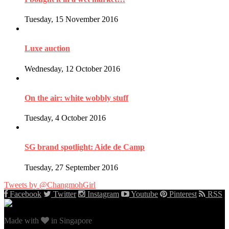
Tuesday, 15 November 2016
Luxe auction
Wednesday, 12 October 2016
On the air: white wobbly stuff
Tuesday, 4 October 2016
SG brand spotlight: Aide de Camp
Tuesday, 27 September 2016
Tweets by @ChangmohGirl
Facebook
Twitter
Instagram
Youtube
Pinterest
RSS
Made with
in Singapore