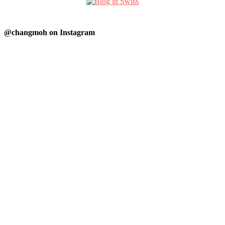
@changmoh on Instagram