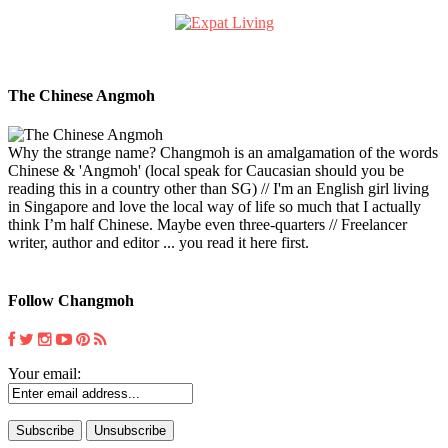
The Chinese Angmoh
Why the strange name? Changmoh is an amalgamation of the words
Chinese & 'Angmoh' (local speak for Caucasian should you be
reading this in a country other than SG) // I'm an English girl living
in Singapore and love the local way of life so much that I actually
think I’m half Chinese. Maybe even three-quarters // Freelancer
writer, author and editor ... you read it here first.
Follow Changmoh
Your email: