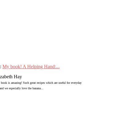
:
My book! A Helping Hand:...
izabeth Hay
 book is amazing! Such great recipes which are useful for everyday
 and we especially love the banana...