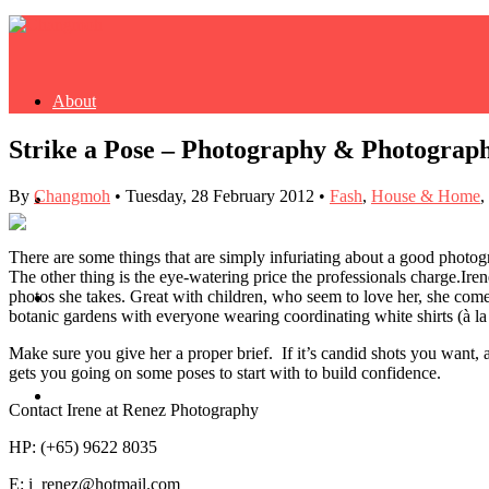
About
Strike a Pose – Photography & Photograp
By
Changmoh
•
Tuesday, 28 February 2012
•
Fash
,
House & Home
,
Buy Book
There are some things that are simply infuriating about a good photogra
The other thing is the eye-watering price the professionals charge.
Iren
photos she takes. Great with children, who seem to love her, she comes
Fash
botanic gardens with everyone wearing coordinating white shirts (à la
Make sure you give her a proper brief. If it’s candid shots you want,
gets you going on some poses to start with to build confidence.
Dash
Contact Irene at Renez Photography
HP: (+65) 9622 8035
E: i_renez@hotmail.com