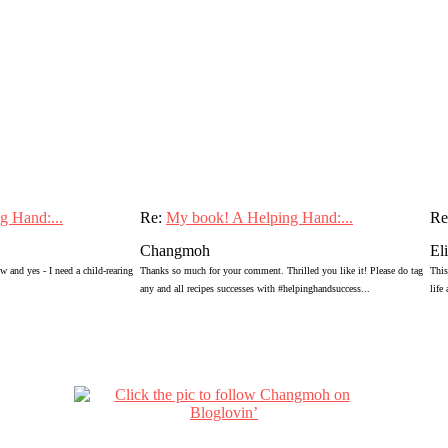
g Hand:...
Re:
My book! A Helping Hand:...
Re
Changmoh
El
 and yes - I need a child-rearing
Thanks so much for your comment. Thrilled you like it! Please do tag
This
any and all recipes successes with #helpinghandsuccess...
life