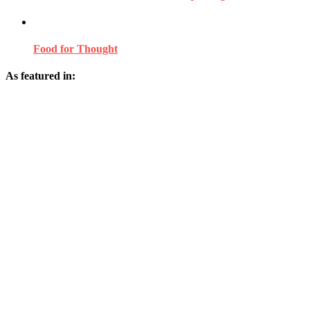
Food for Thought
As featured in: