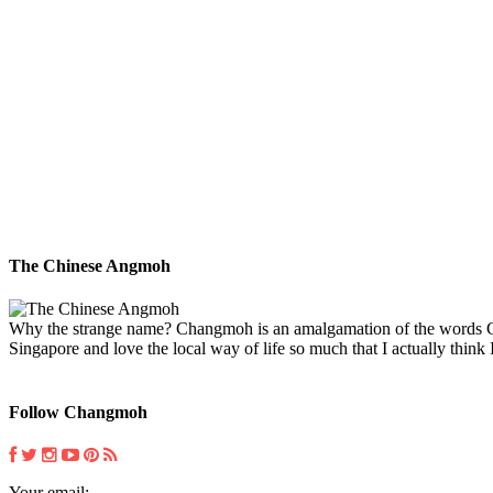
The Chinese Angmoh
Why the strange name? Changmoh is an amalgamation of the words Chin
Singapore and love the local way of life so much that I actually think I
Follow Changmoh
Your email: