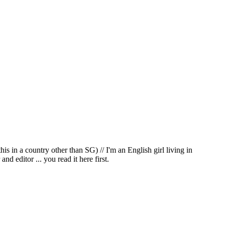
in a country other than SG) // I'm an English girl living in
d editor ... you read it here first.