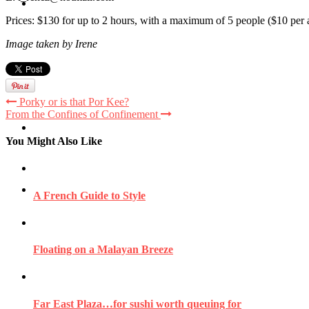
Travel
Prices: $130 for up to 2 hours, with a maximum of 5 people ($10 per 
Image taken by Irene
Contact
Porky or is that Por Kee?
From the Confines of Confinement
Hire Me
You Might Also Like
Press
A French Guide to Style
Floating on a Malayan Breeze
Far East Plaza…for sushi worth queuing for