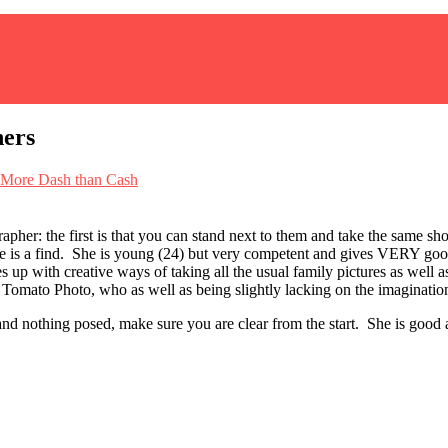
hers
More Dash than Cash
pher: the first is that you can stand next to them and take the same shot
e is a find. She is young (24) but very competent and gives VERY good r
 up with creative ways of taking all the usual family pictures as well a
 Tomato Photo, who as well as being slightly lacking on the imagination 
 and nothing posed, make sure you are clear from the start. She is good