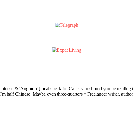
ese & 'Angmoh' (local speak for Caucasian should you be reading this 
’m half Chinese. Maybe even three-quarters // Freelancer writer, author an