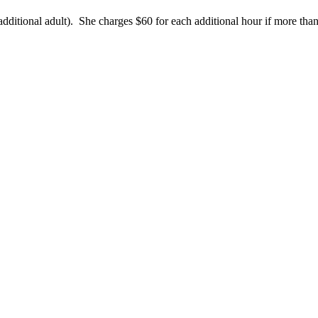
additional adult). She charges $60 for each additional hour if more tha