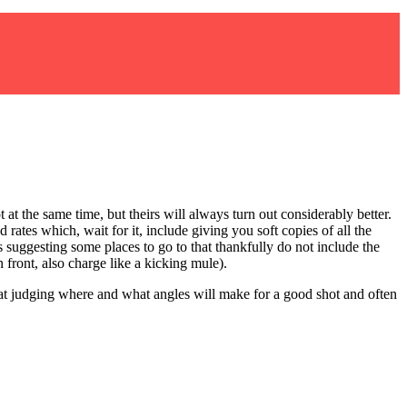
 at the same time, but theirs will always turn out considerably better.
ates which, wait for it, include giving you soft copies of all the
s suggesting some places to go to that thankfully do not include the
front, also charge like a kicking mule).
 at judging where and what angles will make for a good shot and often