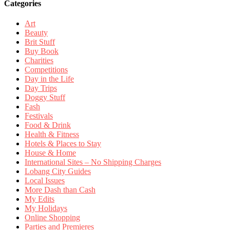
Categories
Art
Beauty
Brit Stuff
Buy Book
Charities
Competitions
Day in the Life
Day Trips
Doggy Stuff
Fash
Festivals
Food & Drink
Health & Fitness
Hotels & Places to Stay
House & Home
International Sites – No Shipping Charges
Lobang City Guides
Local Issues
More Dash than Cash
My Edits
My Holidays
Online Shopping
Parties and Premieres