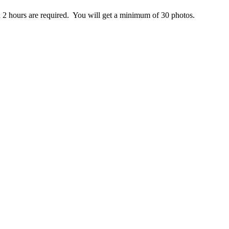
n 2 hours are required. You will get a minimum of 30 photos.