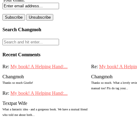
Search Changmoh
Recent Comments
Re:
My book! A Helping Hand:...
Re:
My book! A Helpin
Changmoh
Changmoh
Thanks so much Giselle!
Thanks so much. What a lovely review
manual too! Pls do tag your...
Re:
My book! A Helping Hand:...
Textpat Wife
What a fantastic idea - and a gorgeous book. We have a mutual friend
who told me about both...