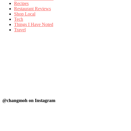
Recipes
Restaurant Reviews
Shop Local
Tech
Things I Have Noted
Travel
@changmoh on Instagram