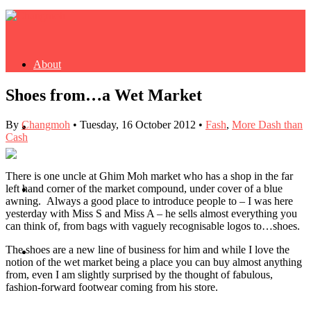
About
Shoes from…a Wet Market
By
Changmoh
•
Tuesday, 16 October 2012
•
Fash
,
More Dash than
Buy Book
Cash
There is one uncle at Ghim Moh market who has a shop in the far
left hand corner of the market compound, under cover of a blue
Fash
awning. Always a good place to introduce people to – I was here
yesterday with Miss S and Miss A – he sells almost everything you
can think of, from bags with vaguely recognisable logos to…shoes.
The shoes are a new line of business for him and while I love the
Dash
notion of the wet market being a place you can buy almost anything
from, even I am slightly surprised by the thought of fabulous,
fashion-forward footwear coming from his store.