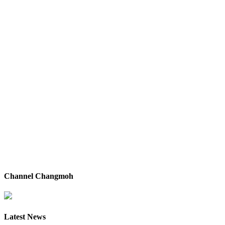
Channel Changmoh
Latest News