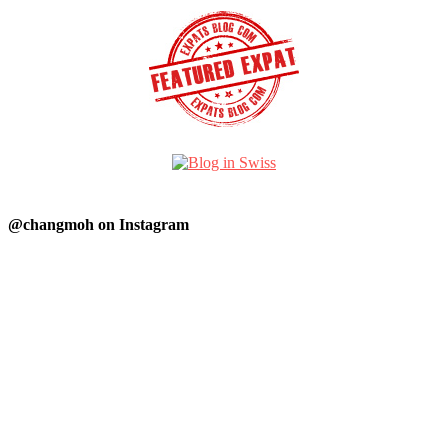
@changmoh on Instagram