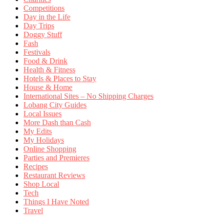
Competitions
Day in the Life
Day Trips
Doggy Stuff
Fash
Festivals
Food & Drink
Health & Fitness
Hotels & Places to Stay
House & Home
International Sites – No Shipping Charges
Lobang City Guides
Local Issues
More Dash than Cash
My Edits
My Holidays
Online Shopping
Parties and Premieres
Recipes
Restaurant Reviews
Shop Local
Tech
Things I Have Noted
Travel