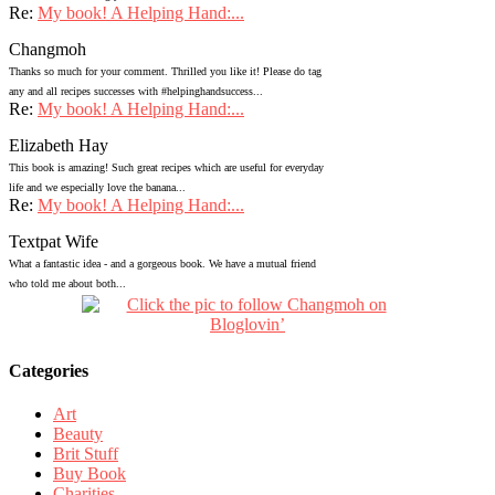
Re:
My book! A Helping Hand:...
Changmoh
Thanks so much for your comment. Thrilled you like it! Please do tag
any and all recipes successes with #helpinghandsuccess...
Re:
My book! A Helping Hand:...
Elizabeth Hay
This book is amazing! Such great recipes which are useful for everyday
life and we especially love the banana...
Re:
My book! A Helping Hand:...
Textpat Wife
What a fantastic idea - and a gorgeous book. We have a mutual friend
who told me about both...
Categories
Art
Beauty
Brit Stuff
Buy Book
Charities