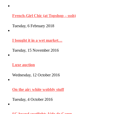
French-Girl Chic (at Topshop – sssh)
Tuesday, 6 February 2018
I bought it in a wet market…
Tuesday, 15 November 2016
Luxe auction
Wednesday, 12 October 2016
On the air: white wobbly stuff
Tuesday, 4 October 2016
SG brand spotlight: Aide de Camp