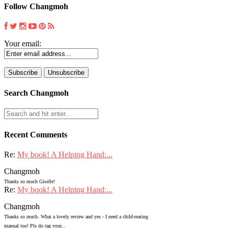
Follow Changmoh
Your email:
Search Changmoh
Recent Comments
Re:
My book! A Helping Hand:...
Changmoh
Thanks so much Giselle!
Re:
My book! A Helping Hand:...
Changmoh
Thanks so much. What a lovely review and yes - I need a child-rearing
manual too! Pls do tag your...