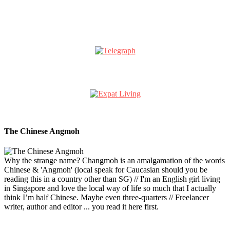
The Chinese Angmoh
Why the strange name? Changmoh is an amalgamation of the words
Chinese & 'Angmoh' (local speak for Caucasian should you be
reading this in a country other than SG) // I'm an English girl living
in Singapore and love the local way of life so much that I actually
think I’m half Chinese. Maybe even three-quarters // Freelancer
writer, author and editor ... you read it here first.