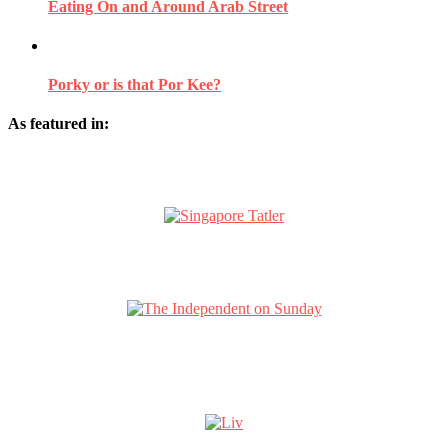
Eating On and Around Arab Street
Porky or is that Por Kee?
As featured in: