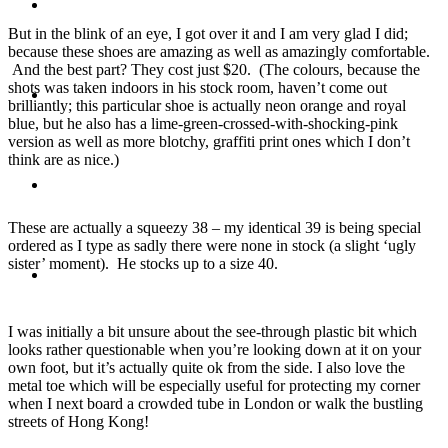
Travel
But in the blink of an eye, I got over it and I am very glad I did;
because these shoes are amazing as well as amazingly comfortable.
And the best part? They cost just $20. (The colours, because the
shots was taken indoors in his stock room, haven’t come out
Contact
brilliantly; this particular shoe is actually neon orange and royal
blue, but he also has a lime-green-crossed-with-shocking-pink
version as well as more blotchy, graffiti print ones which I don’t
think are as nice.)
Hire Me
These are actually a squeezy 38 – my identical 39 is being special
ordered as I type as sadly there were none in stock (a slight ‘ugly
sister’ moment). He stocks up to a size 40.
Press
I was initially a bit unsure about the see-through plastic bit which
looks rather questionable when you’re looking down at it on your
own foot, but it’s actually quite ok from the side. I also love the
metal toe which will be especially useful for protecting my corner
when I next board a crowded tube in London or walk the bustling
streets of Hong Kong!