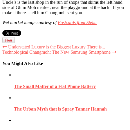
Uncle’s is the last shop in the run of shops that skims the left hand
side of Ghim Moh market; near the playground at the back. If you
make it there…tell him Changmoh sent you.
Wet market image courtesy of
Postcards from Stella
Understated Luxury is the Biggest Luxury There is...
Technological Changmoh: The New Samsung Smartphone
You Might Also Like
The Small Matter of a Flat Phone Battery
The Urban Myth that is Spray Tanner Hannah