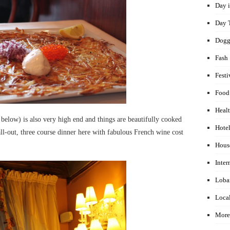
Day i
Day 
Dogg
Fash
Festi
Food
Healt
 below) is also very high end and things are beautifully cooked
Hotel
ll-out, three course dinner here with fabulous French wine cost
Hous
Inter
Loba
Local
More