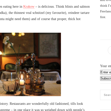
think I’
en eating here in
Krakow
– is delicious. Think blinis and salmon
Freelanc
ka), the thinnest veal schnitzel (my favourite), reindeer tartare
first.
nta might need them) and of course that proper, thick hot
Your em
history. Restaurants are wonderfully old fashioned, tills look
s supreme – in one place it was so weighed down with people’s