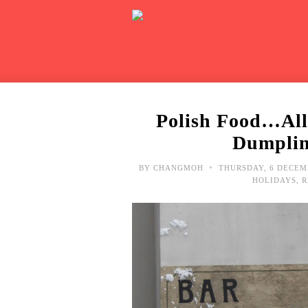
Polish Food…All
Dumplin
•
BY
CHANGMOH
THURSDAY, 6 DECEM
HOLIDAYS
,
R