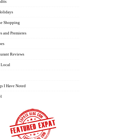
dits
olidays
ne Shopping
es and Premieres
pes
aurant Reviews
 Local
gs I Have Noted
el