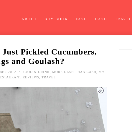
ABOUT
BUY BOOK
FASH
DASH
TRAVEL
 Just Pickled Cucumbers,
gs and Goulash?
•
BER 2012
FOOD & DRINK
,
MORE DASH THAN CASH
,
MY
ESTAURANT REVIEWS
,
TRAVEL