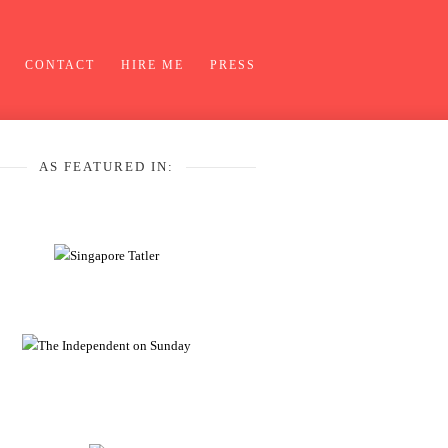
CONTACT
HIRE ME
PRESS
AS FEATURED IN: