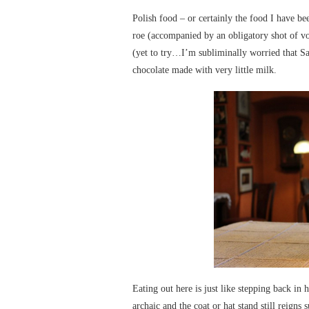
Polish food – or certainly the food I have be
roe (accompanied by an obligatory shot of vod
(yet to try…I’m subliminally worried that Sa
chocolate made with very little milk.
Eating out here is just like stepping back in 
archaic and the coat or hat stand still reign