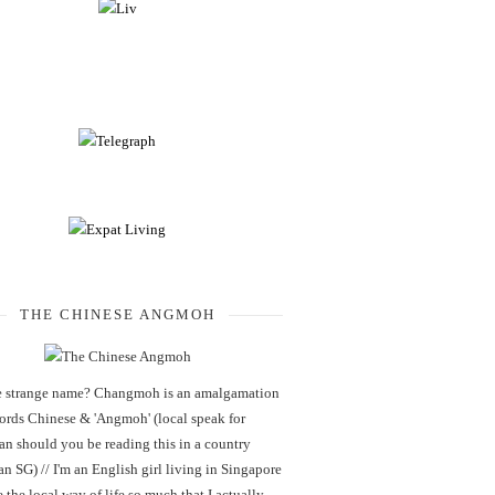
THE CHINESE ANGMOH
 strange name? Changmoh is an amalgamation
words Chinese & 'Angmoh' (local speak for
an should you be reading this in a country
an SG) // I'm an English girl living in Singapore
 the local way of life so much that I actually