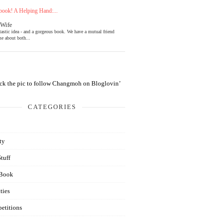
ook! A Helping Hand:...
 Wife
tastic idea - and a gorgeous book. We have a mutual friend
e about both...
CATEGORIES
ty
Stuff
Book
ties
etitions