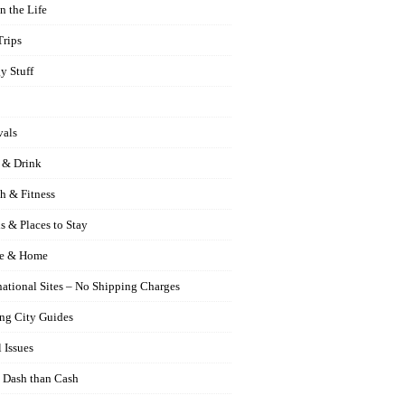
n the Life
Trips
y Stuff
vals
 & Drink
h & Fitness
s & Places to Stay
e & Home
national Sites – No Shipping Charges
ng City Guides
 Issues
 Dash than Cash