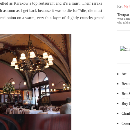
lled as Karakow’s top restaurant and it’s a must. Their raraka
Re:
My b
as soon as I get back because it was to die for*/die, die must
Textpat
red onion on a warm, very thin layer of slightly crunchy grated
What a fan
who told m
Art
Beau
Brit 
Buy 
Chari
Comp