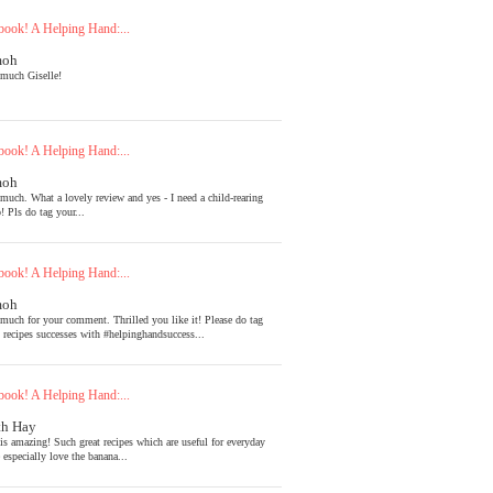
ook! A Helping Hand:...
moh
much Giselle!
ook! A Helping Hand:...
moh
much. What a lovely review and yes - I need a child-rearing
! Pls do tag your...
ook! A Helping Hand:...
moh
much for your comment. Thrilled you like it! Please do tag
l recipes successes with #helpinghandsuccess...
ook! A Helping Hand:...
th Hay
is amazing! Such great recipes which are useful for everyday
 especially love the banana...