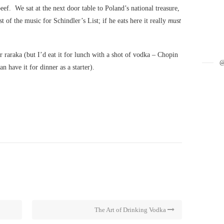
eef. We sat at the next door table to Poland’s national treasure,
 the music for Schindler’s List; if he eats here it really
must
ir raraka (but I’d eat it for lunch with a shot of vodka – Chopin
 have it for dinner as a starter).
The Art of Drinking Vodka