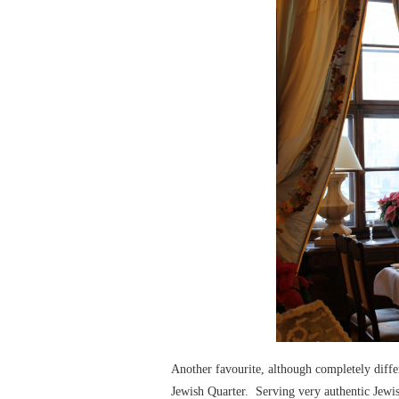
Another favourite, although completely diffe
Jewish Quarter. Serving very authentic Jewis