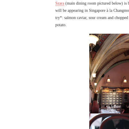
Szara
(main dining room pictured below) is bi
will be appearing in Singapore à la Changmoh 
try*: salmon caviar, sour cream and chopped 
potato.