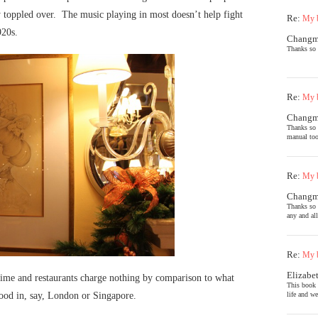
lly toppled over. The music playing in most doesn’t help fight
Re:
My b
920s.
Chang
Thanks so 
Re:
My b
Chang
Thanks so 
manual too
Re:
My b
Chang
Thanks so 
any and al
Re:
My b
Elizabe
 time and restaurants charge nothing by comparison to what
This book 
life and we
food in, say, London or Singapore.