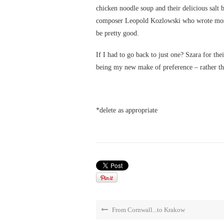
chicken noodle soup and their delicious salt b
composer Leopold Kozlowski who wrote most of
be pretty good.
If I had to go back to just one? Szara for the
being my new make of preference – rather than
*delete as appropriate
From Cornwall...to Krakow