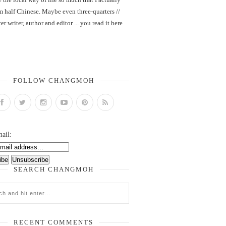
m half Chinese. Maybe even three-quarters //
er writer, author and editor ... you read it here
FOLLOW CHANGMOH
ail:
SEARCH CHANGMOH
RECENT COMMENTS