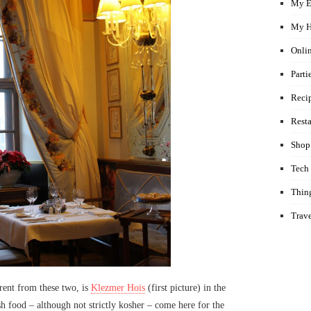
My E
My H
Onli
Parti
Reci
Rest
Shop
Tech
Thin
Trav
rent from these two, is
Klezmer Hois
(first picture) in the
h food – although not strictly kosher – come here for the