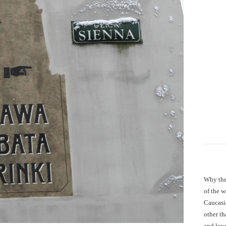
Why the
of the 
Caucasi
other th
and love