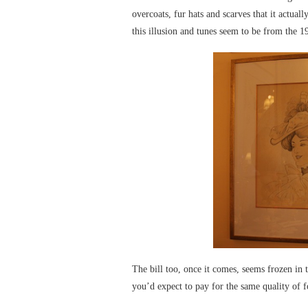
overcoats, fur hats and scarves that it actua
this illusion and tunes seem to be from the 1
The bill too, once it comes, seems frozen in
you’d expect to pay for the same quality of 