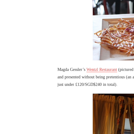
Magda Gessler’s
Wentzl Restaurant
(pictured
and presented without being pretentious (an a
just under £120/SGD$240 in total).