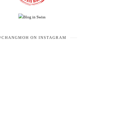
@CHANGMOH ON INSTAGRAM