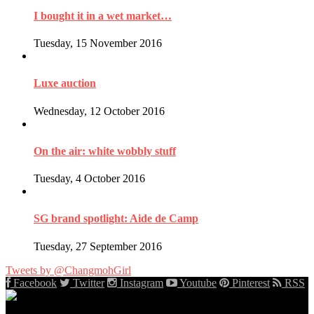
I bought it in a wet market…
Tuesday, 15 November 2016
Luxe auction
Wednesday, 12 October 2016
On the air: white wobbly stuff
Tuesday, 4 October 2016
SG brand spotlight: Aide de Camp
Tuesday, 27 September 2016
Tweets by @ChangmohGirl
Facebook
Twitter
Instagram
Youtube
Pinterest
RSS