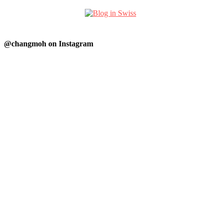
@changmoh on Instagram