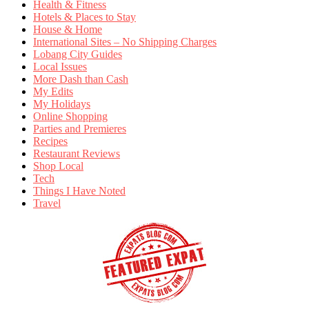
Health & Fitness
Hotels & Places to Stay
House & Home
International Sites – No Shipping Charges
Lobang City Guides
Local Issues
More Dash than Cash
My Edits
My Holidays
Online Shopping
Parties and Premieres
Recipes
Restaurant Reviews
Shop Local
Tech
Things I Have Noted
Travel