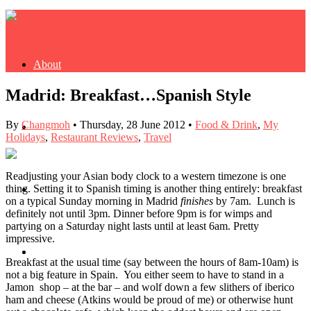
About
Madrid: Breakfast…Spanish Style
By
Changmoh
•
Thursday, 28 June 2012
•
Food & Drink
,
My
Buy Book
Holidays
,
Restaurant Reviews
,
Travel
Readjusting your Asian body clock to a western timezone is one
thing. Setting it to Spanish timing is another thing entirely: breakfast
Fash
on a typical Sunday morning in Madrid
finishes
by 7am. Lunch is
definitely not until 3pm. Dinner before 9pm is for wimps and
partying on a Saturday night lasts until at least 6am. Pretty
impressive.
Dash
Breakfast at the usual time (say between the hours of 8am-10am) is
not a big feature in Spain. You either seem to have to stand in a
Jamon shop – at the bar – and wolf down a few slithers of iberico
ham and cheese (Atkins would be proud of me) or otherwise hunt