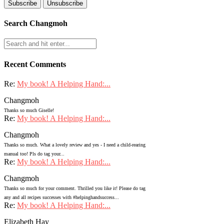
Search Changmoh
Recent Comments
Re:
My book! A Helping Hand:...
Changmoh
Thanks so much Giselle!
Re:
My book! A Helping Hand:...
Changmoh
Thanks so much. What a lovely review and yes - I need a child-rearing
manual too! Pls do tag your...
Re:
My book! A Helping Hand:...
Changmoh
Thanks so much for your comment. Thrilled you like it! Please do tag
any and all recipes successes with #helpinghandsuccess...
Re:
My book! A Helping Hand:...
Elizabeth Hay