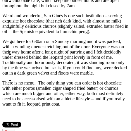
out a chocolate cafe, which keep the oddest hours and are open
Travel
throughout the night but closed by 7am.
Weird and wonderful, San Ginés is one such institution – serving
exquisite hot chocolate (that rich dark kind, with almost no milk)
and sinfully delicious churros (slightly salted, extruded batter fried in
Contact
oil – the Spanish equivalent to hum chin peng).
We got here for 630am on a Sunday morning and it was packed,
with a winding queue stretching out of the door. Everyone was on
their way home after a long night of partying and I felt decidedly
Hire Me
under dressed behind the leopard print lovely in front of me.
Traditionally and luxuriously decorated, it was standing room only
by the time we arrived but seats, if you could find any, were decked
out in a dark green velvet and floors were marble.
Press
There is no menu. The only thing you can order is hot chocolate
with either porros (smaller, cigar shaped fried batter) or churros
which are much bigger and oilier; either way, both most definitely
need to be accessorised with an athletic lifestyle – and if you really
want to fit it, leopard print coat.