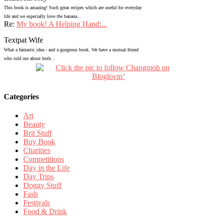
This book is amazing! Such great recipes which are useful for everyday
life and we especially love the banana...
Re:
My book! A Helping Hand:...
Textpat Wife
What a fantastic idea - and a gorgeous book. We have a mutual friend
who told me about both...
Categories
Art
Beauty
Brit Stuff
Buy Book
Charities
Competitions
Day in the Life
Day Trips
Doggy Stuff
Fash
Festivals
Food & Drink