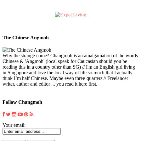
The Chinese Angmoh
Why the strange name? Changmoh is an amalgamation of the words
Chinese & 'Angmoh' (local speak for Caucasian should you be
reading this in a country other than SG) // I'm an English girl living
in Singapore and love the local way of life so much that I actually
think I’m half Chinese. Maybe even three-quarters // Freelancer
writer, author and editor ... you read it here first.
Follow Changmoh
Your email: