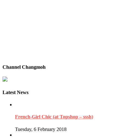
Channel Changmoh
Latest News
French-Girl Chic (at Topshop – sssh)
Tuesday, 6 February 2018