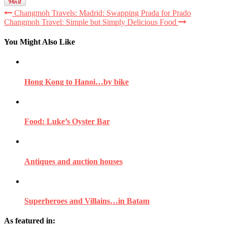
Changmoh Travels: Madrid: Swapping Prada for Prado
Changmoh Travel: Simple but Simply Delicious Food
You Might Also Like
Hong Kong to Hanoi…by bike
Food: Luke’s Oyster Bar
Antiques and auction houses
Superheroes and Villains…in Batam
As featured in: