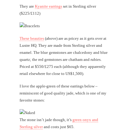
They are
Kyanite earrings
set in Sterling silver
($225/£112)
These beauties
(above) are as pricey as it gets over at
Lustre HQ. They are made from Sterling silver and
enamel. The blue gemstones are chalcedony and blue
quartz; the red gemstones are chatham and rubies.
Priced at $550/£275 each (although they apparently
retail elsewhere for close to US$1,500).
I love the apple-green of these earrings below –
reminiscent of good quality jade, which is one of my
favorite stones:
The stone isn’t jade though, it’s
green onyx and
Sterling silver
and costs just $65.