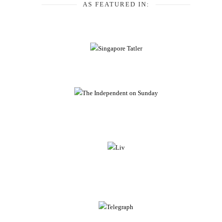
AS FEATURED IN: