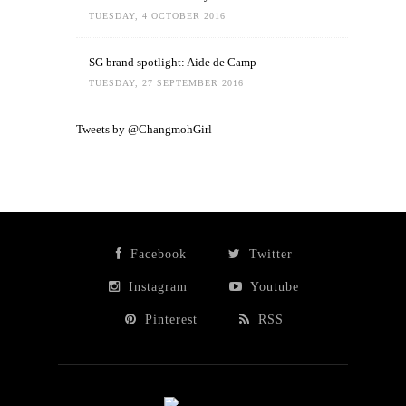
TUESDAY, 4 OCTOBER 2016
SG brand spotlight: Aide de Camp
TUESDAY, 27 SEPTEMBER 2016
Tweets by @ChangmohGirl
Facebook
Twitter
Instagram
Youtube
Pinterest
RSS