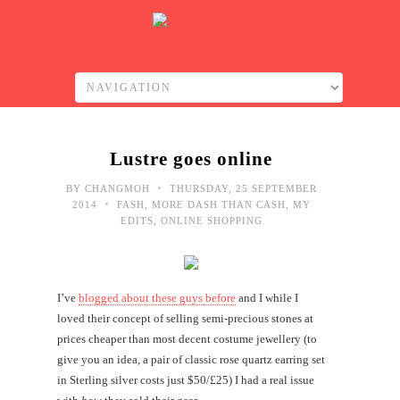
Lustre goes online
•
BY
CHANGMOH
THURSDAY, 25 SEPTEMBER
•
2014
FASH
,
MORE DASH THAN CASH
,
MY
EDITS
,
ONLINE SHOPPING
I’ve
blogged about these guys before
and I while I
loved their concept of selling semi-precious stones at
prices cheaper than most decent costume jewellery (to
give you an idea, a pair of classic rose quartz earring set
in Sterling silver costs just $50/£25) I had a real issue