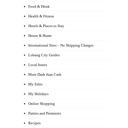
Food & Drink
Health & Fitness
Hotels & Places to Stay
House & Home
International Sites – No Shipping Charges
Lobang City Guides
Local Issues
More Dash than Cash
My Edits
My Holidays
Online Shopping
Parties and Premieres
Recipes