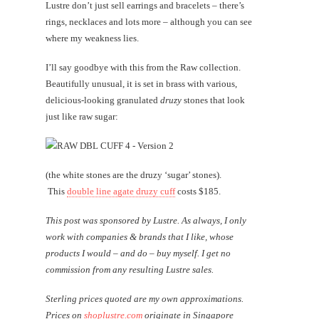
Lustre don’t just sell earrings and bracelets – there’s
rings, necklaces and lots more – although you can see
where my weakness lies.
I’ll say goodbye with this from the Raw collection.
Beautifully unusual, it is set in brass with various,
delicious-looking granulated
druzy
stones that look
just like raw sugar:
(the white stones are the druzy ‘sugar’ stones).
This
double line agate druzy cuff
costs $185.
This post was sponsored by Lustre. As always, I only
work with companies & brands that I like, whose
products I would – and do – buy myself. I get no
commission from any resulting Lustre sales.
Sterling prices quoted are my own approximations.
Prices on
shoplustre.com
originate in Singapore