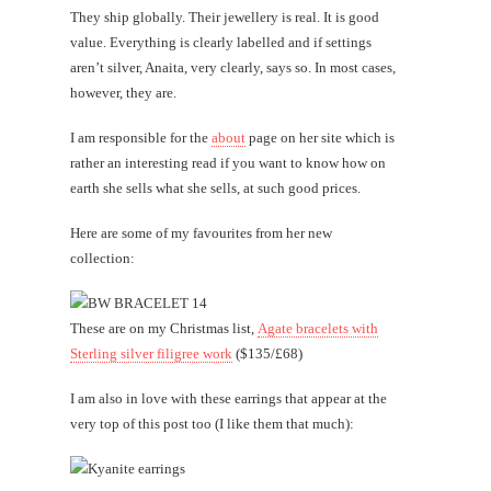
They ship globally. Their jewellery is real. It is good
value. Everything is clearly labelled and if settings
aren’t silver, Anaita, very clearly, says so. In most cases,
however, they are.
I am responsible for the
about
page on her site which is
rather an interesting read if you want to know how on
earth she sells what she sells, at such good prices.
Here are some of my favourites from her new
collection:
These are on my Christmas list,
Agate bracelets with
Sterling silver filigree work
($135/£68)
I am also in love with these earrings that appear at the
very top of this post too (I like them that much):