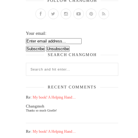
FOLLOW CHANGMOH
Your email:
SEARCH CHANGMOH
RECENT COMMENTS
Re:
My book! A Helping Hand:...
Changmoh
Thanks so much Giselle!
Re:
My book! A Helping Hand:...