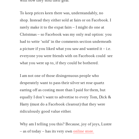
with
how
they sold their gear.
To keep prices keen there was, understandably, no
shop. Instead they either sold at fairs or on Facebook. I
rarely make it to the expat fairs – I might do one at
Christmas – so Facebook was my only real option: you
had to write ‘sold’ in the comments section underneath
a picture if you liked what you saw and wanted it – i.e.
everyone you were friends with on Facebook could see
what you were up to, if they could be bothered.
I am not one of those disingenuous people who
desperately want to pass their silver set rose quartz
earring off as costing more than I paid for them, but
equally I don’t want to advertise to every Tom, Dick &
Harry (must do a Facebook clearout) that they were
ridiculously good value either.
Why am I telling you this? Because, joy of joys, Lustre
– as of today – has its very own
online store.