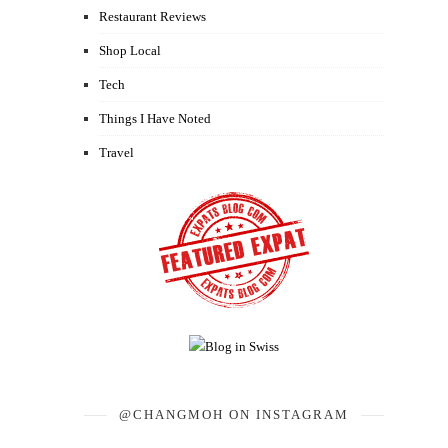
Restaurant Reviews
Shop Local
Tech
Things I Have Noted
Travel
@CHANGMOH ON INSTAGRAM