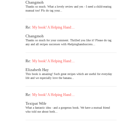
Changmoh
Thanks so much. What a lovely review and yes - I need a child-rearing
manual too! Pls do tag your...
Re:
My book! A Helping Hand:...
Changmoh
Thanks so much for your comment. Thrilled you like it! Please do tag
any and all recipes successes with #helpinghandsuccess...
Re:
My book! A Helping Hand:...
Elizabeth Hay
This book is amazing! Such great recipes which are useful for everyday
life and we especially love the banana...
Re:
My book! A Helping Hand:...
Textpat Wife
What a fantastic idea - and a gorgeous book. We have a mutual friend
who told me about both...