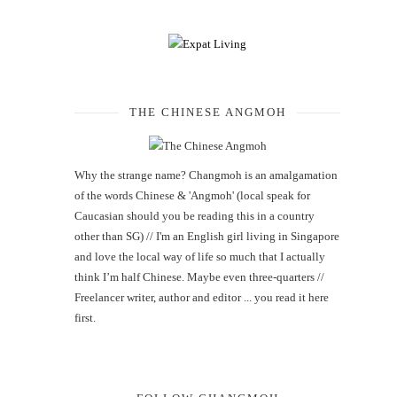
THE CHINESE ANGMOH
Why the strange name? Changmoh is an amalgamation
of the words Chinese & 'Angmoh' (local speak for
Caucasian should you be reading this in a country
other than SG) // I'm an English girl living in Singapore
and love the local way of life so much that I actually
think I’m half Chinese. Maybe even three-quarters //
Freelancer writer, author and editor ... you read it here
first.