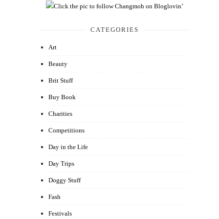
CATEGORIES
Art
Beauty
Brit Stuff
Buy Book
Charities
Competitions
Day in the Life
Day Trips
Doggy Stuff
Fash
Festivals