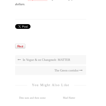
dollars.
In Vogue & on Changmoh: MATTER
The Green corridor
You Might Also Like
Dim sum and then some
Mad Hatter