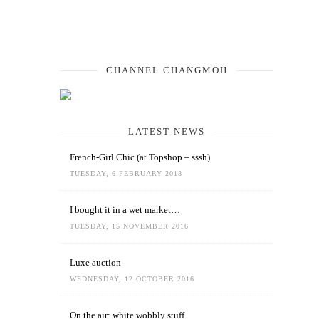
CHANNEL CHANGMOH
LATEST NEWS
French-Girl Chic (at Topshop – sssh)
TUESDAY, 6 FEBRUARY 2018
I bought it in a wet market…
TUESDAY, 15 NOVEMBER 2016
Luxe auction
WEDNESDAY, 12 OCTOBER 2016
On the air: white wobbly stuff