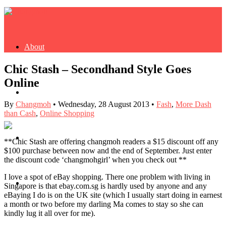
About
Chic Stash – Secondhand Style Goes
Online
Buy Book
By
Changmoh
•
Wednesday, 28 August 2013
•
Fash
,
More Dash
than Cash
,
Online Shopping
Fash
**Chic Stash are offering changmoh readers a $15 discount off any
$100 purchase between now and the end of September. Just enter
the discount code ‘changmohgirl’ when you check out **
I love a spot of eBay shopping. There one problem with living in
Dash
Singapore is that ebay.com.sg is hardly used by anyone and any
eBaying I do is on the UK site (which I usually start doing in earnest
a month or two before my darling Ma comes to stay so she can
kindly lug it all over for me).