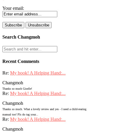
Your email:
Search Changmoh
Recent Comments
Re:
My book! A Helping Hand:...
Changmoh
Thanks so much Giselle!
Re:
My book! A Helping Hand:...
Changmoh
Thanks so much. What a lovely review and yes - I need a child-rearing
manual too! Pls do tag your...
Re:
My book! A Helping Hand:...
Changmoh