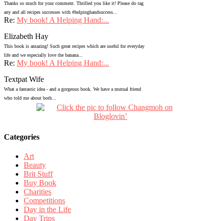
Thanks so much for your comment. Thrilled you like it! Please do tag
any and all recipes successes with #helpinghandsuccess...
Re:
My book! A Helping Hand:...
Elizabeth Hay
This book is amazing! Such great recipes which are useful for everyday
life and we especially love the banana...
Re:
My book! A Helping Hand:...
Textpat Wife
What a fantastic idea - and a gorgeous book. We have a mutual friend
who told me about both...
Categories
Art
Beauty
Brit Stuff
Buy Book
Charities
Competitions
Day in the Life
Day Trips