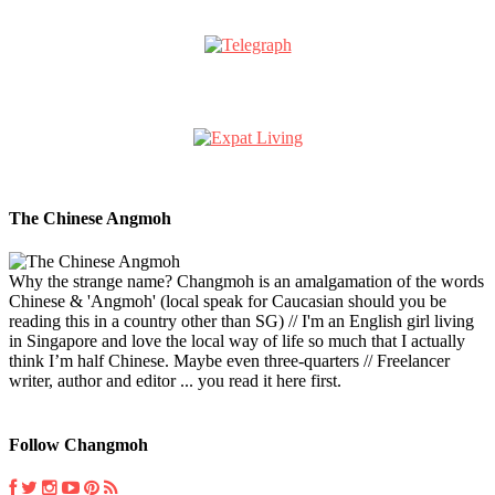
The Chinese Angmoh
Why the strange name? Changmoh is an amalgamation of the words
Chinese & 'Angmoh' (local speak for Caucasian should you be
reading this in a country other than SG) // I'm an English girl living
in Singapore and love the local way of life so much that I actually
think I’m half Chinese. Maybe even three-quarters // Freelancer
writer, author and editor ... you read it here first.
Follow Changmoh