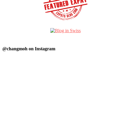
@changmoh on Instagram