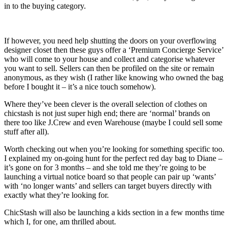
in to the buying category.
If however, you need help shutting the doors on your overflowing
designer closet then these guys offer a ‘Premium Concierge Service’
who will come to your house and collect and categorise whatever
you want to sell. Sellers can then be profiled on the site or remain
anonymous, as they wish (I rather like knowing who owned the bag
before I bought it – it’s a nice touch somehow).
Where they’ve been clever is the overall selection of clothes on
chicstash is not just super high end; there are ‘normal’ brands on
there too like J.Crew and even Warehouse (maybe I could sell some
stuff after all).
Worth checking out when you’re looking for something specific too.
I explained my on-going hunt for the perfect red day bag to Diane –
it’s gone on for 3 months – and she told me they’re going to be
launching a virtual notice board so that people can pair up ‘wants’
with ‘no longer wants’ and sellers can target buyers directly with
exactly what they’re looking for.
ChicStash will also be launching a kids section in a few months time
which I, for one, am thrilled about.