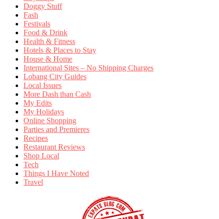
Doggy Stuff
Fash
Festivals
Food & Drink
Health & Fitness
Hotels & Places to Stay
House & Home
International Sites – No Shipping Charges
Lobang City Guides
Local Issues
More Dash than Cash
My Edits
My Holidays
Online Shopping
Parties and Premieres
Recipes
Restaurant Reviews
Shop Local
Tech
Things I Have Noted
Travel