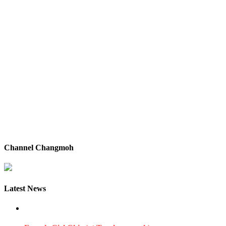
Channel Changmoh
Latest News