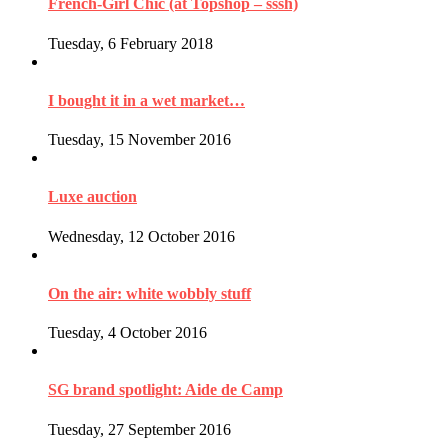
French-Girl Chic (at Topshop – sssh)
Tuesday, 6 February 2018
I bought it in a wet market…
Tuesday, 15 November 2016
Luxe auction
Wednesday, 12 October 2016
On the air: white wobbly stuff
Tuesday, 4 October 2016
SG brand spotlight: Aide de Camp
Tuesday, 27 September 2016