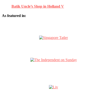
Batik Uncle’s Shop in Holland V
As featured in: