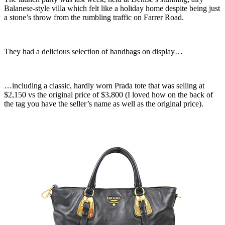
Balanese-style villa which felt like a holiday home despite being just
a stone’s throw from the rumbling traffic on Farrer Road.
They had a delicious selection of handbags on display…
…including a classic, hardly worn Prada tote that was selling at
$2,150 vs the original price of $3,800 (I loved how on the back of
the tag you have the seller’s name as well as the original price).