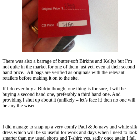
There was also a barrage of butter-soft Birkins and Kellys but I’m
not quite in the market for one of them just yet, even at their second
hand price. All bags are verified as originals with the relevant
retailers before making it on to the site.
If I do ever buy a Birkin though, one thing is for sure, I will be
buying a second hand one, preferably a third hand one. And
providing I shut up about it (unlikely – let’s face it) then no one will
be any the wiser.
I did manage to snap up a very comfy Paul & Jo navy and white silk
dress which will be so useful for work and days when I need to look
smarter than my usual shorts and T-shirt; yes, sadly once again I fall