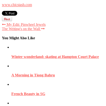
www.chicstash.com
My Edit: Pinwheel Jewels
The Writing's on the Wall
You Might Also Like
Winter wonderland: skating at Hampton Court Palace
A Morning in Tiong Bahru
French Beauty in SG