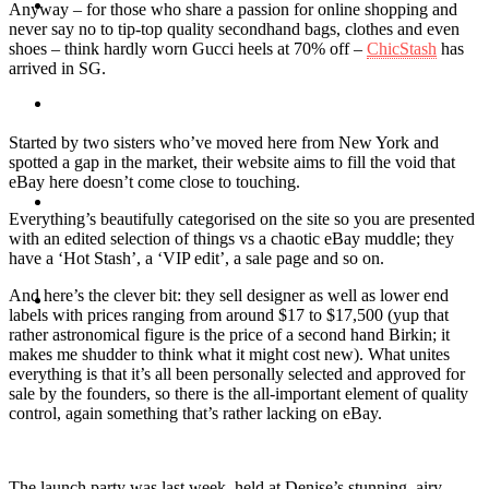
Travel
Anyway – for those who share a passion for online shopping and
never say no to tip-top quality secondhand bags, clothes and even
shoes – think hardly worn Gucci heels at 70% off –
ChicStash
has
arrived in SG.
Contact
Started by two sisters who’ve moved here from New York and
spotted a gap in the market, their website aims to fill the void that
eBay here doesn’t come close to touching.
Hire Me
Everything’s beautifully categorised on the site so you are presented
with an edited selection of things vs a chaotic eBay muddle; they
have a ‘Hot Stash’, a ‘VIP edit’, a sale page and so on.
And here’s the clever bit: they sell designer as well as lower end
Press
labels with prices ranging from around $17 to $17,500 (yup that
rather astronomical figure is the price of a second hand Birkin; it
makes me shudder to think what it might cost new). What unites
everything is that it’s all been personally selected and approved for
sale by the founders, so there is the all-important element of quality
control, again something that’s rather lacking on eBay.
The launch party was last week, held at Denise’s stunning, airy