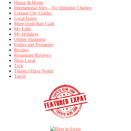
House & Home
International Sites – No Shipping Charges
Lobang City Guides
Local Issues
More Dash than Cash
My Edits
My Holidays
Online Shopping
Parties and Premieres
Recipes
Restaurant Reviews
Shop Local
Tech
Things I Have Noted
Travel