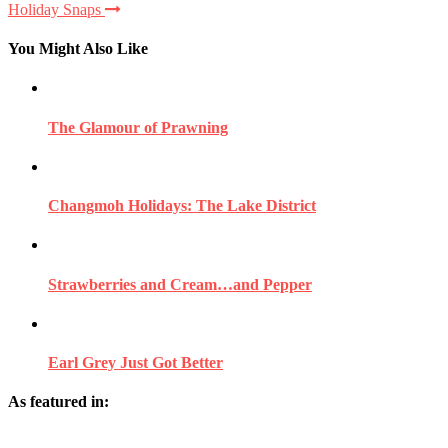
Holiday Snaps
You Might Also Like
The Glamour of Prawning
Changmoh Holidays: The Lake District
Strawberries and Cream…and Pepper
Earl Grey Just Got Better
As featured in: