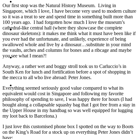
Travel
Our first stop was the Natural History Museum. Living in
Singapore, which I love, I have become very used to modern culture
so it was a treat to see and spend time in something built more than
100 years ago. I had forgotten how much I love the museum’s
cathedral-like central hall (where they showcase the complete
Contact
dinosaur skeletons): it makes me think what it must have been like if
you ever had the unfortunate, and unlikely, experience of being
swallowed whole and live by a dinosaur…substitute in your mind
the vaults, arches and columns for bones and a ribcage and maybe
you see what I mean?!
Hire Me
Anyway, a rather wet and boggy stroll took us to Carluccio’s in
South Ken for lunch and fortification before a spot of shopping in
the mecca to all who live abroad: Peter Jones.
Press
Everything seemed seriously good value compared to what its
equivalent would cost in Singapore and following my favorite
philosophy of spending to save, I was happy there for hours (I had
bought along a collapsable squashy bag that I got free from a stay in
the Upper House in my handbag so was well equipped for lugging
my loot back to Barcelona.)
I just love this customised phone box I spotted on the way to Boots
on the King’s Road for a stock up on everything Peter Jones didn’t
have: