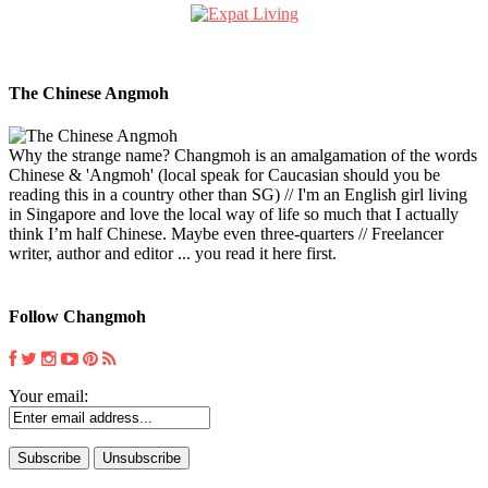
The Chinese Angmoh
Why the strange name? Changmoh is an amalgamation of the words
Chinese & 'Angmoh' (local speak for Caucasian should you be
reading this in a country other than SG) // I'm an English girl living
in Singapore and love the local way of life so much that I actually
think I’m half Chinese. Maybe even three-quarters // Freelancer
writer, author and editor ... you read it here first.
Follow Changmoh
Your email: