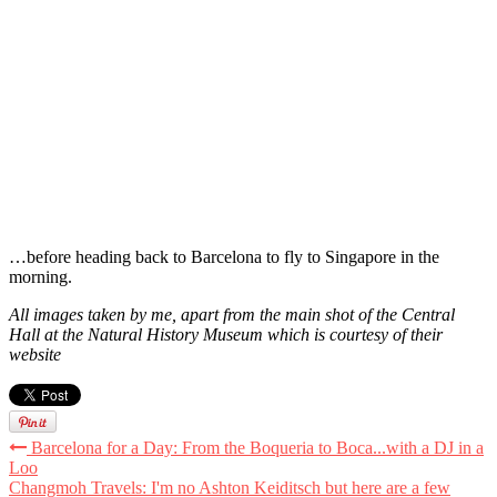
…before heading back to Barcelona to fly to Singapore in the
morning.
All images taken by me, apart from the main shot of the Central
Hall at the Natural History Museum which is courtesy of their
website
Barcelona for a Day: From the Boqueria to Boca...with a DJ in a
Loo
Changmoh Travels: I'm no Ashton Keiditsch but here are a few