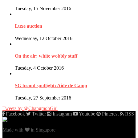
Tuesday, 15 November 2016
Luxe auction
Wednesday, 12 October 2016
On the air: white wobbly stuff
Tuesday, 4 October 2016
SG brand spotlight: Aide de Camp
Tuesday, 27 September 2016
Tweets by @ChangmohGirl
Facebook
Twitter
Instagram
Youtube
Pinterest
RSS
Made with
in Singapore