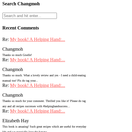
Search Changmoh
Recent Comments
Re:
My book! A Helping Hand:...
Changmoh
Thanks so much Giselle!
Re:
My book! A Helping Hand:...
Changmoh
Thanks so much. What a lovely review and yes - I need a child-rearing
manual too! Pls do tag your...
Re:
My book! A Helping Hand:...
Changmoh
Thanks so much for your comment. Thrilled you like it! Please do tag
any and all recipes successes with #helpinghandsuccess...
Re:
My book! A Helping Hand:...
Elizabeth Hay
This book is amazing! Such great recipes which are useful for everyday
life and we especially love the banana...