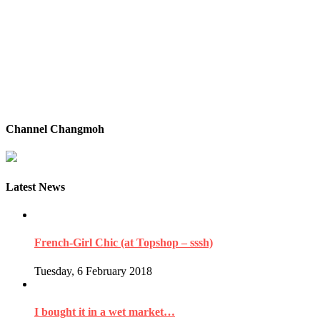
Channel Changmoh
Latest News
French-Girl Chic (at Topshop – sssh)
Tuesday, 6 February 2018
I bought it in a wet market…