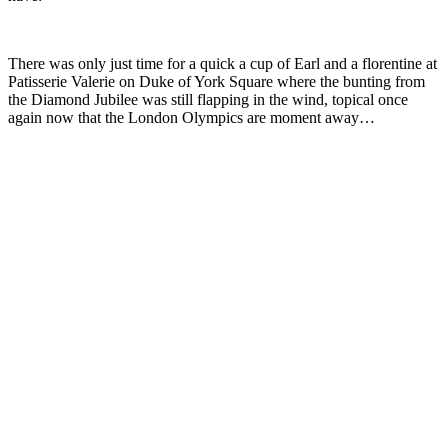
There was only just time for a quick a cup of Earl and a florentine at
Patisserie Valerie on Duke of York Square where the bunting from
the Diamond Jubilee was still flapping in the wind, topical once
again now that the London Olympics are moment away…