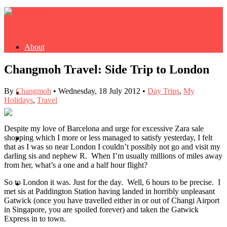
About
Changmoh Travel: Side Trip to London
By
Changmoh
•
Wednesday, 18 July 2012
•
Day Trips
,
My
Buy Book
Holidays
,
Travel
Despite my love of Barcelona and urge for excessive Zara sale
shopping which I more or less managed to satisfy yesterday, I felt
Fash
that as I was so near London I couldn’t possibly not go and visit my
darling sis and nephew R. When I’m usually millions of miles away
from her, what’s a one and a half hour flight?
So to London it was. Just for the day. Well, 6 hours to be precise. I
Dash
met sis at Paddington Station having landed in horribly unpleasant
Gatwick (once you have travelled either in or out of Changi Airport
in Singapore, you are spoiled forever) and taken the Gatwick
Express in to town.