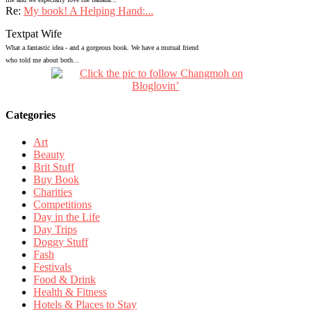
Re:
My book! A Helping Hand:...
Textpat Wife
What a fantastic idea - and a gorgeous book. We have a mutual friend
who told me about both...
Categories
Art
Beauty
Brit Stuff
Buy Book
Charities
Competitions
Day in the Life
Day Trips
Doggy Stuff
Fash
Festivals
Food & Drink
Health & Fitness
Hotels & Places to Stay