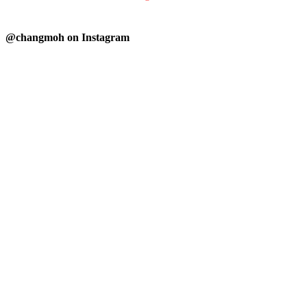
@changmoh on Instagram