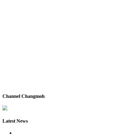
Channel Changmoh
Latest News