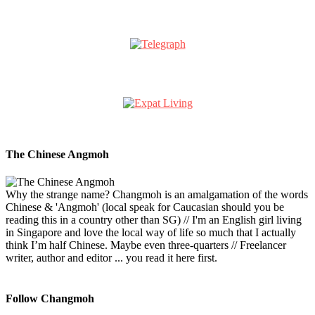
The Chinese Angmoh
Why the strange name? Changmoh is an amalgamation of the words
Chinese & 'Angmoh' (local speak for Caucasian should you be
reading this in a country other than SG) // I'm an English girl living
in Singapore and love the local way of life so much that I actually
think I’m half Chinese. Maybe even three-quarters // Freelancer
writer, author and editor ... you read it here first.
Follow Changmoh