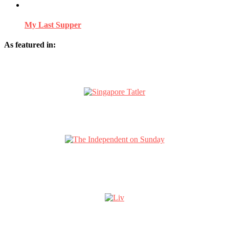
My Last Supper
As featured in: