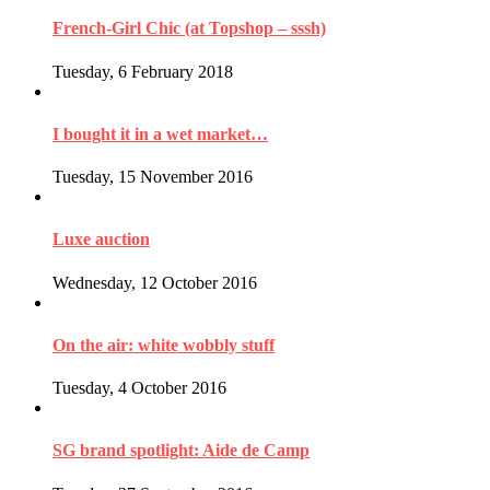
French-Girl Chic (at Topshop – sssh)
Tuesday, 6 February 2018
I bought it in a wet market…
Tuesday, 15 November 2016
Luxe auction
Wednesday, 12 October 2016
On the air: white wobbly stuff
Tuesday, 4 October 2016
SG brand spotlight: Aide de Camp