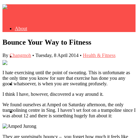
About
Bounce Your Way to Fitness
By
Changmoh
•
Tuesday, 8 April 2014
•
Health & Fitness
Buy Book
I hate exercising until the point of sweating. This is unfortunate as
the only time you know for sure that exercise has done you any
good whatsoever, is when you are sweating profusely.
Fash
I think I have, however, discovered a way around it.
We found ourselves at Amped on Saturday afternoon, the only
trampolining centre in Sing. I haven’t set foot on a trampoline since I
Dash
was about 12 and there is something hugely fun about it:
They are suprisingly bouncy – you forget how much it feels like