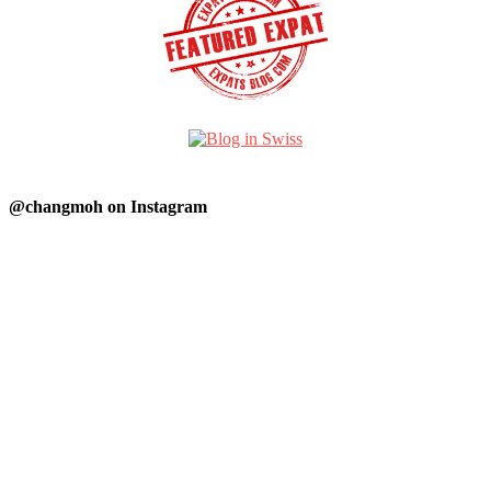
@changmoh on Instagram