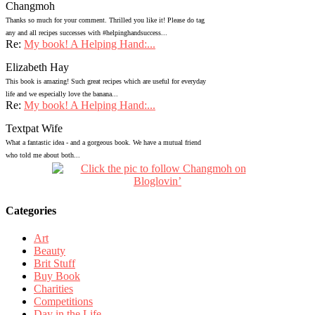
Changmoh
Thanks so much for your comment. Thrilled you like it! Please do tag
any and all recipes successes with #helpinghandsuccess...
Re:
My book! A Helping Hand:...
Elizabeth Hay
This book is amazing! Such great recipes which are useful for everyday
life and we especially love the banana...
Re:
My book! A Helping Hand:...
Textpat Wife
What a fantastic idea - and a gorgeous book. We have a mutual friend
who told me about both...
Categories
Art
Beauty
Brit Stuff
Buy Book
Charities
Competitions
Day in the Life