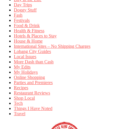
Day Trips
Doggy Stuff
Fash
Festivals
Food & Drink
Health & Fitness
Hotels & Places to Stay
House & Home
International Sites – No Shipping Charges
Lobang City Guides
Local Issues
More Dash than Cash
My Edits
My Holidays
Online Shopping
Parties and Premieres
Recipes
Restaurant Reviews
Shop Local
Tech
Things I Have Noted
Travel