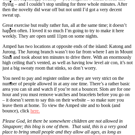
Travel
flying – and I couldn’t stop smiling for three whole minutes. After
then the novelty did wear off but not until I’d got a very decent
sweat up.
Great exercise but really rather fun, all at the same time; it doesn’t
Contact
happen often. I loved it so much I’m going to try to make it here
weekly. They are open until 11pm on some nights.
Amped has two locations at opposite ends of the island: Katong and
Jurong. The Jurong branch wasn’t too far from where I am in Mount
Hire Me
Sinai and took about ten minutes to drive there. With an enormously
high ceiling that’s vented, as well as having low level air con, it’s not
just a big sweaty room that stinks, so don’t worry.
You need to pay and register online as they are very strict on the
Press
number of people allowed in at any one time. There’s a rather basic
area you can sit and watch if you’re not a bouncer. Slots are for one
hour and you must remove watches and bracelets before you go on
– it doesn’t seem to say this on their website – so make sure you
leave them at home. To view the Amped site and to book (and
bounce), click
here.
Please God, let there be somewhere children are not allowed in
Singapore; this blog is one of them. That said, this is a very good
place to bring small people and they allow all ages, as long as