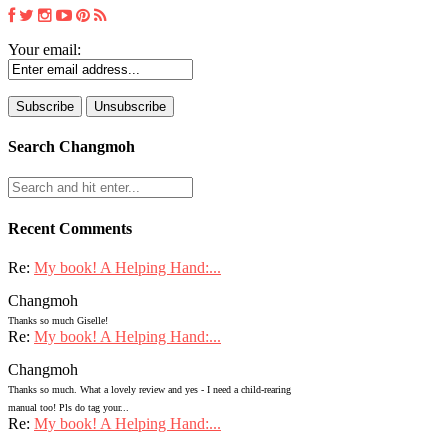
Your email:
Search Changmoh
Recent Comments
Re:
My book! A Helping Hand:...
Changmoh
Thanks so much Giselle!
Re:
My book! A Helping Hand:...
Changmoh
Thanks so much. What a lovely review and yes - I need a child-rearing
manual too! Pls do tag your...
Re:
My book! A Helping Hand:...