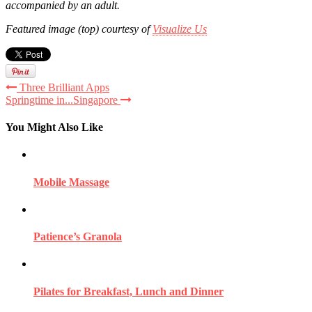
accompanied by an adult.
Featured image (top) courtesy of
Visualize Us
Three Brilliant Apps
Springtime in...Singapore
You Might Also Like
Mobile Massage
Patience’s Granola
Pilates for Breakfast, Lunch and Dinner