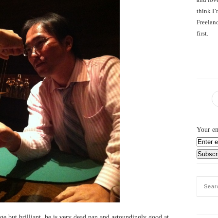
think I’
Freelanc
first.
Your em
ge but brilliant, he is very dead pan and astoundingly good at