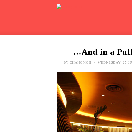
…And in a Puff
•
BY
CHANGMOH
WEDNESDAY, 25 JU