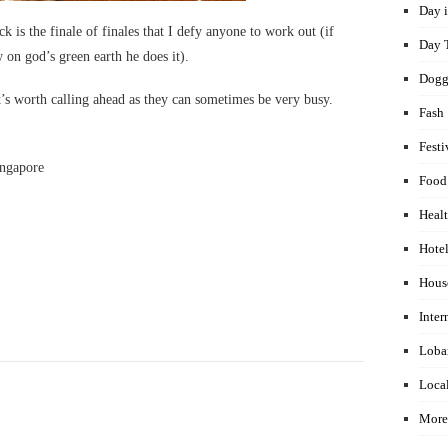
Day i
is the finale of finales that I defy anyone to work out (if
Day 
 on god’s green earth he does it).
Dogg
’s worth calling ahead as they can sometimes be very busy.
Fash
Festi
ingapore
Food
Healt
Hotel
Hous
Inter
Loba
Local
More