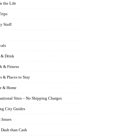
n the Life
Trips
y Stuff
vals
 & Drink
h & Fitness
s & Places to Stay
e & Home
national Sites – No Shipping Charges
ng City Guides
 Issues
 Dash than Cash