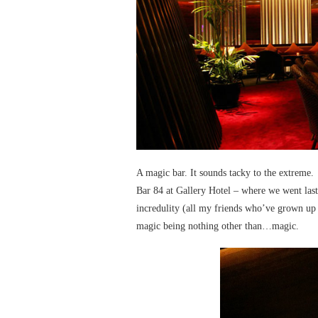
A magic bar. It sounds tacky to the extreme.
Bar 84 at Gallery Hotel – where we went last
incredulity (all my friends who’ve grown up he
magic being nothing other than…magic.