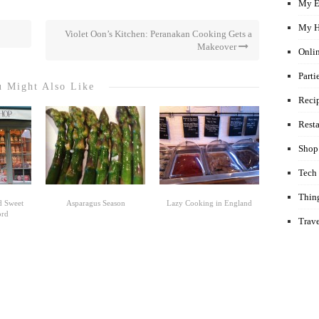
My E
My H
Violet Oon’s Kitchen: Peranakan Cooking Gets a
Makeover
Onli
Parti
 Might Also Like
Reci
Rest
Shop
Tech
Thin
d Sweet
Asparagus Season
Lazy Cooking in England
ord
Trav