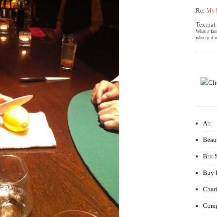
Re:
My b
Textpat
What a fan
who told m
Art
Beau
Brit 
Buy 
Chari
Comp