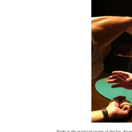
Hashi is the magician/owner of the bar. Stran