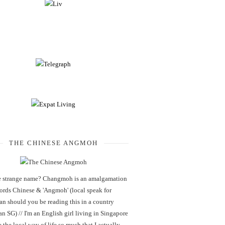
THE CHINESE ANGMOH
 strange name? Changmoh is an amalgamation
words Chinese & 'Angmoh' (local speak for
an should you be reading this in a country
an SG) // I'm an English girl living in Singapore
 the local way of life so much that I actually