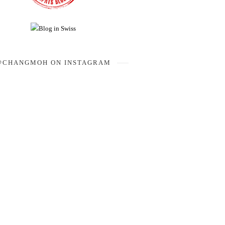
@CHANGMOH ON INSTAGRAM