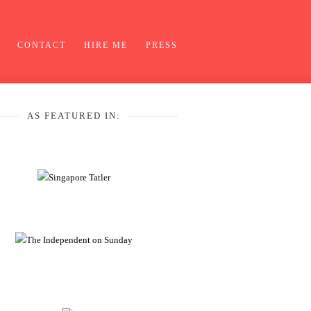
CONTACT
HIRE ME
PRESS
AS FEATURED IN: