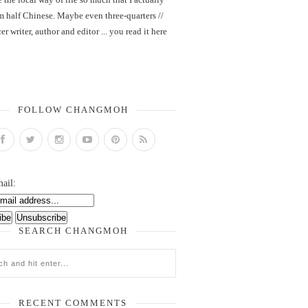
m half Chinese. Maybe even three-quarters //
er writer, author and editor ... you read it here
FOLLOW CHANGMOH
ail:
SEARCH CHANGMOH
RECENT COMMENTS