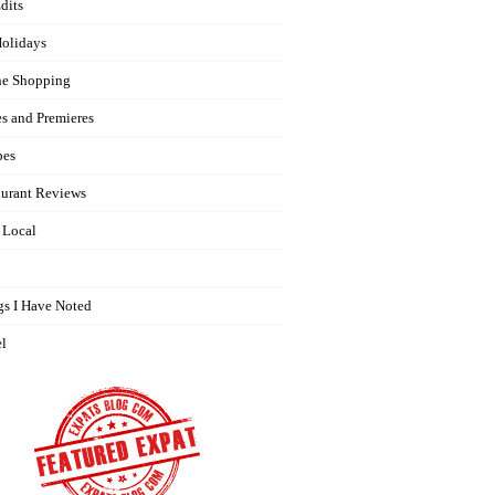
dits
olidays
ne Shopping
es and Premieres
pes
aurant Reviews
 Local
gs I Have Noted
el