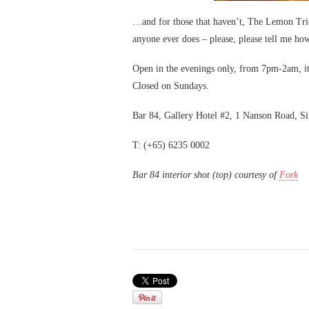
…and for those that haven’t, The Lemon Trick 
anyone ever does – please, please tell me how
Open in the evenings only, from 7pm-2am, it
Closed on Sundays.
Bar 84, Gallery Hotel #2, 1 Nanson Road, S
T: (+65) 6235 0002
Bar 84 interior shot (top) courtesy of
Fork