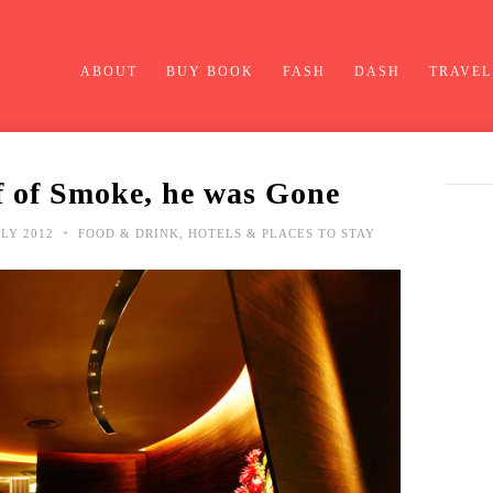
ABOUT
BUY BOOK
FASH
DASH
TRAVEL
 of Smoke, he was Gone
•
LY 2012
FOOD & DRINK
,
HOTELS & PLACES TO STAY