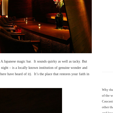
 A Japanese magic bar. It sounds quirky as well as tacky. But
 night – is a locally known institution of genuine wonder and
re have heard of it). It’s the place that restores your faith in
Why the
of the 
Caucasi
other th
and love