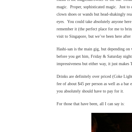
magic. Proper, sophisticated magic. Just to cl
clown shoes or wands but head-shakingly real (
eyes. You could take absolutely anyone here
remember it (the perfect place for me to brin
visit to Singapore, but we’ve been here afte
Hashi-san is the main gig, but depending on
before you get him, Friday & Saturday night
impressiveness but either way, it just makes 
Drinks are definitely over priced (Coke Ligh
fee of about $45 per person as well as a bar 
you absolutely should have to pay for it.
For those that have been, all I can say is: