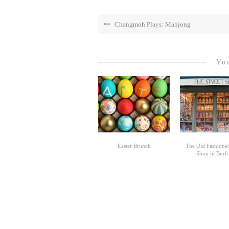
Changmoh Plays: Mahjong
You
Easter Brunch
The Old Fashione
Shop in Burf