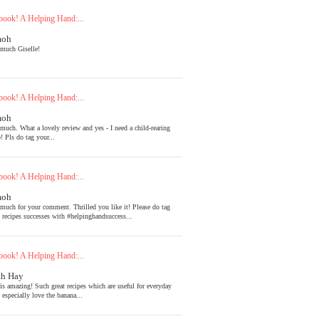
ook! A Helping Hand:...
moh
much Giselle!
ook! A Helping Hand:...
moh
much. What a lovely review and yes - I need a child-rearing
! Pls do tag your...
ook! A Helping Hand:...
moh
much for your comment. Thrilled you like it! Please do tag
l recipes successes with #helpinghandsuccess...
ook! A Helping Hand:...
th Hay
is amazing! Such great recipes which are useful for everyday
 especially love the banana...