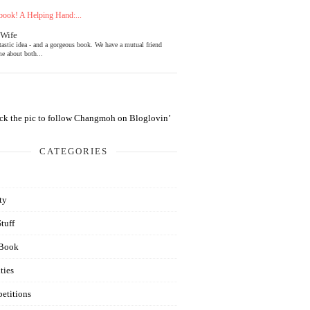
ook! A Helping Hand:...
 Wife
tastic idea - and a gorgeous book. We have a mutual friend
e about both...
CATEGORIES
ty
Stuff
Book
ties
etitions