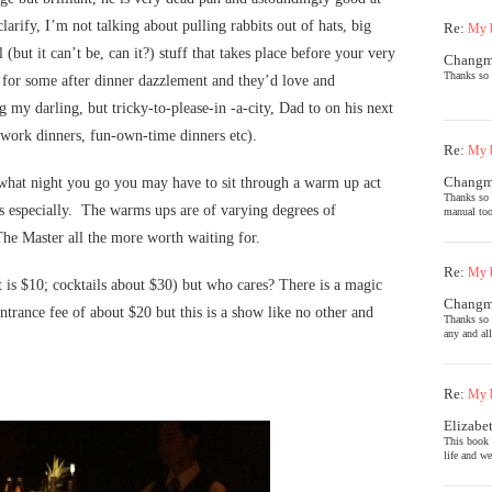
arify, I’m not talking about pulling rabbits out of hats, big
Re:
My b
but it can’t be, can it?) stuff that takes place before your very
Chang
Thanks so 
 for some after dinner dazzlement and they’d love and
g my darling, but tricky-to-please-in -a-city, Dad to on his next
r work dinners, fun-own-time dinners etc).
Re:
My b
Chang
 what night you go you may have to sit through a warm up act
Thanks so 
s especially. The warms ups are of varying degrees of
manual too
The Master all the more worth waiting for.
Re:
My b
t is $10; cocktails about $30) but who cares? There is a magic
Chang
entrance fee of about $20 but this is a show like no other and
Thanks so 
any and al
Re:
My b
Elizabe
This book 
life and we