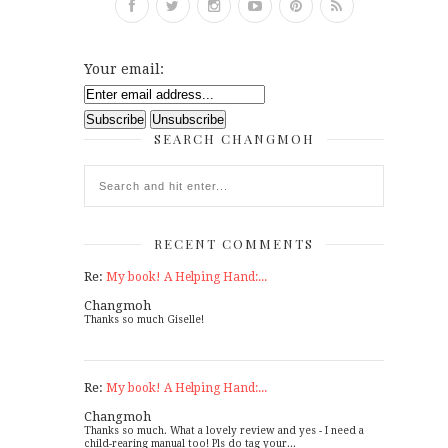
Your email:
SEARCH CHANGMOH
RECENT COMMENTS
Re:
My book! A Helping Hand:...
Changmoh
Thanks so much Giselle!
Re:
My book! A Helping Hand:...
Changmoh
Thanks so much. What a lovely review and yes - I need a
child-rearing manual too! Pls do tag your...