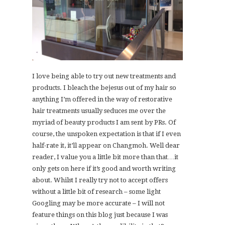
I love being able to try out new treatments and
products. I bleach the bejesus out of my hair so
anything I’m offered in the way of restorative
hair treatments usually seduces me over the
myriad of beauty products I am sent by PRs. Of
course, the unspoken expectation is that if I even
half-rate it, it’ll appear on Changmoh. Well dear
reader, I value you a little bit more than that…it
only gets on here if it’s good and worth writing
about. Whilst I really try not to accept offers
without a little bit of research – some light
Googling may be more accurate – I will not
feature things on this blog just because I was