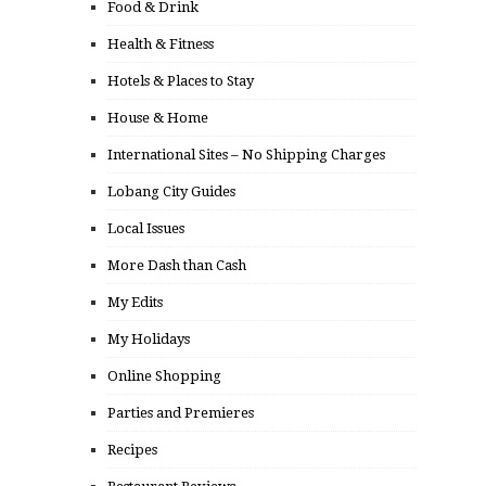
Food & Drink
Health & Fitness
Hotels & Places to Stay
House & Home
International Sites – No Shipping Charges
Lobang City Guides
Local Issues
More Dash than Cash
My Edits
My Holidays
Online Shopping
Parties and Premieres
Recipes