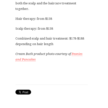
both the scalp and the haircare treatment
together.
Hair therapy: from $138
Scalp therapy: from $138
Combined scalp and hair treatment: $178-$188
depending on hair length
Cream Bath product photo courtesy of
Peonies
and Pancakes