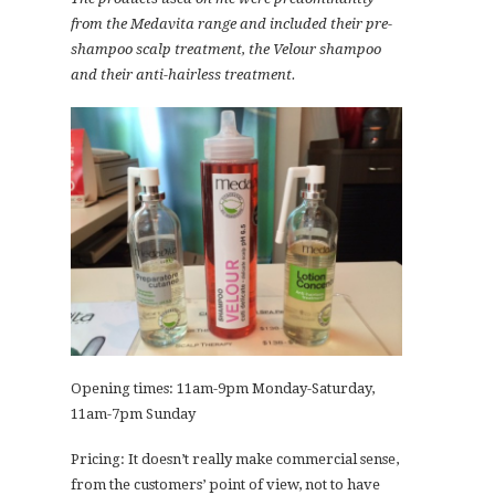
from the Medavita range and included their pre-
shampoo scalp treatment, the Velour shampoo
and their anti-hairless treatment.
Opening times: 11am-9pm Monday-Saturday,
11am-7pm Sunday
Pricing: It doesn’t really make commercial sense,
from the customers’ point of view, not to have