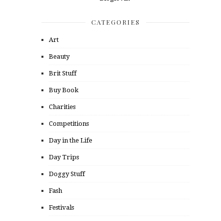
CATEGORIES
Art
Beauty
Brit Stuff
Buy Book
Charities
Competitions
Day in the Life
Day Trips
Doggy Stuff
Fash
Festivals