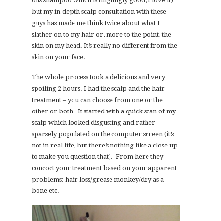
oils shampoo which is tinglingly good; I love it)
but my in-depth scalp consultation with these
guys has made me think twice about what I
slather on to my hair or, more to the point, the
skin on my head. It’s really no different from the
skin on your face.
The whole process took a delicious and very
spoiling 2 hours. I had the scalp and the hair
treatment – you can choose from one or the
other or both. It started with a quick scan of my
scalp which looked disgusting and rather
sparsely populated on the computer screen (it’s
not in real life, but there’s nothing like a close up
to make you question that). From here they
concoct your treatment based on your apparent
problems: hair loss/grease monkey/dry as a
bone etc.