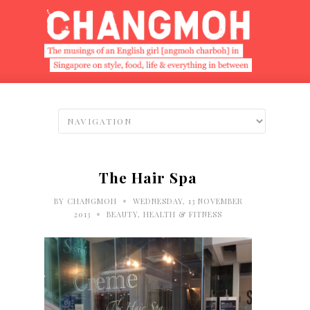
The Hair Spa
•
BY
CHANGMOH
WEDNESDAY, 13 NOVEMBER
•
2013
BEAUTY
,
HEALTH & FITNESS