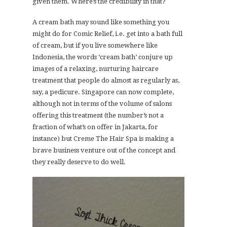
given them. Where’s the credibility in that?
A cream bath may sound like something you
might do for Comic Relief, i.e. get into a bath full
of cream, but if you live somewhere like
Indonesia, the words ‘cream bath’ conjure up
images of a relaxing, nurturing haircare
treatment that people do almost as regularly as,
say, a pedicure. Singapore can now complete,
although not in terms of the volume of salons
offering this treatment (the number’s not a
fraction of what’s on offer in Jakarta, for
instance) but Creme The Hair Spa is making a
brave business venture out of the concept and
they really deserve to do well.