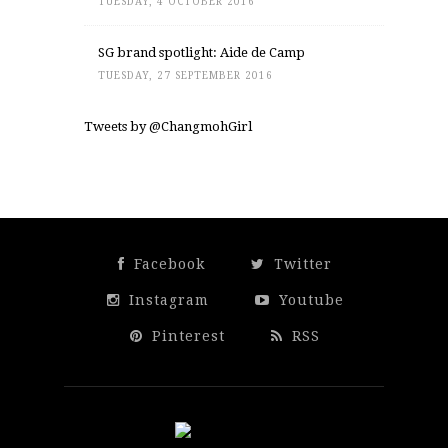
TUESDAY, 4 OCTOBER 2016
SG brand spotlight: Aide de Camp
TUESDAY, 27 SEPTEMBER 2016
Tweets by @ChangmohGirl
Facebook
Twitter
Instagram
Youtube
Pinterest
RSS