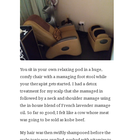
You sit in your own relaxing pod in a huge,
comfy chair with a massaging foot stool while
your therapist gets started. I had a detox
treatment for my scalp that she massaged in
followed by a neck and shoulder massage using
the in-house blend of French lavender massage
oil. So far so good; I felt like a cow whose meat
was going to be sold as kobe beef.
My hair was then swiftly shampooed before the
scalp tonic was applied, packed with vitamins to