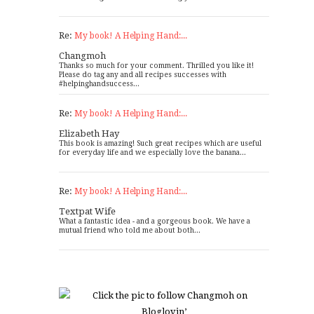
Re:
My book! A Helping Hand:...
Changmoh
Thanks so much for your comment. Thrilled you like it!
Please do tag any and all recipes successes with
#helpinghandsuccess...
Re:
My book! A Helping Hand:...
Elizabeth Hay
This book is amazing! Such great recipes which are useful
for everyday life and we especially love the banana...
Re:
My book! A Helping Hand:...
Textpat Wife
What a fantastic idea - and a gorgeous book. We have a
mutual friend who told me about both...