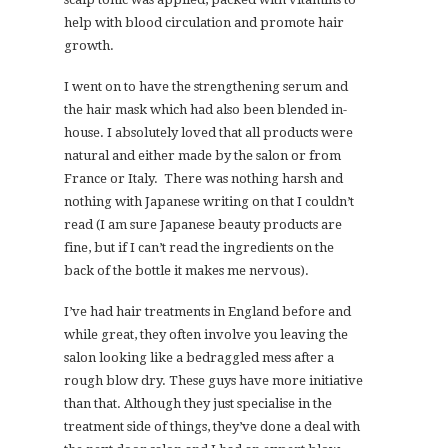
help with blood circulation and promote hair
growth.
I went on to have the strengthening serum and
the hair mask which had also been blended in-
house. I absolutely loved that all products were
natural and either made by the salon or from
France or Italy. There was nothing harsh and
nothing with Japanese writing on that I couldn’t
read (I am sure Japanese beauty products are
fine, but if I can’t read the ingredients on the
back of the bottle it makes me nervous).
I’ve had hair treatments in England before and
while great, they often involve you leaving the
salon looking like a bedraggled mess after a
rough blow dry. These guys have more initiative
than that. Although they just specialise in the
treatment side of things, they’ve done a deal with