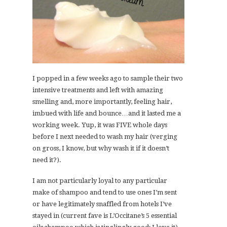
I popped in a few weeks ago to sample their two
intensive treatments and left with amazing
smelling and, more importantly, feeling hair,
imbued with life and bounce…and it lasted me a
working week. Yup, it was FIVE whole days
before I next needed to wash my hair (verging
on gross, I know, but why wash it if it doesn’t
need it?).
I am not particularly loyal to any particular
make of shampoo and tend to use ones I’m sent
or have legitimately snaffled from hotels I’ve
stayed in (current fave is L’Occitane’s 5 essential