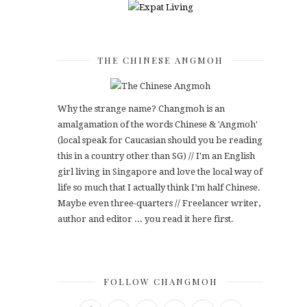
THE CHINESE ANGMOH
Why the strange name? Changmoh is an
amalgamation of the words Chinese & 'Angmoh'
(local speak for Caucasian should you be reading
this in a country other than SG) // I'm an English
girl living in Singapore and love the local way of
life so much that I actually think I’m half Chinese.
Maybe even three-quarters // Freelancer writer,
author and editor ... you read it here first.
FOLLOW CHANGMOH