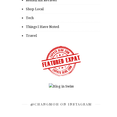
Restaurant Reviews
Shop Local
Tech
Things I Have Noted
Travel
@CHANGMOH ON INSTAGRAM