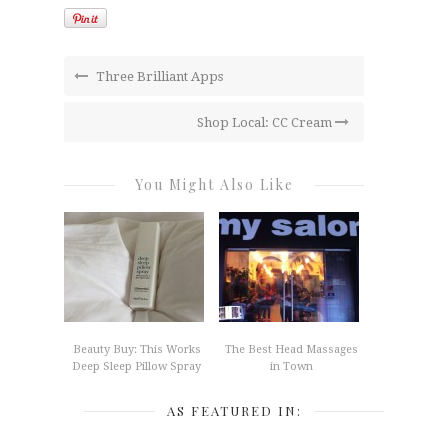
Three Brilliant Apps
Shop Local: CC Cream
You Might Also Like
Beauty Buy: This Works
The Best Head Massages
Deep Sleep Pillow Spray
in Town
AS FEATURED IN: