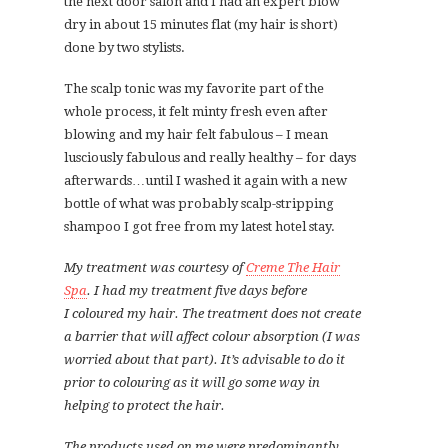
the next door salon and I had an expert blow
dry in about 15 minutes flat (my hair is short)
done by two stylists.
The scalp tonic was my favorite part of the
whole process, it felt minty fresh even after
blowing and my hair felt fabulous – I mean
lusciously fabulous and really healthy – for days
afterwards…until I washed it again with a new
bottle of what was probably scalp-stripping
shampoo I got free from my latest hotel stay.
My treatment was courtesy of
Creme The Hair
Spa
.
I had my treatment five days before
I coloured my hair. The treatment does not create
a barrier that will affect colour absorption (I was
worried about that part). It’s advisable to do it
prior to colouring as it will go some way in
helping to protect the hair.
The products used on me were predominantly