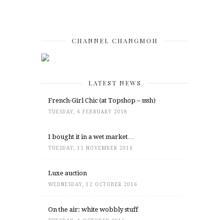
CHANNEL CHANGMOH
LATEST NEWS
French-Girl Chic (at Topshop – sssh)
TUESDAY, 6 FEBRUARY 2018
I bought it in a wet market…
TUESDAY, 15 NOVEMBER 2016
Luxe auction
WEDNESDAY, 12 OCTOBER 2016
On the air: white wobbly stuff