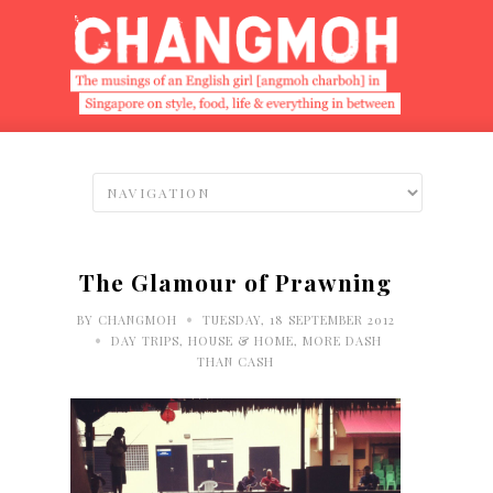
The Glamour of Prawning
•
BY
CHANGMOH
TUESDAY, 18 SEPTEMBER 2012
•
DAY TRIPS
,
HOUSE & HOME
,
MORE DASH
THAN CASH