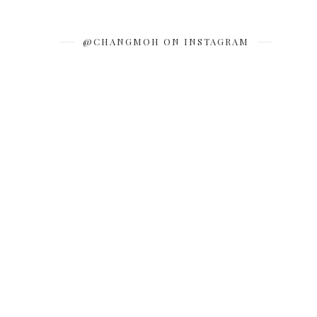
@CHANGMOH ON INSTAGRAM