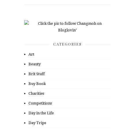
CATEGORIES
Art
Beauty
Brit Stuff
Buy Book
Charities
Competitions
Day in the Life
Day Trips