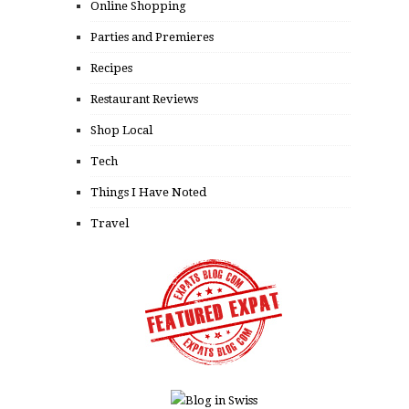
Online Shopping
Parties and Premieres
Recipes
Restaurant Reviews
Shop Local
Tech
Things I Have Noted
Travel