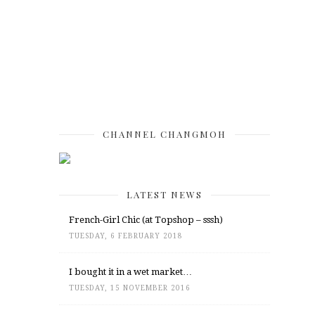
CHANNEL CHANGMOH
LATEST NEWS
French-Girl Chic (at Topshop – sssh)
TUESDAY, 6 FEBRUARY 2018
I bought it in a wet market…
TUESDAY, 15 NOVEMBER 2016