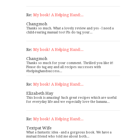
Re:
My book! A Helping Hand:...
Changmoh
Thanks so much. What a lovely review and yes - I need a
child-rearing manual too! Pls do tag your...
Re:
My book! A Helping Hand:...
Changmoh
Thanks so much for your comment. Thrilled you like it!
Please do tag any and all recipes successes with
#helpinghandsuccess...
Re:
My book! A Helping Hand:...
Elizabeth Hay
This book is amazing! Such great recipes which are useful
for everyday life and we especially love the banana...
Re:
My book! A Helping Hand:...
Textpat Wife
What a fantastic idea - and a gorgeous book. We have a
mutual friend who told me about both...