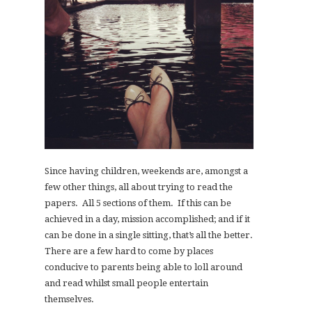
Since having children, weekends are, amongst a
few other things, all about trying to read the
papers. All 5 sections of them. If this can be
achieved in a day, mission accomplished; and if it
can be done in a single sitting, that’s all the better.
There are a few hard to come by places
conducive to parents being able to loll around
and read whilst small people entertain
themselves.