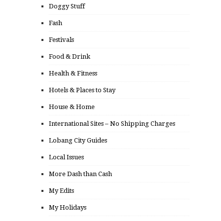
Doggy Stuff
Fash
Festivals
Food & Drink
Health & Fitness
Hotels & Places to Stay
House & Home
International Sites – No Shipping Charges
Lobang City Guides
Local Issues
More Dash than Cash
My Edits
My Holidays