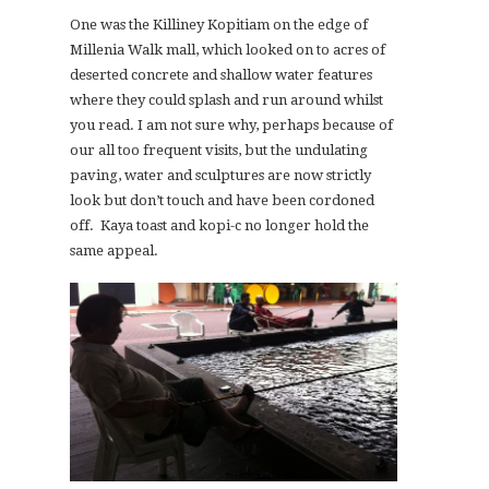
One was the Killiney Kopitiam on the edge of
Millenia Walk mall, which looked on to acres of
deserted concrete and shallow water features
where they could splash and run around whilst
you read. I am not sure why, perhaps because of
our all too frequent visits, but the undulating
paving, water and sculptures are now strictly
look but don’t touch and have been cordoned
off. Kaya toast and kopi-c no longer hold the
same appeal.