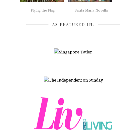
Flying the Flag
Santa Maria Novella
AS FEATURED IN: