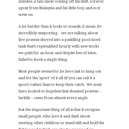
minutes, a taxi uncle coming off his shift, a travel
agent from Malaysia and his little boy, and so it
went on.
A lot harder than it looks or sounds, (I mean, it’s
incredibly unsporting…we are talking about
live prawns shoved into a paddling-pool-sized
tank that’s replenished hourly with new stock)
we paid for an hour and despite lots of bites,
failed to hook a single thing.
Most people seemed to be here just to hang out
and for the ‘sport’ of it all (if you can call it a
sport) rather than to keep their catch. We must
have looked so hopeless that donated prawns –
luckily – came from almost every angle.
But the important thing of all is that it occupies
small people, who love it and dash about
meeting other children or stand still and hold the