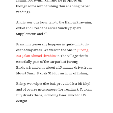
fishing rod (which can also be propped up
though some sort of tubing thus enabling paper
reading).
And in our one hour trip to the Haibin Prawning
outlet and I read the entire Sunday papers.
Supplements and all.
Prawning generally happens in quite (ulu) out-
of-the-way areas. We went to the one in
Jurong,
241 Jalan Ahmad Ibrahim
in The Village that is
essentially part of the carpark at Jurong
Birdpark and only about a 15 minute drive from
Mount Sinai. It costs $18 for an hour of fishing.
Bring: wet wipes (the bait provided is a bit icky)
and of course newspapers (for reading). You can
buy drinks there, including beer, much to H’s
delight.