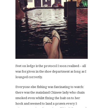
Feet on ledge is the protocol I soon realised – all
was forgiven in the shoe department as long as I
lounged correctly.
Everyone else fishing was fascinating to watch:
there was the mainland Chinese lady who chain
smoked even whilst fixing the bait on to her
hook and seemed to land a prawn every 5