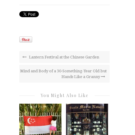
Lantern Festival at the Chinese Garden
Mind and Body of a 30-Something-Year Old but
Hands Like a Granny
You Might Also Like