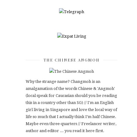
THE CHINESE ANGMOH
Why the strange name? Changmoh is an
amalgamation of the words Chinese & 'Angmoh'
(local speak for Caucasian should you be reading
this in a country other than SG) // I'm an English
girl living in Singapore and love the local way of
life so much that I actually think I’m half Chinese.
Maybe even three-quarters // Freelancer writer,
author and editor ... you read it here first.