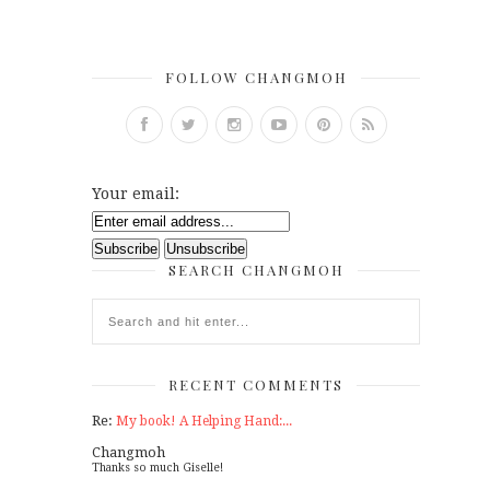
FOLLOW CHANGMOH
Your email:
SEARCH CHANGMOH
RECENT COMMENTS
Re:
My book! A Helping Hand:...
Changmoh
Thanks so much Giselle!