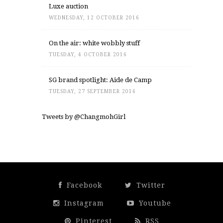
Luxe auction
WEDNESDAY, 12 OCTOBER 2016
On the air: white wobbly stuff
TUESDAY, 4 OCTOBER 2016
SG brand spotlight: Aide de Camp
TUESDAY, 27 SEPTEMBER 2016
Tweets by @ChangmohGirl
Facebook
Twitter
Instagram
Youtube
Pinterest
RSS