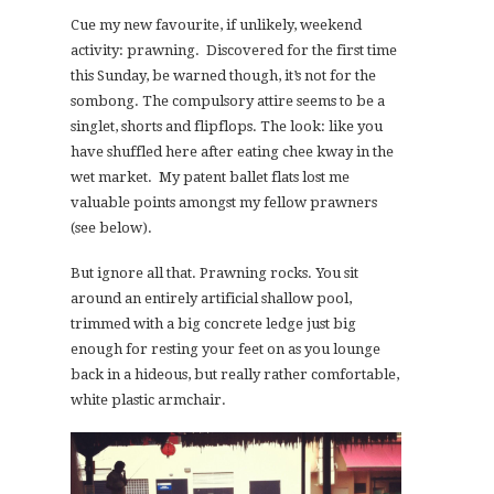
Cue my new favourite, if unlikely, weekend
activity: prawning. Discovered for the first time
this Sunday, be warned though, it’s not for the
sombong. The compulsory attire seems to be a
singlet, shorts and flipflops. The look: like you
have shuffled here after eating chee kway in the
wet market. My patent ballet flats lost me
valuable points amongst my fellow prawners
(see below).
But ignore all that. Prawning rocks. You sit
around an entirely artificial shallow pool,
trimmed with a big concrete ledge just big
enough for resting your feet on as you lounge
back in a hideous, but really rather comfortable,
white plastic armchair.