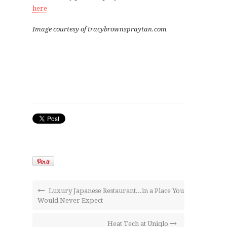
here
Image courtesy of tracybrownspraytan.com
Luxury Japanese Restaurant...in a Place You
Would Never Expect
Heat Tech at Uniqlo