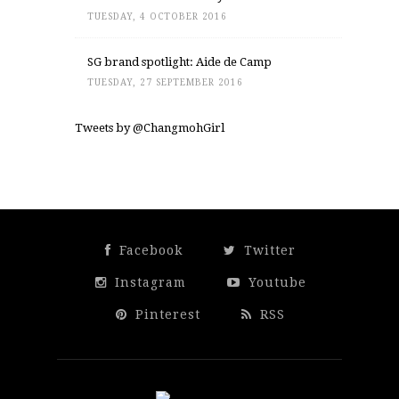
TUESDAY, 4 OCTOBER 2016
SG brand spotlight: Aide de Camp
TUESDAY, 27 SEPTEMBER 2016
Tweets by @ChangmohGirl
Facebook
Twitter
Instagram
Youtube
Pinterest
RSS