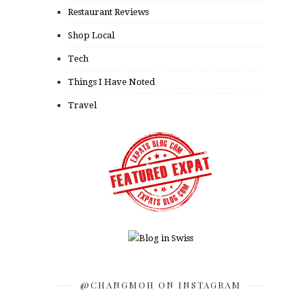
Restaurant Reviews
Shop Local
Tech
Things I Have Noted
Travel
@CHANGMOH ON INSTAGRAM