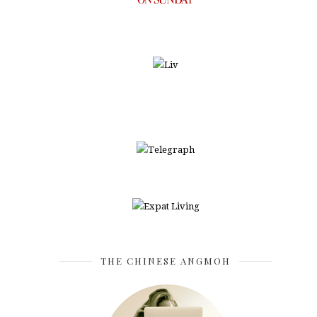
THE CHINESE ANGMOH