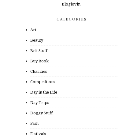
CATEGORIES
Art
Beauty
Brit Stuff
Buy Book
Charities
Competitions
Day in the Life
Day Trips
Doggy Stuff
Fash
Festivals