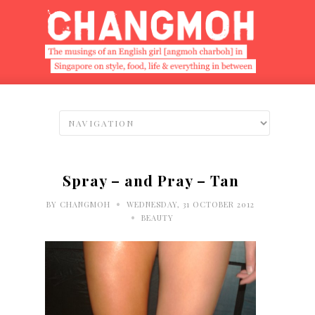
Spray – and Pray – Tan
•
BY
CHANGMOH
WEDNESDAY, 31 OCTOBER 2012
•
BEAUTY