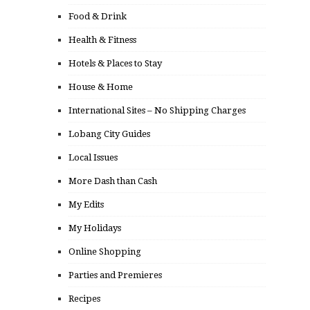
Food & Drink
Health & Fitness
Hotels & Places to Stay
House & Home
International Sites – No Shipping Charges
Lobang City Guides
Local Issues
More Dash than Cash
My Edits
My Holidays
Online Shopping
Parties and Premieres
Recipes