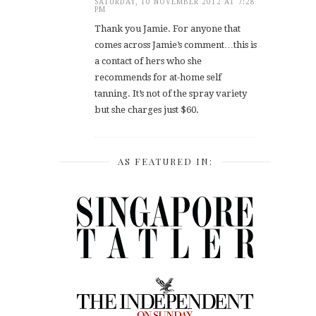
SATURDAY, 10 NOVEMBER 2012 AT 7:28
PM
Thank you Jamie. For anyone that
comes across Jamie’s comment…this is
a contact of hers who she
recommends for at-home self
tanning. It’s not of the spray variety
but she charges just $60.
AS FEATURED IN: