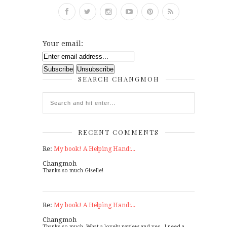
Your email:
SEARCH CHANGMOH
RECENT COMMENTS
Re:
My book! A Helping Hand:...
Changmoh
Thanks so much Giselle!
Re:
My book! A Helping Hand:...
Changmoh
Thanks so much. What a lovely review and yes - I need a