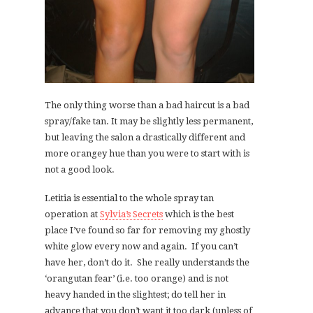
The only thing worse than a bad haircut is a bad
spray/fake tan. It may be slightly less permanent,
but leaving the salon a drastically different and
more orangey hue than you were to start with is
not a good look.
Letitia is essential to the whole spray tan
operation at
Sylvia’s Secrets
which is the best
place I’ve found so far for removing my ghostly
white glow every now and again. If you can’t
have her, don’t do it. She really understands the
‘orangutan fear’ (i.e. too orange) and is not
heavy handed in the slightest; do tell her in
advance that you don’t want it too dark (unless of