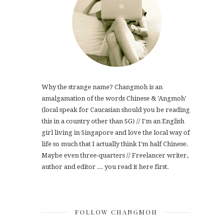
Why the strange name? Changmoh is an
amalgamation of the words Chinese & 'Angmoh'
(local speak for Caucasian should you be reading
this in a country other than SG) // I'm an English
girl living in Singapore and love the local way of
life so much that I actually think I’m half Chinese.
Maybe even three-quarters // Freelancer writer,
author and editor ... you read it here first.
FOLLOW CHANGMOH