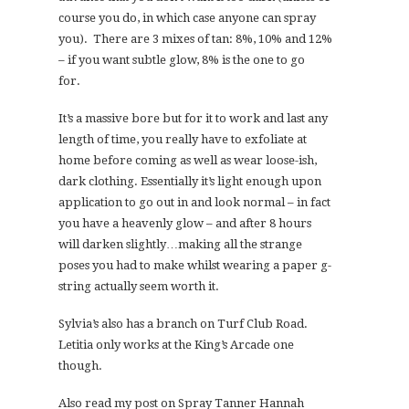
course you do, in which case anyone can spray
you). There are 3 mixes of tan: 8%, 10% and 12%
– if you want subtle glow, 8% is the one to go
for.
It’s a massive bore but for it to work and last any
length of time, you really have to exfoliate at
home before coming as well as wear loose-ish,
dark clothing. Essentially it’s light enough upon
application to go out in and look normal – in fact
you have a heavenly glow – and after 8 hours
will darken slightly…making all the strange
poses you had to make whilst wearing a paper g-
string actually seem worth it.
Sylvia’s also has a branch on Turf Club Road.
Letitia only works at the King’s Arcade one
though.
Also read my post on Spray Tanner Hannah