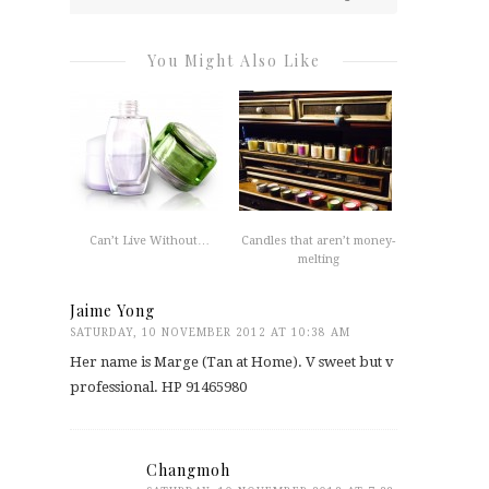
You Might Also Like
Can’t Live Without…
Candles that aren’t money-
melting
Jaime Yong
SATURDAY, 10 NOVEMBER 2012 AT 10:38 AM
Her name is Marge (Tan at Home). V sweet but v
professional. HP 91465980
Changmoh