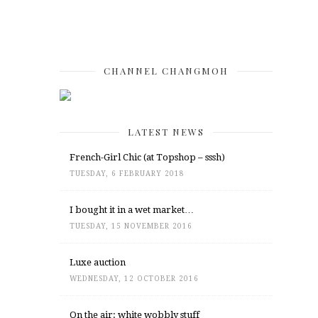
CHANNEL CHANGMOH
LATEST NEWS
French-Girl Chic (at Topshop – sssh)
TUESDAY, 6 FEBRUARY 2018
I bought it in a wet market…
TUESDAY, 15 NOVEMBER 2016
Luxe auction
WEDNESDAY, 12 OCTOBER 2016
On the air: white wobbly stuff