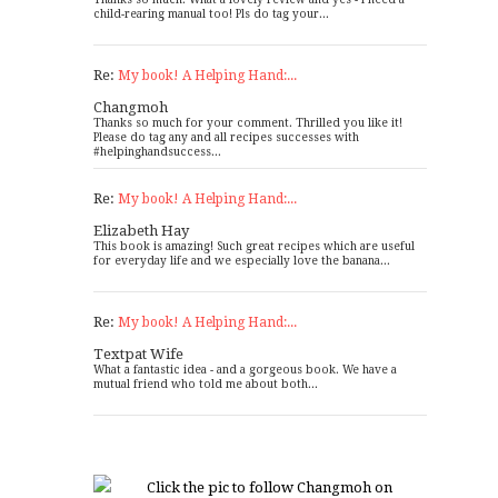
child-rearing manual too! Pls do tag your...
Re:
My book! A Helping Hand:...
Changmoh
Thanks so much for your comment. Thrilled you like it!
Please do tag any and all recipes successes with
#helpinghandsuccess...
Re:
My book! A Helping Hand:...
Elizabeth Hay
This book is amazing! Such great recipes which are useful
for everyday life and we especially love the banana...
Re:
My book! A Helping Hand:...
Textpat Wife
What a fantastic idea - and a gorgeous book. We have a
mutual friend who told me about both...