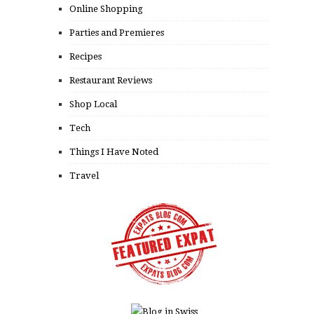
Online Shopping
Parties and Premieres
Recipes
Restaurant Reviews
Shop Local
Tech
Things I Have Noted
Travel