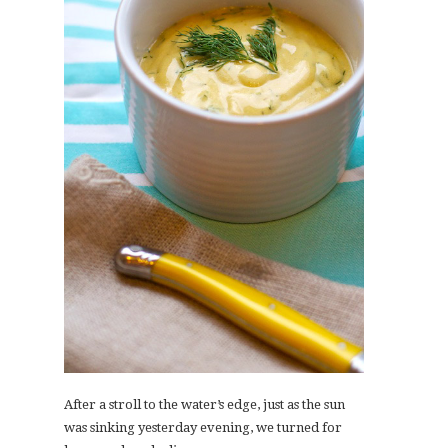
After a stroll to the water’s edge, just as the sun
was sinking yesterday evening, we turned for