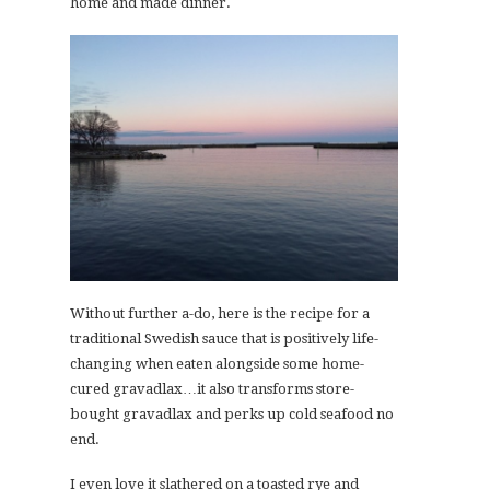
home and made dinner.
Without further a-do, here is the recipe for a
traditional Swedish sauce that is positively life-
changing when eaten alongside some home-
cured gravadlax…it also transforms store-
bought gravadlax and perks up cold seafood no
end.
I even love it slathered on a toasted rye and