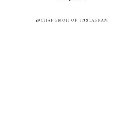
@CHANGMOH ON INSTAGRAM