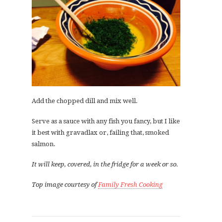
Add the chopped dill and mix well.
Serve as a sauce with any fish you fancy, but I like
it best with gravadlax or, failing that, smoked
salmon.
It will keep, covered, in the fridge for a week or so.
Top image courtesy of
Family Fresh Cooking