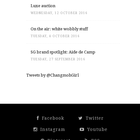
Luxe auction
WEDNESDAY, 12 OCTOBER 2016
On the air: white wobbly stuff
TUESDAY, 4 OCTOBER 2016
SG brand spotlight: Aide de Camp
TUESDAY, 27 SEPTEMBER 2016
Tweets by @ChangmohGirl
Facebook
Twitter
Instagram
Youtube