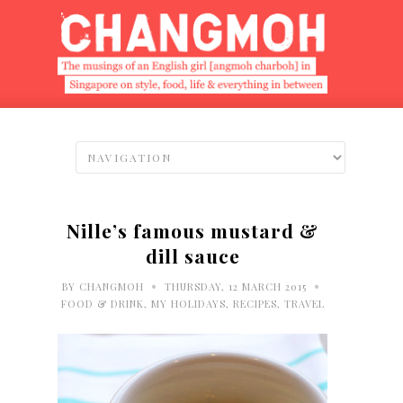
Nille’s famous mustard &
dill sauce
•
•
BY
CHANGMOH
THURSDAY, 12 MARCH 2015
FOOD & DRINK
,
MY HOLIDAYS
,
RECIPES
,
TRAVEL