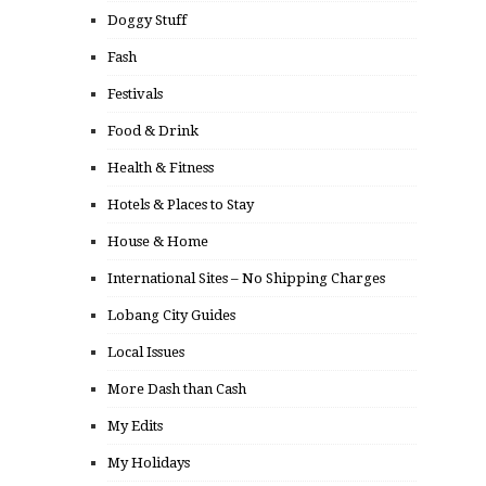
Doggy Stuff
Fash
Festivals
Food & Drink
Health & Fitness
Hotels & Places to Stay
House & Home
International Sites – No Shipping Charges
Lobang City Guides
Local Issues
More Dash than Cash
My Edits
My Holidays