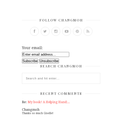
FOLLOW CHANGMOH
Your email:
SEARCH CHANGMOH
RECENT COMMENTS
Re:
My book! A Helping Hand:...
Changmoh
Thanks so much Giselle!