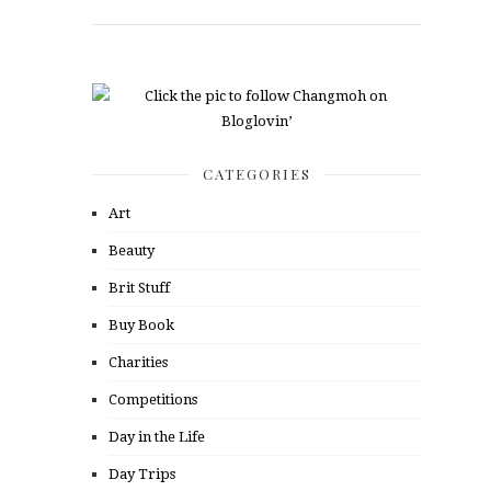
CATEGORIES
Art
Beauty
Brit Stuff
Buy Book
Charities
Competitions
Day in the Life
Day Trips