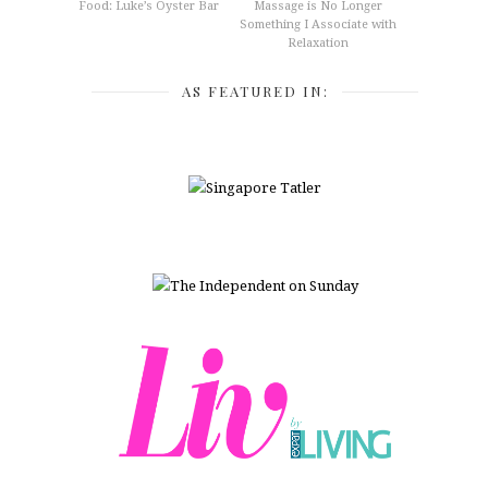
Food: Luke’s Oyster Bar
Massage is No Longer
Something I Associate with
Relaxation
AS FEATURED IN: