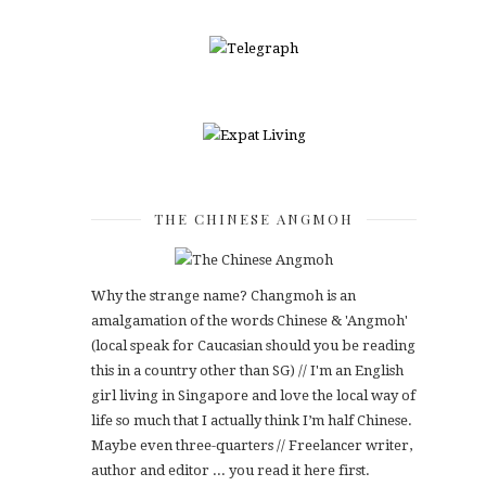
THE CHINESE ANGMOH
Why the strange name? Changmoh is an
amalgamation of the words Chinese & 'Angmoh'
(local speak for Caucasian should you be reading
this in a country other than SG) // I'm an English
girl living in Singapore and love the local way of
life so much that I actually think I’m half Chinese.
Maybe even three-quarters // Freelancer writer,
author and editor ... you read it here first.