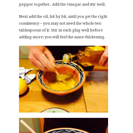
pepper together. Add the vinegar and stir well.
Next add the oil, bit by bit, until you get the right
consistency – you may not need the whole two
tablespoons of it. Stir in each glug well before
adding more; you will feel the sauce thickening.