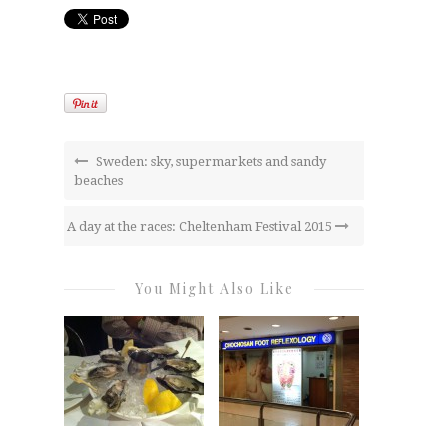
Sweden: sky, supermarkets and sandy
beaches
A day at the races: Cheltenham Festival 2015
You Might Also Like