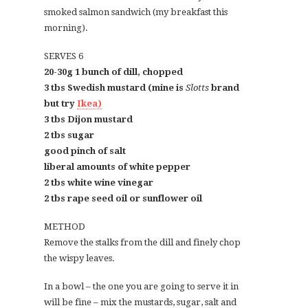
smoked salmon sandwich (my breakfast this
morning).
SERVES 6
20-30g 1 bunch of dill, chopped
3 tbs Swedish mustard (mine is
Slotts
brand
but try
Ikea)
3 tbs Dijon mustard
2 tbs sugar
good pinch of salt
liberal amounts of white pepper
2 tbs white wine vinegar
2 tbs rape seed oil or sunflower oil
METHOD
Remove the stalks from the dill and finely chop
the wispy leaves.
In a bowl – the one you are going to serve it in
will be fine – mix the mustards, sugar, salt and