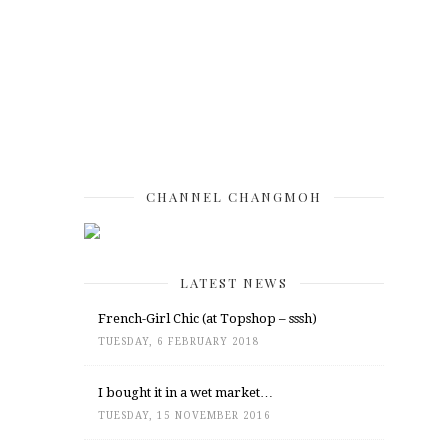
CHANNEL CHANGMOH
LATEST NEWS
French-Girl Chic (at Topshop – sssh)
TUESDAY, 6 FEBRUARY 2018
I bought it in a wet market…
TUESDAY, 15 NOVEMBER 2016