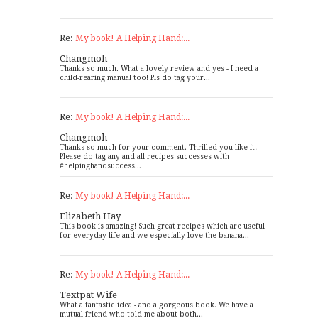
Re:
My book! A Helping Hand:...
Changmoh
Thanks so much. What a lovely review and yes - I need a
child-rearing manual too! Pls do tag your...
Re:
My book! A Helping Hand:...
Changmoh
Thanks so much for your comment. Thrilled you like it!
Please do tag any and all recipes successes with
#helpinghandsuccess...
Re:
My book! A Helping Hand:...
Elizabeth Hay
This book is amazing! Such great recipes which are useful
for everyday life and we especially love the banana...
Re:
My book! A Helping Hand:...
Textpat Wife
What a fantastic idea - and a gorgeous book. We have a
mutual friend who told me about both...