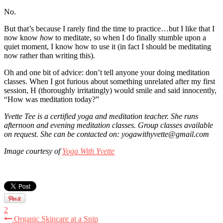
No.
But that’s because I rarely find the time to practice…but I like that I
now know
how
to meditate, so when I do finally stumble upon a
quiet moment, I know how to use it (in fact I should be meditating
now rather than writing this).
Oh and one bit of advice: don’t tell anyone your doing meditation
classes. When I got furious about something unrelated after my first
session, H (thoroughly irritatingly) would smile and said innocently,
“How was meditation today?”
Yvette Tee is a certified yoga and meditation teacher. She runs
afternoon and evening meditation classes. Group classes available
on request.
She can be contacted on: yogawithyvette@gmail.com
Image courtesy of
Yoga With Yvette
2
Organic Skincare at a Snip