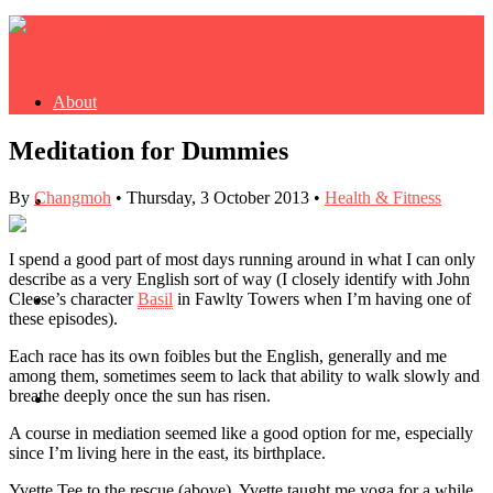
About
Meditation for Dummies
By
Changmoh
•
Thursday, 3 October 2013
•
Health & Fitness
Buy Book
I spend a good part of most days running around in what I can only
describe as a very English sort of way (I closely identify with John
Cleese’s character
Basil
in Fawlty Towers when I’m having one of
Fash
these episodes).
Each race has its own foibles but the English, generally and me
among them, sometimes seem to lack that ability to walk slowly and
breathe deeply once the sun has risen.
Dash
A course in mediation seemed like a good option for me, especially
since I’m living here in the east, its birthplace.
Yvette Tee to the rescue (above). Yvette taught me yoga for a while