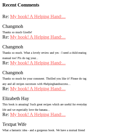
Recent Comments
Re:
My book! A Helping Hand:...
Changmoh
Thanks so much Giselle!
Re:
My book! A Helping Hand:...
Changmoh
Thanks so much. What a lovely review and yes - I need a child-rearing
manual too! Pls do tag your...
Re:
My book! A Helping Hand:...
Changmoh
Thanks so much for your comment. Thrilled you like it! Please do tag
any and all recipes successes with #helpinghandsuccess...
Re:
My book! A Helping Hand:...
Elizabeth Hay
This book is amazing! Such great recipes which are useful for everyday
life and we especially love the banana...
Re:
My book! A Helping Hand:...
Textpat Wife
What a fantastic idea - and a gorgeous book. We have a mutual friend