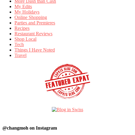
More Dash than Cash
My Edits
My Holidays
Online Shopping
Parties and Premieres
Recipes
Restaurant Reviews
Shop Local
Tech
Things I Have Noted
Travel
@changmoh on Instagram