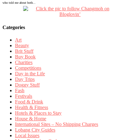
who told me about both...
Categories
Art
Beauty
Brit Stuff
Buy Book
Charities
Competitions
Day in the Life
Day Trips
Doggy Stuff
Fash
Festivals
Food & Drink
Health & Fitness
Hotels & Places to Stay
House & Home
International Sites – No Shipping Charges
Lobang City Guides
Local Issues