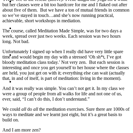
Travel
but her classes were a bit too hardcore for me and I flaked out after
about five of them. But we have a ton of mutual friends in common
so we’ve stayed in touch…and she’s now running practical,
achievable, short workshops in mediation.
Contact
The course, called Meditation Made Simple, was for two days a
week, spread over just two weeks. Each session was two hours
long. Not bad.
Unfortunately I signed up when I really did have very little spare
Hire Me
time and would begin my day with a stressed ‘Oh sh*t, I’ve got
bloody meditation class today.’ Not very zen. But each session is
interesting and once you get yourself to her house where the classes
are held, you just get on with it; everything else can wait (actually
that, in and of itself, is part of meditation: living in the moment).
Press
And it was really was simple. You can’t not get it. In my class we
were a group of people from all walks for life and not one of us,
ever, said, “I can’t do this, I don’t understand.”
We could
all
do
all
the meditation exercises. Sure there are 1000s of
ways to meditate and we learnt just eight, but it’s a great basis to
build on.
And I am more zen?