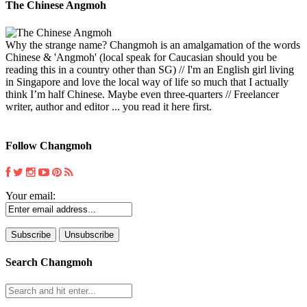
The Chinese Angmoh
Why the strange name? Changmoh is an amalgamation of the words
Chinese & 'Angmoh' (local speak for Caucasian should you be
reading this in a country other than SG) // I'm an English girl living
in Singapore and love the local way of life so much that I actually
think I’m half Chinese. Maybe even three-quarters // Freelancer
writer, author and editor ... you read it here first.
Follow Changmoh
Your email:
Search Changmoh