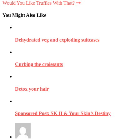
Would You Like Truffles With That?
You Might Also Like
Dehydrated veg and exploding suitcases
Curbing the croissants
Detox your hair
Sponsored Post: SK-II & Your Skin’s Destiny