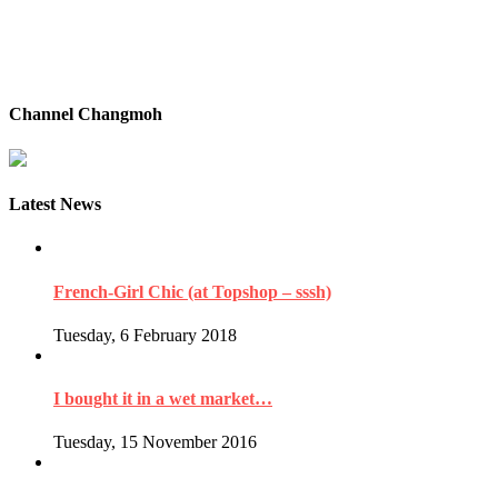
Channel Changmoh
Latest News
French-Girl Chic (at Topshop – sssh)
Tuesday, 6 February 2018
I bought it in a wet market…
Tuesday, 15 November 2016