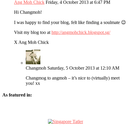
Ang Moh Chick
Friday, 4 October 2013 at 6:47 PM
Hi Changmoh!
I was happy to find your blog, felt like finding a soulmate 😉
Visit my blog too at
http://angmohchick.blogspot.sg/
X Ang Moh Chick
Changmoh
Saturday, 5 October 2013 at 12:10 AM
Changmog to angmoh – it’s nice to (virtually) meet
you! xx
As featured in: