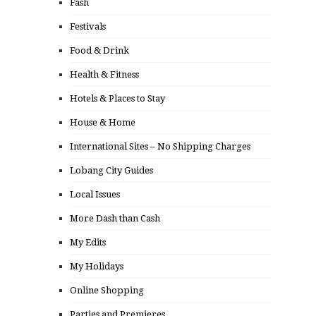
Fash
Festivals
Food & Drink
Health & Fitness
Hotels & Places to Stay
House & Home
International Sites – No Shipping Charges
Lobang City Guides
Local Issues
More Dash than Cash
My Edits
My Holidays
Online Shopping
Parties and Premieres