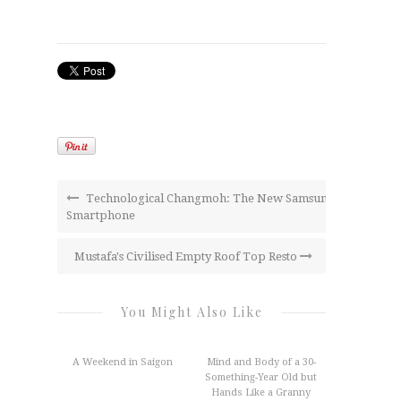
Technological Changmoh: The New Samsung
Smartphone
Mustafa's Civilised Empty Roof Top Resto
You Might Also Like
A Weekend in Saigon
Mind and Body of a 30-
Something-Year Old but
Hands Like a Granny