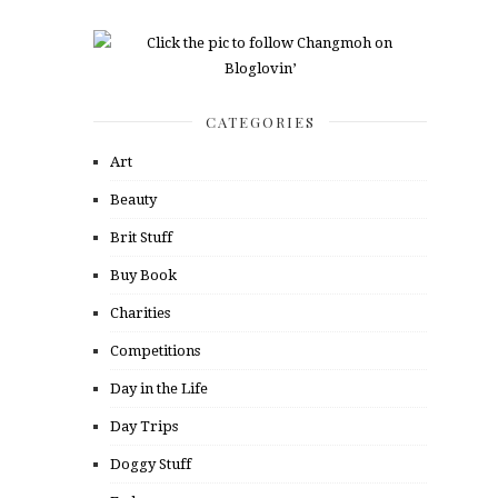
CATEGORIES
Art
Beauty
Brit Stuff
Buy Book
Charities
Competitions
Day in the Life
Day Trips
Doggy Stuff