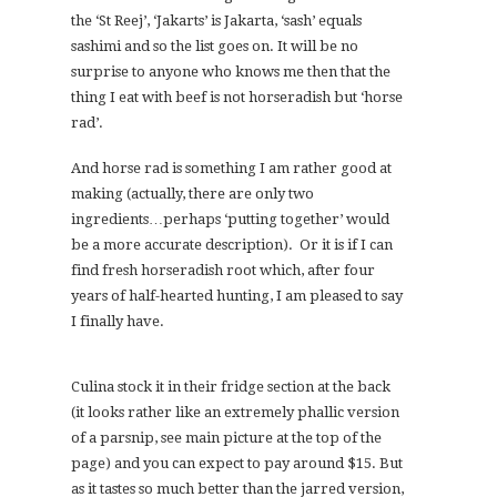
the ‘St Reej’, ‘Jakarts’ is Jakarta, ‘sash’ equals
sashimi and so the list goes on. It will be no
surprise to anyone who knows me then that the
thing I eat with beef is not horseradish but ‘horse
rad’.
And horse rad is something I am rather good at
making (actually, there are only two
ingredients…perhaps ‘putting together’ would
be a more accurate description). Or it is if I can
find fresh horseradish root which, after four
years of half-hearted hunting, I am pleased to say
I finally have.
Culina stock it in their fridge section at the back
(it looks rather like an extremely phallic version
of a parsnip, see main picture at the top of the
page) and you can expect to pay around $15. But
as it tastes so much better than the jarred version,