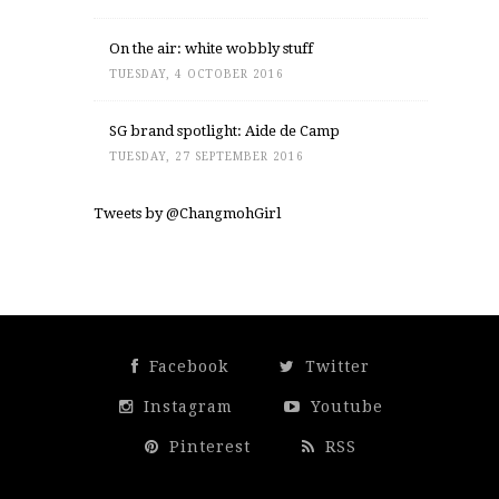
On the air: white wobbly stuff
TUESDAY, 4 OCTOBER 2016
SG brand spotlight: Aide de Camp
TUESDAY, 27 SEPTEMBER 2016
Tweets by @ChangmohGirl
Facebook
Twitter
Instagram
Youtube
Pinterest
RSS