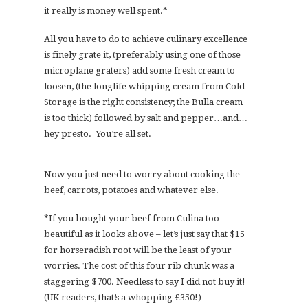
it really is money well spent.*
All you have to do to achieve culinary excellence
is finely grate it, (preferably using one of those
microplane graters) add some fresh cream to
loosen, (the longlife whipping cream from Cold
Storage is the right consistency; the Bulla cream
is too thick) followed by salt and pepper…and…
hey presto. You’re all set.
Now you just need to worry about cooking the
beef, carrots, potatoes and whatever else.
*If you bought your beef from Culina too –
beautiful as it looks above – let’s just say that $15
for horseradish root will be the least of your
worries. The cost of this four rib chunk was a
staggering $700. Needless to say I did not buy it!
(UK readers, that’s a whopping £350!)