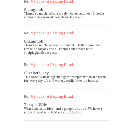
Re:
My book! A Helping Hand:...
Changmoh
Thanks so much. What a lovely review and yes - I need a
child-rearing manual too! Pls do tag your...
Re:
My book! A Helping Hand:...
Changmoh
Thanks so much for your comment. Thrilled you like it!
Please do tag any and all recipes successes with
#helpinghandsuccess...
Re:
My book! A Helping Hand:...
Elizabeth Hay
This book is amazing! Such great recipes which are useful
for everyday life and we especially love the banana...
Re:
My book! A Helping Hand:...
Textpat Wife
What a fantastic idea - and a gorgeous book. We have a
mutual friend who told me about both...