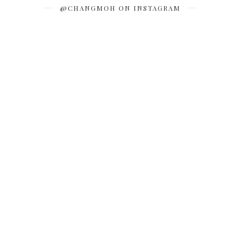
@CHANGMOH ON INSTAGRAM