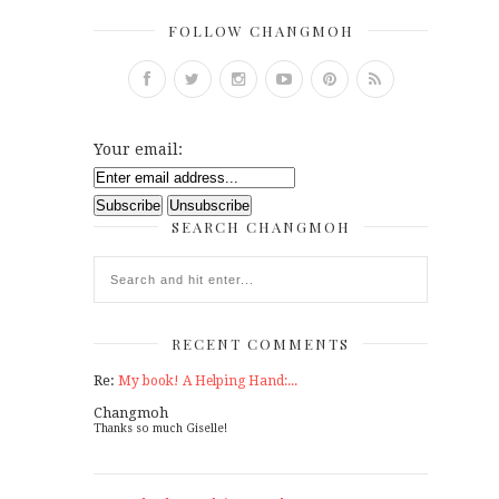
FOLLOW CHANGMOH
Your email:
SEARCH CHANGMOH
RECENT COMMENTS
Re:
My book! A Helping Hand:...
Changmoh
Thanks so much Giselle!