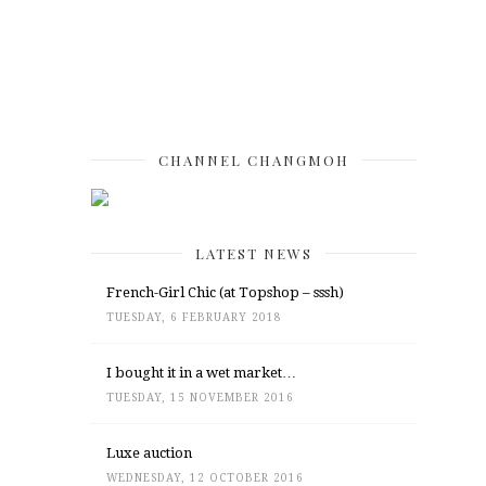
CHANNEL CHANGMOH
LATEST NEWS
French-Girl Chic (at Topshop – sssh)
TUESDAY, 6 FEBRUARY 2018
I bought it in a wet market…
TUESDAY, 15 NOVEMBER 2016
Luxe auction
WEDNESDAY, 12 OCTOBER 2016