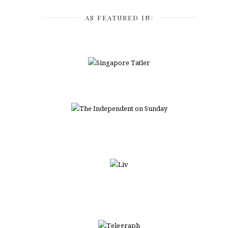
AS FEATURED IN: