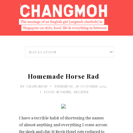
Homemade Horse Rad
•
BY
CHANGMOH
THURSDAY, 18 OCTOBER 2012
•
FOOD & DRINK
,
RECIPES
I have a terrible habit of shortening the names
of almost anything and everything I come across:
the sleek and chic St Regis Hotel gets reduced to