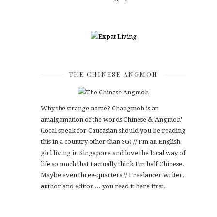
THE CHINESE ANGMOH
Why the strange name? Changmoh is an
amalgamation of the words Chinese & 'Angmoh'
(local speak for Caucasian should you be reading
this in a country other than SG) // I'm an English
girl living in Singapore and love the local way of
life so much that I actually think I’m half Chinese.
Maybe even three-quarters // Freelancer writer,
author and editor ... you read it here first.