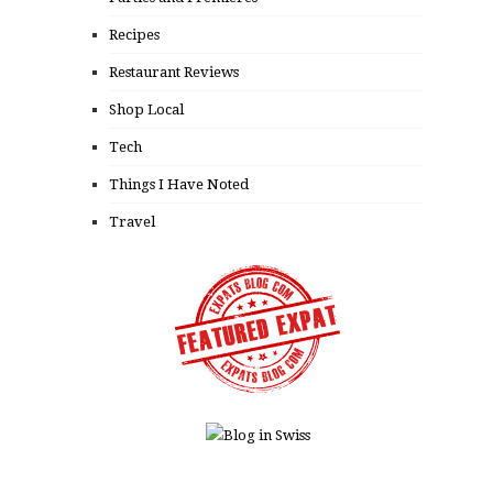
Recipes
Restaurant Reviews
Shop Local
Tech
Things I Have Noted
Travel