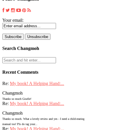
Your email:
Search Changmoh
Recent Comments
Re:
My book! A Helping Hand:...
Changmoh
Thanks so much Giselle!
Re:
My book! A Helping Hand:...
Changmoh
Thanks so much. What a lovely review and yes - I need a child-rearing
manual too! Pls do tag your...
Re:
My book! A Helping Hand:...