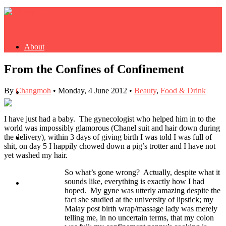
About
From the Confines of Confinement
By
Changmoh
•
Monday, 4 June 2012
•
Beauty
,
Food & Drink
Buy Book
I have just had a baby. The gynecologist who helped him in to the
world was impossibly glamorous (Chanel suit and hair down during
the delivery), within 3 days of giving birth I was told I was full of
Fash
shit, on day 5 I happily chowed down a pig’s trotter and I have not
yet washed my hair.
So what’s gone wrong? Actually, despite what it
sounds like, everything is exactly how I had
Dash
hoped. My gyne was utterly amazing despite the
fact she studied at the university of lipstick; my
Malay post birth wrap/massage lady was merely
telling me, in no uncertain terms, that my colon