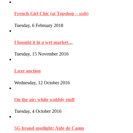
French-Girl Chic (at Topshop – sssh)
Tuesday, 6 February 2018
I bought it in a wet market…
Tuesday, 15 November 2016
Luxe auction
Wednesday, 12 October 2016
On the air: white wobbly stuff
Tuesday, 4 October 2016
SG brand spotlight: Aide de Camp