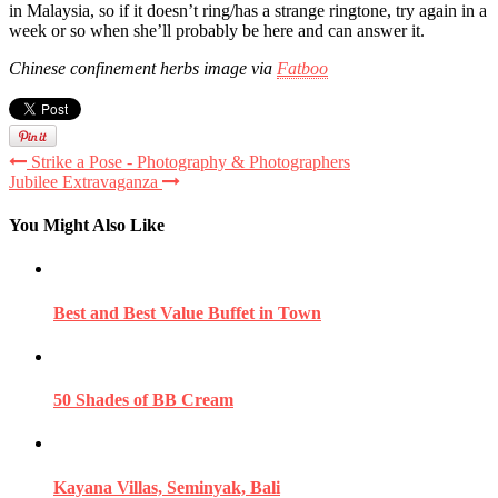
in Malaysia, so if it doesn’t ring/has a strange ringtone, try again in a
week or so when she’ll probably be here and can answer it.
Chinese confinement herbs image via
Fatboo
Strike a Pose - Photography & Photographers
Jubilee Extravaganza
You Might Also Like
Best and Best Value Buffet in Town
50 Shades of BB Cream
Kayana Villas, Seminyak, Bali