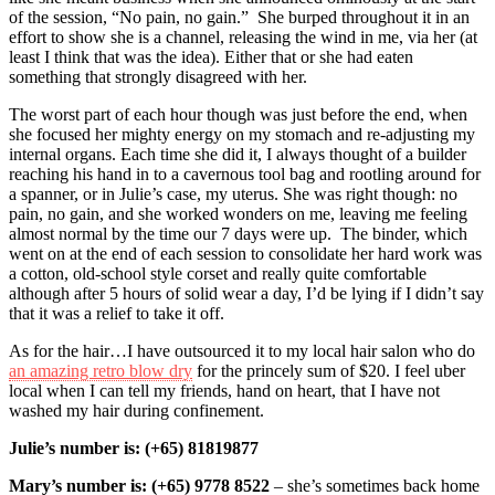
of the session, “No pain, no gain.” She burped throughout it in an
effort to show she is a channel, releasing the wind in me, via her (at
least I think that was the idea). Either that or she had eaten
something that strongly disagreed with her.
The worst part of each hour though was just before the end, when
she focused her mighty energy on my stomach and re-adjusting my
internal organs. Each time she did it, I always thought of a builder
reaching his hand in to a cavernous tool bag and rootling around for
a spanner, or in Julie’s case, my uterus. She was right though: no
pain, no gain, and she worked wonders on me, leaving me feeling
almost normal by the time our 7 days were up. The binder, which
went on at the end of each session to consolidate her hard work was
a cotton, old-school style corset and really quite comfortable
although after 5 hours of solid wear a day, I’d be lying if I didn’t say
that it was a relief to take it off.
As for the hair…I have outsourced it to my local hair salon who do
an amazing retro blow dry
for the princely sum of $20. I feel uber
local when I can tell my friends, hand on heart, that I
have not
washed my hair during confinement.
Julie’s number is: (+65) 81819877
Mary’s number is: (+65) 9778 8522
– she’s sometimes back home