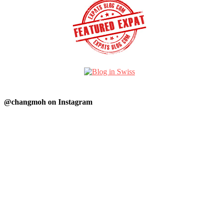
@changmoh on Instagram