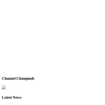
Channel Changmoh
Latest News