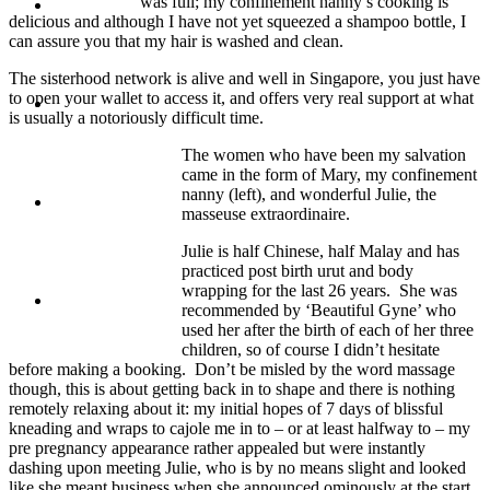
was full; my confinement nanny’s cooking is
Travel
delicious and although I have not yet squeezed a shampoo bottle, I
can assure you that my hair is washed and clean.
The sisterhood network is alive and well in Singapore, you just have
to open your wallet to access it, and offers very real support at what
Contact
is usually a notoriously difficult time.
The women who have been my salvation
came in the form of Mary, my confinement
nanny (left), and wonderful Julie, the
Hire Me
masseuse extraordinaire.
Julie is half Chinese, half Malay and has
practiced post birth urut and body
wrapping for the last 26 years. She was
Press
recommended by ‘Beautiful Gyne’ who
used her after the birth of each of her three
children, so of course I didn’t hesitate
before making a booking. Don’t be misled by the word massage
though, this is about getting back in to shape and there is nothing
remotely relaxing about it: my initial hopes of 7 days of blissful
kneading and wraps to cajole me in to – or at least halfway to – my
pre pregnancy appearance rather appealed but were instantly
dashing upon meeting Julie, who is by no means slight and looked
like she meant business when she announced ominously at the start