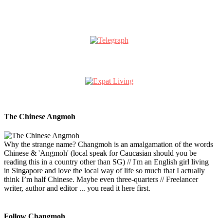
The Chinese Angmoh
Why the strange name? Changmoh is an amalgamation of the words
Chinese & 'Angmoh' (local speak for Caucasian should you be
reading this in a country other than SG) // I'm an English girl living
in Singapore and love the local way of life so much that I actually
think I’m half Chinese. Maybe even three-quarters // Freelancer
writer, author and editor ... you read it here first.
Follow Changmoh