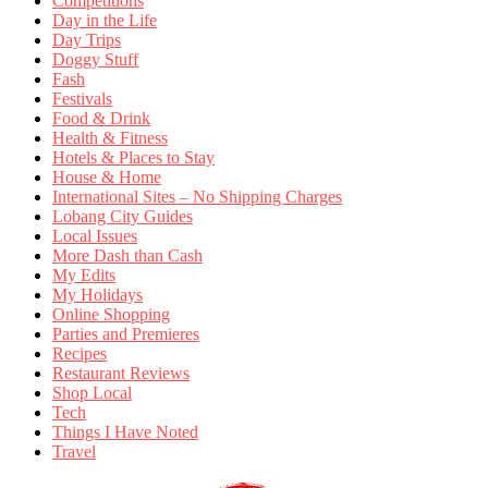
Competitions
Day in the Life
Day Trips
Doggy Stuff
Fash
Festivals
Food & Drink
Health & Fitness
Hotels & Places to Stay
House & Home
International Sites – No Shipping Charges
Lobang City Guides
Local Issues
More Dash than Cash
My Edits
My Holidays
Online Shopping
Parties and Premieres
Recipes
Restaurant Reviews
Shop Local
Tech
Things I Have Noted
Travel