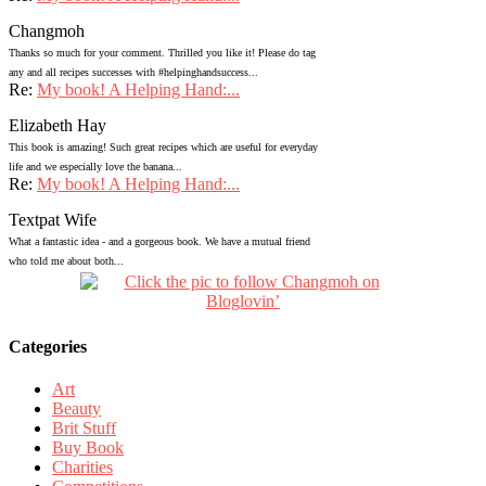
Changmoh
Thanks so much for your comment. Thrilled you like it! Please do tag
any and all recipes successes with #helpinghandsuccess...
Re:
My book! A Helping Hand:...
Elizabeth Hay
This book is amazing! Such great recipes which are useful for everyday
life and we especially love the banana...
Re:
My book! A Helping Hand:...
Textpat Wife
What a fantastic idea - and a gorgeous book. We have a mutual friend
who told me about both...
Categories
Art
Beauty
Brit Stuff
Buy Book
Charities