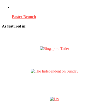
Easter Brunch
As featured in: