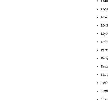
Loba
Loca
More
My E
My H
Onli
Part
Reci
Rest
Shop
Tec
Thin
Trav