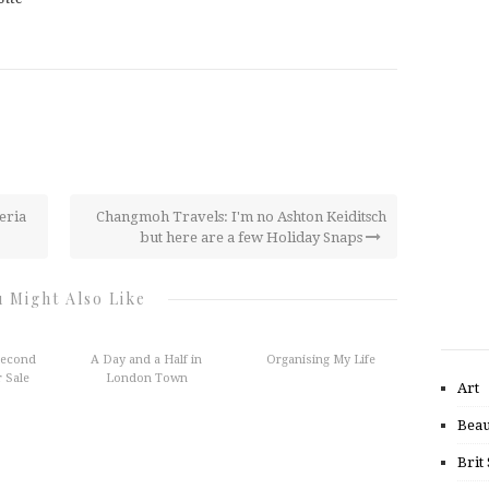
eria
Changmoh Travels: I'm no Ashton Keiditsch
but here are a few Holiday Snaps
 Might Also Like
Second
A Day and a Half in
Organising My Life
 Sale
London Town
Art
Beau
Brit 