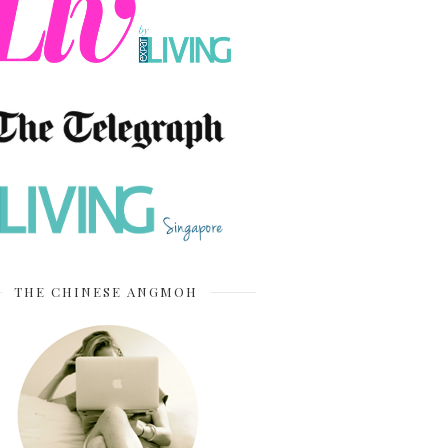
THE CHINESE ANGMOH