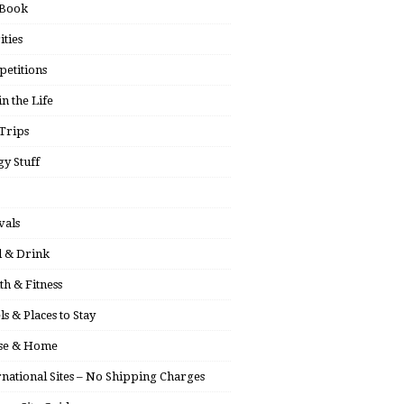
 Book
ities
etitions
in the Life
Trips
y Stuff
vals
 & Drink
th & Fitness
ls & Places to Stay
se & Home
rnational Sites – No Shipping Charges