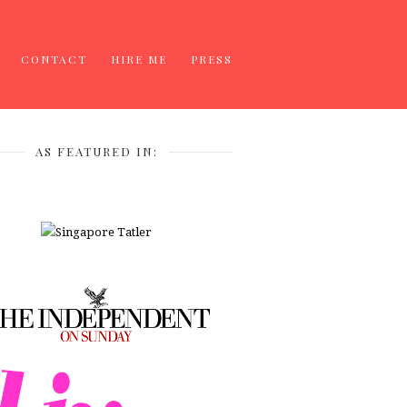
CONTACT
HIRE ME
PRESS
AS FEATURED IN: