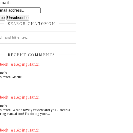
mail:
SEARCH CHANGMOH
RECENT COMMENTS
book! A Helping Hand:...
moh
o much Giselle!
book! A Helping Hand:...
moh
o much. What a lovely review and yes - I need a
ring manual too! Pls do tag your...
book! A Helping Hand:...