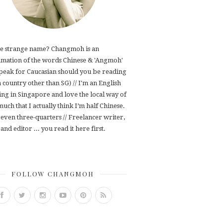
e strange name? Changmoh is an
mation of the words Chinese & 'Angmoh'
speak for Caucasian should you be reading
 a country other than SG) // I'm an English
ving in Singapore and love the local way of
 much that I actually think I’m half Chinese.
even three-quarters // Freelancer writer,
and editor ... you read it here first.
FOLLOW CHANGMOH