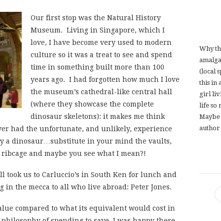
Our first stop was the Natural History
Museum. Living in Singapore, which I
love, I have become very used to modern
Why th
culture so it was a treat to see and spend
amalga
time in something built more than 100
(local 
years ago. I had forgotten how much I love
this in
the museum’s cathedral-like central hall
girl li
(where they showcase the complete
life so
dinosaur skeletons): it makes me think
Maybe 
author 
ever had the unfortunate, and unlikely, experience
y a dinosaur…substitute in your mind the vaults,
 ribcage and maybe you see what I mean?!
l took us to Carluccio’s in South Ken for lunch and
ng in the mecca to all who live abroad: Peter Jones.
lue compared to what its equivalent would cost in
 philosophy of spending to save, I was happy there