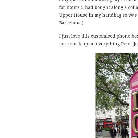
for hours (I had bought along a colla
Upper House in my handbag so was w
Barcelona.)
I just love this customised phone bo
for a stock up on everything Peter J