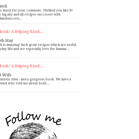
moh
o much for your comment. Thrilled you like it!
o tag any and all recipes successes with
handsuccess...
book! A Helping Hand:...
eth Hay
k is amazing! Such great recipes which are useful
yday life and we especially love the banana...
book! A Helping Hand:...
t Wife
antastic idea - and a gorgeous book. We have a
riend who told me about both...