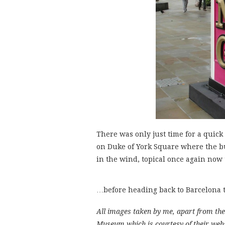
There was only just time for a quick 
on Duke of York Square where the bu
in the wind, topical once again no
…before heading back to Barcelona t
All images taken by me, apart from the 
Museum which is courtesy of their web