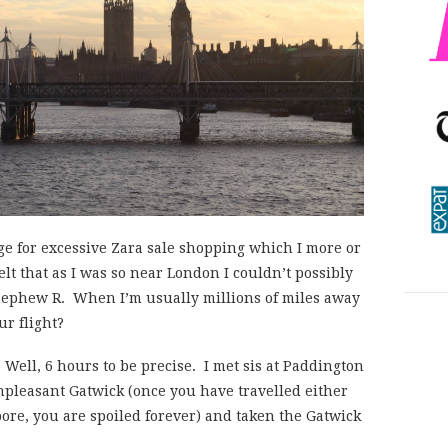
ge for excessive Zara sale shopping which I more or
felt that as I was so near London I couldn’t possibly
 nephew R. When I’m usually millions of miles away
ur flight?
. Well, 6 hours to be precise. I met sis at Paddington
npleasant Gatwick (once you have travelled either
pore, you are spoiled forever) and taken the Gatwick