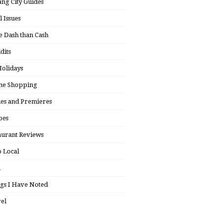
ng City Guides
l Issues
 Dash than Cash
dits
olidays
ne Shopping
ies and Premieres
pes
aurant Reviews
 Local
h
gs I Have Noted
el