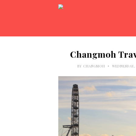
Changmoh Trave
•
BY
CHANGMOH
WEDNESDAY, 1