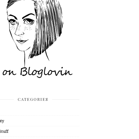
CATEGORIES
ty
Stuff