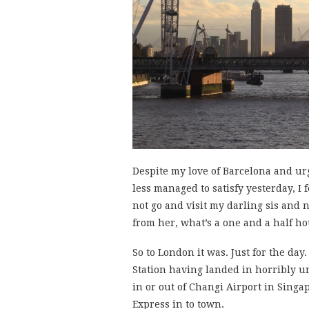
Despite my love of Barcelona and ur
less managed to satisfy yesterday, I 
not go and visit my darling sis and
from her, what’s a one and a half ho
So to London it was. Just for the day
Station having landed in horribly u
in or out of Changi Airport in Singa
Express in to town.