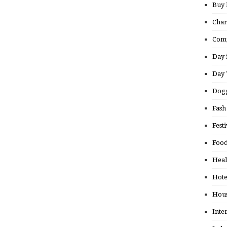
Buy
Char
Comp
Day 
Day 
Dogg
Fash
Festi
Food
Heal
Hote
Hou
Inte