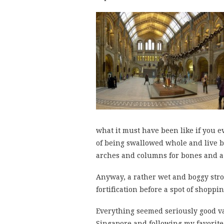
what it must have been like if you 
of being swallowed whole and live b
arches and columns for bones and a
Anyway, a rather wet and boggy strol
fortification before a spot of shoppi
Everything seemed seriously good va
Singapore and following my favorite