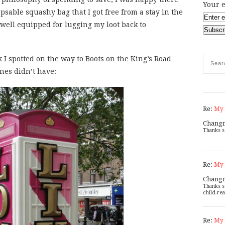
Your e
psable squashy bag that I got free from a stay in the
ell equipped for lugging my loot back to
x I spotted on the way to Boots on the King’s Road
ones didn’t have:
Re:
My 
Chang
Thanks s
Re:
My 
Chang
Thanks s
child-rea
Re:
My 