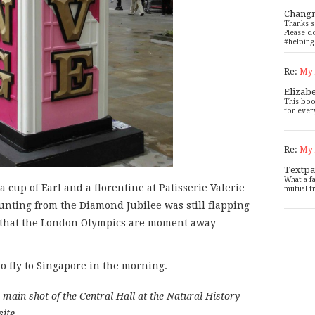
Chang
Thanks s
Please d
#helping
Re:
My 
Elizab
This boo
for ever
Re:
My 
Textpa
What a f
a cup of Earl and a florentine at Patisserie Valerie
mutual f
nting from the Diamond Jubilee was still flapping
w that the London Olympics are moment away…
o fly to Singapore in the morning.
main shot of the Central Hall at the Natural History
site