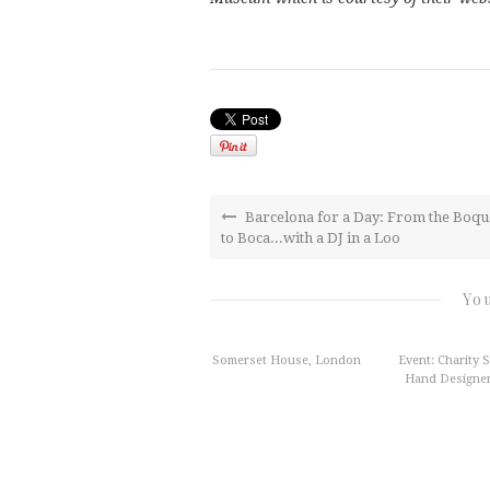
Barcelona for a Day: From the Boqu
to Boca...with a DJ in a Loo
You
Somerset House, London
Event: Charity 
Hand Designer