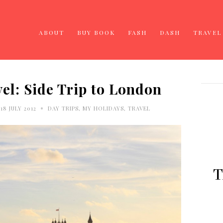
ABOUT
BUY BOOK
FASH
DASH
TRAVEL
l: Side Trip to London
•
8 JULY 2012
DAY TRIPS
,
MY HOLIDAYS
,
TRAVEL