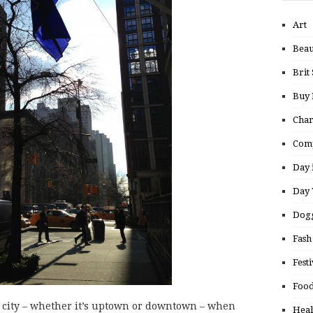
Art
Beau
Brit 
Buy
Char
Comp
Day 
Day 
Dogg
Fash
Festi
Food
s city – whether it’s uptown or downtown – when
Heal