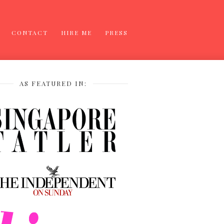
CONTACT
HIRE ME
PRESS
AS FEATURED IN: