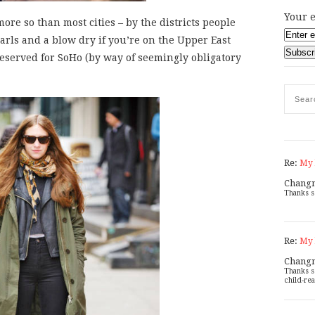
Your e
ore so than most cities – by the districts people
earls and a blow dry if you’re on the Upper East
y reserved for SoHo (by way of seemingly obligatory
Re:
My 
Chang
Thanks s
Re:
My 
Chang
Thanks s
child-rea