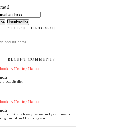
mail:
SEARCH CHANGMOH
RECENT COMMENTS
book! A Helping Hand:...
moh
o much Giselle!
book! A Helping Hand:...
moh
o much. What a lovely review and yes - I need a
ring manual too! Pls do tag your...