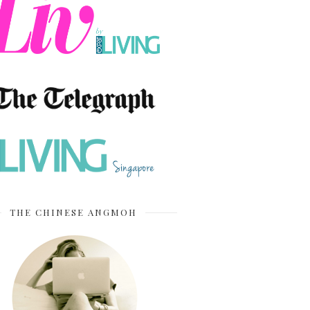
THE CHINESE ANGMOH