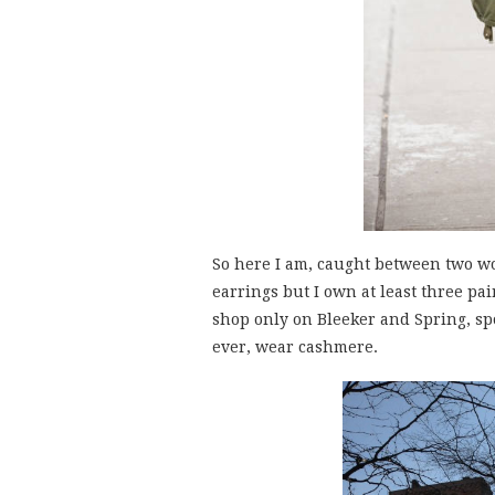
So here I am, caught between two wo
earrings but I own at least three pai
shop only on Bleeker and Spring, sp
ever, wear cashmere.