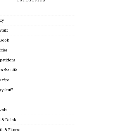
ty
Stuff
 Book
ities
etitions
in the Life
Trips
y Stuff
vals
 & Drink
th & Fitness