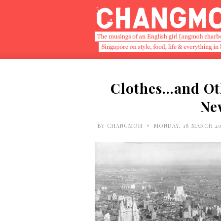
Clothes…and Ot
Ne
•
BY
CHANGMOH
MONDAY, 18 MARCH 2