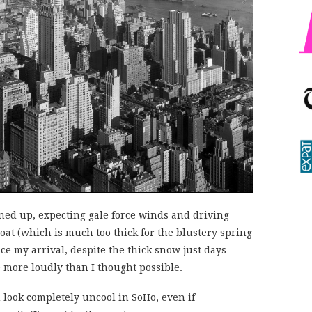
rned up, expecting gale force winds and driving
at (which is much too thick for the blustery spring
ce my arrival, despite the thick snow just days
 more loudly than I thought possible.
u look completely uncool in SoHo, even if