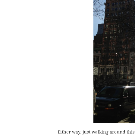
Either way, just walking around thi