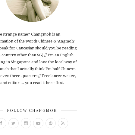
e strange name? Changmoh is an
mation of the words Chinese & 'Angmoh'
speak for Caucasian should you be reading
 a country other than SG) // I'm an English
ving in Singapore and love the local way of
 much that I actually think I’m half Chinese.
even three-quarters // Freelancer writer,
and editor ... you read it here first.
FOLLOW CHANGMOH