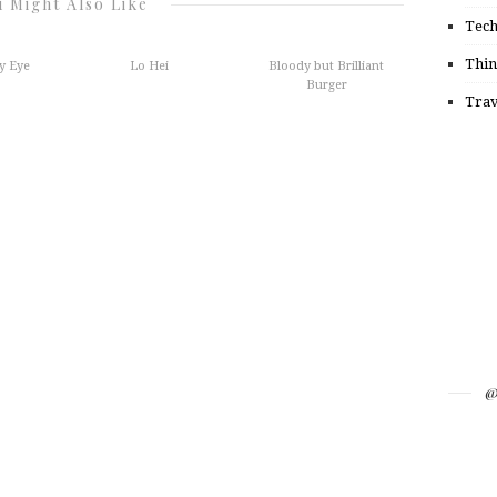
 Might Also Like
Tec
Thin
y Eye
Lo Hei
Bloody but Brilliant
Burger
Trav
@