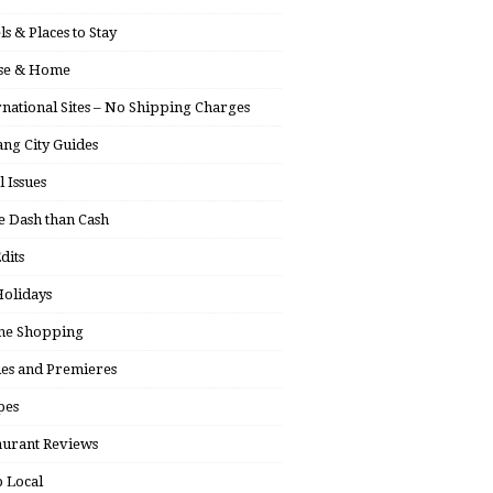
ls & Places to Stay
se & Home
rnational Sites – No Shipping Charges
ng City Guides
l Issues
 Dash than Cash
dits
olidays
ne Shopping
ies and Premieres
pes
aurant Reviews
 Local