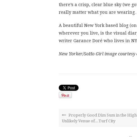
there’s a crisp, clear blue sky (we go
really matter what you are wearing…
A beautiful New York based blog (one
wherever you live, is the visual dia
writer Garance Doré who lives in NY
New Yorker/SoHo Girl image courtesy 
Properly Good Dim Sum in the High
Unlikely Venue of...Turf City