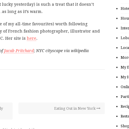
t lucky yesterday) is such a treat that it doesn’t
Hote
as long as it’s warm.
Hou
 of my all-time favourites) worth following
Inte
ry of French fashion photographer, illustrator and
Loba
C. Her site is
here
.
Loca
of
Jacab Pritchard
; NYC cityscape via wikipedia
More
My E
My H
Onli
Part
Reci
ly
Eating Out in New York
Rest
Shop