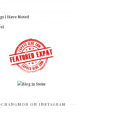
h
gs I Have Noted
el
CHANGMOH ON INSTAGRAM