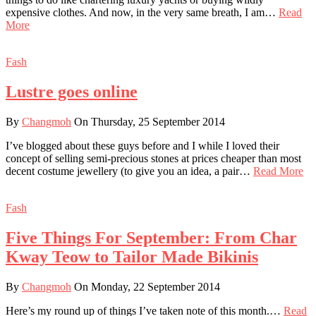
expensive clothes. And now, in the very same breath, I am…
Read
More
Fash
Lustre goes online
By
Changmoh
On Thursday, 25 September 2014
I’ve blogged about these guys before and I while I loved their
concept of selling semi-precious stones at prices cheaper than most
decent costume jewellery (to give you an idea, a pair…
Read More
Fash
Five Things For September: From Char
Kway Teow to Tailor Made Bikinis
By
Changmoh
On Monday, 22 September 2014
Here’s my round up of things I’ve taken note of this month.…
Read