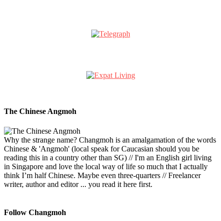
The Chinese Angmoh
Why the strange name? Changmoh is an amalgamation of the words
Chinese & 'Angmoh' (local speak for Caucasian should you be
reading this in a country other than SG) // I'm an English girl living
in Singapore and love the local way of life so much that I actually
think I’m half Chinese. Maybe even three-quarters // Freelancer
writer, author and editor ... you read it here first.
Follow Changmoh