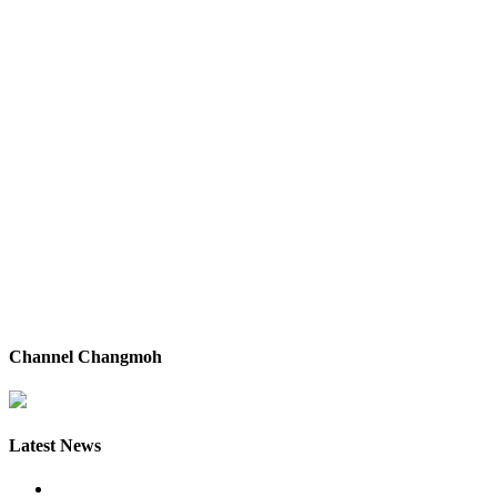
Channel Changmoh
Latest News