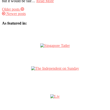
but it would be fair…
Read More
Older posts
Newer posts
As featured in: