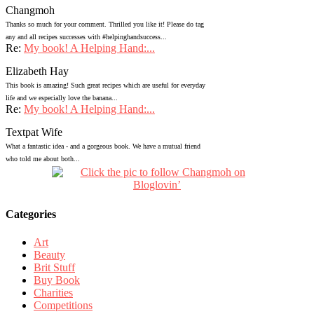
Changmoh
Thanks so much for your comment. Thrilled you like it! Please do tag
any and all recipes successes with #helpinghandsuccess...
Re:
My book! A Helping Hand:...
Elizabeth Hay
This book is amazing! Such great recipes which are useful for everyday
life and we especially love the banana...
Re:
My book! A Helping Hand:...
Textpat Wife
What a fantastic idea - and a gorgeous book. We have a mutual friend
who told me about both...
Categories
Art
Beauty
Brit Stuff
Buy Book
Charities
Competitions