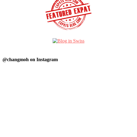
@changmoh on Instagram