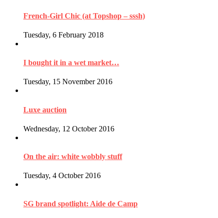
French-Girl Chic (at Topshop – sssh)
Tuesday, 6 February 2018
I bought it in a wet market…
Tuesday, 15 November 2016
Luxe auction
Wednesday, 12 October 2016
On the air: white wobbly stuff
Tuesday, 4 October 2016
SG brand spotlight: Aide de Camp