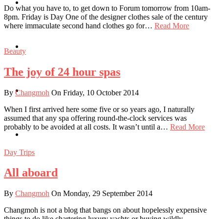
Travel
Do what you have to, to get down to Forum tomorrow from 10am-
8pm. Friday is Day One of the designer clothes sale of the century
where immaculate second hand clothes go for…
Read More
Contact
Beauty
The joy of 24 hour spas
Hire Me
By
Changmoh
On Friday, 10 October 2014
When I first arrived here some five or so years ago, I naturally
assumed that any spa offering round-the-clock services was
probably to be avoided at all costs. It wasn’t until a…
Read More
Press
Day Trips
All aboard
By
Changmoh
On Monday, 29 September 2014
Changmoh is not a blog that bangs on about hopelessly expensive
things to do like chartering luxury yachts or buying wildly