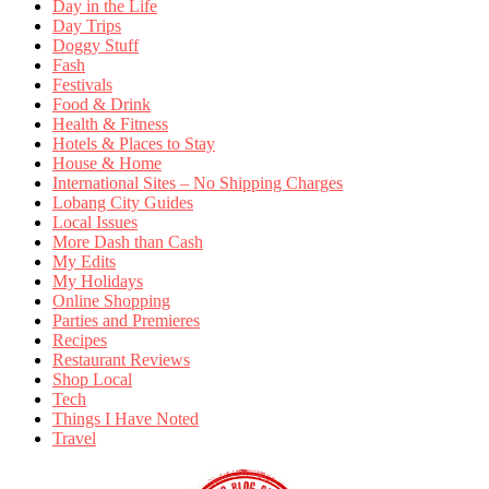
Day in the Life
Day Trips
Doggy Stuff
Fash
Festivals
Food & Drink
Health & Fitness
Hotels & Places to Stay
House & Home
International Sites – No Shipping Charges
Lobang City Guides
Local Issues
More Dash than Cash
My Edits
My Holidays
Online Shopping
Parties and Premieres
Recipes
Restaurant Reviews
Shop Local
Tech
Things I Have Noted
Travel