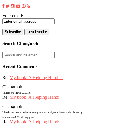
Your email:
Search Changmoh
Recent Comments
Re:
My book! A Helping Hand:...
Changmoh
Thanks so much Giselle!
Re:
My book! A Helping Hand:...
Changmoh
Thanks so much. What a lovely review and yes - I need a child-rearing
manual too! Pls do tag your...
Re:
My book! A Helping Hand:...