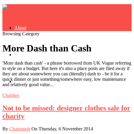
About
Browsing Category
More Dash than Cash
Buy Book
'More dash than cash' - a phrase borrowed from UK Vogue referring
to style on a budget. But here it's also a place posts are filed away if
they are about somewhere you can (literally) dash to - be it for a
quick dinner or just something/somewhere easy, low maintenance
Fash
and relatively good value...
Charities
Not to be missed: designer clothes sale for
Dash
charity
By
Changmoh
On Thursday, 6 November 2014