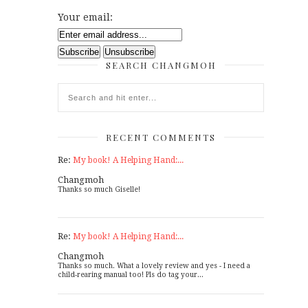
Your email:
SEARCH CHANGMOH
RECENT COMMENTS
Re:
My book! A Helping Hand:...
Changmoh
Thanks so much Giselle!
Re:
My book! A Helping Hand:...
Changmoh
Thanks so much. What a lovely review and yes - I need a
child-rearing manual too! Pls do tag your...