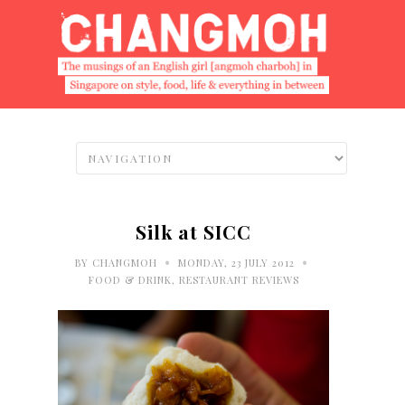
Silk at SICC
•
•
BY
CHANGMOH
MONDAY, 23 JULY 2012
FOOD & DRINK
,
RESTAURANT REVIEWS