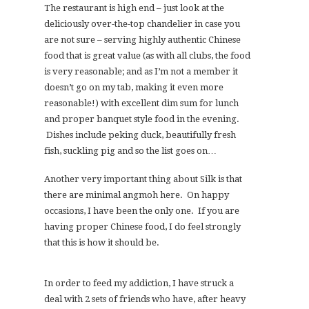
The restaurant is high end – just look at the
deliciously over-the-top chandelier in case you
are not sure – serving highly authentic Chinese
food that is great value (as with all clubs, the food
is very reasonable; and as I’m not a member it
doesn’t go on my tab, making it even more
reasonable!) with excellent dim sum for lunch
and proper banquet style food in the evening.
Dishes include peking duck, beautifully fresh
fish, suckling pig and so the list goes on…
Another very important thing about Silk is that
there are minimal angmoh here. On happy
occasions, I have been the only one. If you are
having proper Chinese food, I do feel strongly
that this is how it should be.
In order to feed my addiction, I have struck a
deal with 2 sets of friends who have, after heavy