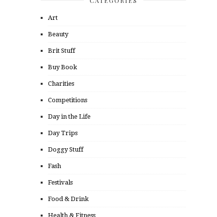
CATEGORIES
Art
Beauty
Brit Stuff
Buy Book
Charities
Competitions
Day in the Life
Day Trips
Doggy Stuff
Fash
Festivals
Food & Drink
Health & Fitness