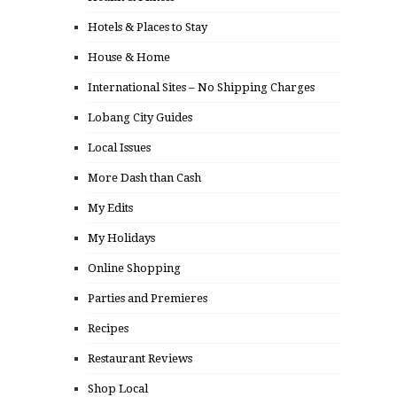
Hotels & Places to Stay
House & Home
International Sites – No Shipping Charges
Lobang City Guides
Local Issues
More Dash than Cash
My Edits
My Holidays
Online Shopping
Parties and Premieres
Recipes
Restaurant Reviews
Shop Local