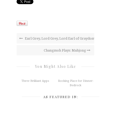
Earl Grey, Lord Grey, Lord Earl of Graydom
Changmoh Plays: Mahjong
You Might Also Like
Three Brilliant Apps
Rocking Place for Dinner:
Bedrock
AS FEATURED IN: