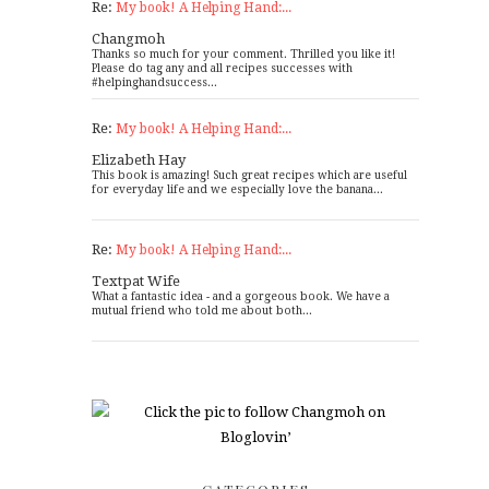
Re:
My book! A Helping Hand:...
Changmoh
Thanks so much for your comment. Thrilled you like it!
Please do tag any and all recipes successes with
#helpinghandsuccess...
Re:
My book! A Helping Hand:...
Elizabeth Hay
This book is amazing! Such great recipes which are useful
for everyday life and we especially love the banana...
Re:
My book! A Helping Hand:...
Textpat Wife
What a fantastic idea - and a gorgeous book. We have a
mutual friend who told me about both...