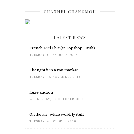
CHANNEL CHANGMOH
LATEST NEWS
French-Girl Chic (at Topshop – sssh)
TUESDAY, 6 FEBRUARY 2018
I bought it in a wet market…
TUESDAY, 15 NOVEMBER 2016
Luxe auction
WEDNESDAY, 12 OCTOBER 2016
On the air: white wobbly stuff
TUESDAY, 4 OCTOBER 2016