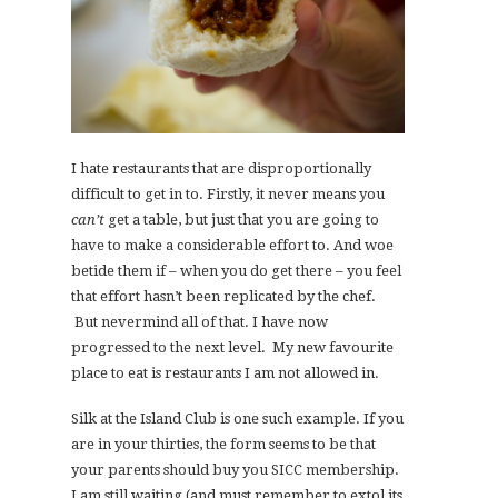
I hate restaurants that are disproportionally
difficult to get in to. Firstly, it never means you
can’t
get a table, but just that you are going to
have to make a considerable effort to. And woe
betide them if – when you do get there – you feel
that effort hasn’t been replicated by the chef.
But nevermind all of that. I have now
progressed to the next level. My new favourite
place to eat is restaurants I am not allowed in.
Silk at the Island Club is one such example. If you
are in your thirties, the form seems to be that
your parents should buy you SICC membership.
I am still waiting (and must remember to extol its