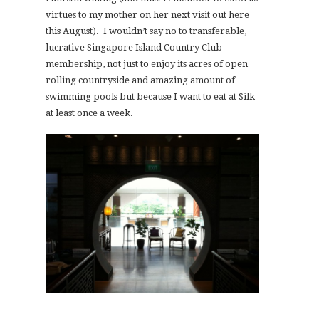
virtues to my mother on her next visit out here
this August). I wouldn’t say no to transferable,
lucrative Singapore Island Country Club
membership, not just to enjoy its acres of open
rolling countryside and amazing amount of
swimming pools but because I want to eat at Silk
at least once a week.