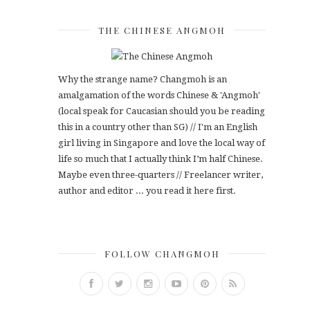
THE CHINESE ANGMOH
Why the strange name? Changmoh is an
amalgamation of the words Chinese & 'Angmoh'
(local speak for Caucasian should you be reading
this in a country other than SG) // I'm an English
girl living in Singapore and love the local way of
life so much that I actually think I’m half Chinese.
Maybe even three-quarters // Freelancer writer,
author and editor ... you read it here first.
FOLLOW CHANGMOH