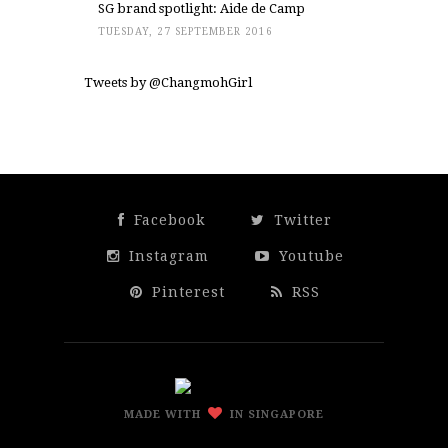
SG brand spotlight: Aide de Camp
TUESDAY, 27 SEPTEMBER 2016
Tweets by @ChangmohGirl
Facebook
Twitter
Instagram
Youtube
Pinterest
RSS
MADE WITH
IN SINGAPORE