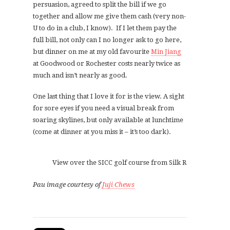
persuasion, agreed to split the bill if we go
together and allow me give them cash (very non-
U to do in a club, I know). If I let them pay the
full bill, not only can I no longer ask to go here,
but dinner on me at my old favourite
Min Jiang
at Goodwood or Rochester costs nearly twice as
much and isn’t nearly as good.
One last thing that I love it for is the view. A sight
for sore eyes if you need a visual break from
soaring skylines, but only available at lunchtime
(come at dinner at you miss it – it’s too dark).
View over the SICC golf course from Silk Restaurant
Pau image courtesy of
Juji Chews