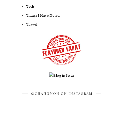
Tech
Things I Have Noted
Travel
@CHANGMOH ON INSTAGRAM