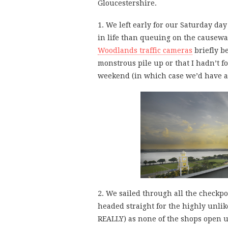
Gloucestershire.
1. We left early for our Saturday da
in life than queuing on the causewa
Woodlands traffic cameras
briefly be
monstrous pile up or that I hadn’t fo
weekend (in which case we’d have abo
2. We sailed through all the checkp
headed straight for the highly unli
REALLY) as none of the shops open 