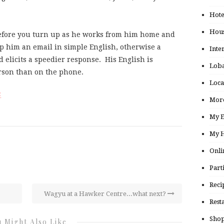
Hote
Hou
before you turn up as he works from him home and
op him an email in simple English, otherwise a
Inte
d elicits a speedier response. His English is
Loba
erson than on the phone.
Loca
m
More
My E
My H
Onli
Part
Reci
Wagyu at a Hawker Centre...what next?
Rest
Shop
 Might Also Like