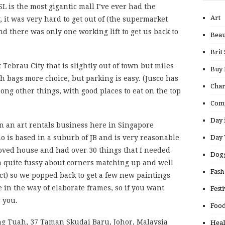
SL is the most gigantic mall I’ve ever had the
Art
, it was very hard to get out of (the supermarket
 there was only one working lift to get us back to
Beau
Brit 
 Tebrau City that is slightly out of town but miles
Buy
ith bags more choice, but parking is easy. (Jusco has
Char
ng other things, with good places to eat on the top
Comp
Day 
un an art rentals business here in Singapore
Day 
 is based in a suburb of JB and is very reasonable
ved house and had over 30 things that I needed
Dogg
am quite fussy about corners matching up and well
Fash
ect) so we popped back to get a few new paintings
in the way of elaborate frames, so if you want
Festi
 you.
Food
ng Tuah, 37 Taman Skudai Baru, Johor, Malaysia
Heal