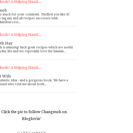
book! A Helping Hand:...
moh
o much for your comment. Thrilled you like it!
o tag any and all recipes successes with
handsuccess...
book! A Helping Hand:...
eth Hay
k is amazing! Such great recipes which are useful
yday life and we especially love the banana...
book! A Helping Hand:...
t Wife
antastic idea - and a gorgeous book. We have a
riend who told me about both...
CATEGORIES