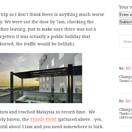
Your e
y trip as I don’t think there is anything much worse
y. We were out the door by 7am, checking the
fore leaving, just to make sure there was not a
rgotten it was actually a public holiday that
rted, the traffic would be hellish).
Re:
My 
Chang
Thanks s
Re:
My 
Chang
oints and reached Malaysia in record time. We
Thanks s
child-rea
kely haven, the
Thistle Hotel
(pictured above…yes,
until about 11am and you need somewhere to lurk.