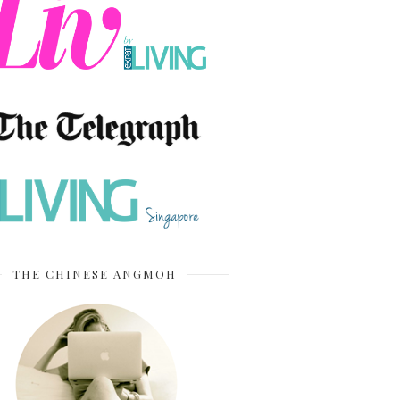
THE CHINESE ANGMOH