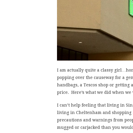
I am actually quite a classy girl…h
popping over the causeway for a gen
handbags, a Tescos shop or getting 
price. Here’s what we did when we
I can’t help feeling that living in S
living in Cheltenham and shopping i
precautions and warnings from peopl
mugged or carjacked than you would 