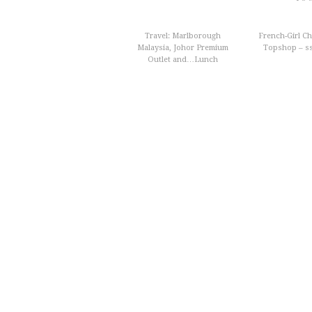
Travel: Marlborough
French-Girl Chi
Malaysia, Johor Premium
Topshop – s
Outlet and…Lunch