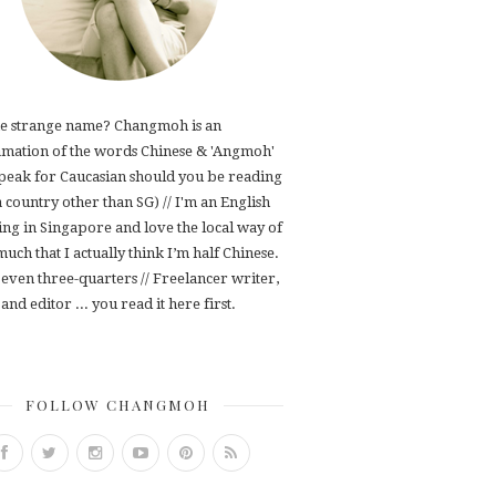
e strange name? Changmoh is an
mation of the words Chinese & 'Angmoh'
speak for Caucasian should you be reading
 a country other than SG) // I'm an English
ving in Singapore and love the local way of
 much that I actually think I’m half Chinese.
even three-quarters // Freelancer writer,
and editor ... you read it here first.
FOLLOW CHANGMOH