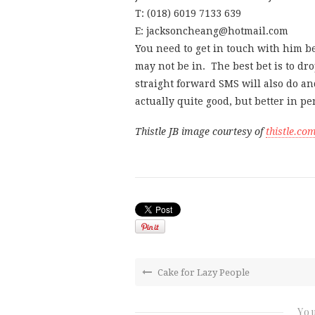
T: (018) 6019 7133 639
E: jacksoncheang@hotmail.com
You need to get in touch with him 
may not be in. The best bet is to dr
straight forward SMS will also do an
actually quite good, but better in p
Thistle JB image courtesy of
thistle.co
Cake for Lazy People
You