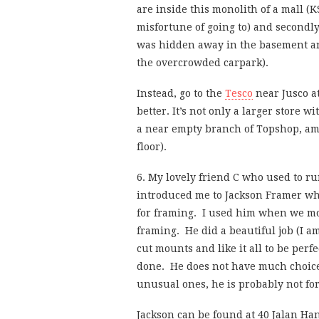
are inside this monolith of a mall (K
misfortune of going to) and secondly
was hidden away in the basement and
the overcrowded carpark).
Instead, go to the
Tesco
near Jusco at
better. It’s not only a larger store w
a near empty branch of Topshop, amo
floor).
6. My lovely friend C who used to r
introduced me to Jackson Framer who
for framing. I used him when we mo
framing. He did a beautiful job (I 
cut mounts and like it all to be perf
done. He does not have much choice 
unusual ones, he is probably not for
Jackson can be found at 40 Jalan Ha