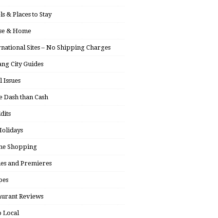
ls & Places to Stay
se & Home
rnational Sites – No Shipping Charges
ng City Guides
l Issues
 Dash than Cash
dits
olidays
ne Shopping
ies and Premieres
pes
aurant Reviews
 Local