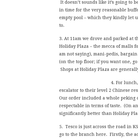
It doesn’t sounds like it’s going to 
in time for the very reasonable buff
empty pool – which they kindly let u
to.
3. At 11am we drove and parked at 
Holiday Plaza – the mecca of malls f
am not saying), mani-pedis, bargain
(on the top floor; if you want one, go
Shops at Holiday Plaza are generall
4. For lunch
escalator to their level 2 Chinese re
Our order included a whole peking 
respectable in terms of taste. (On a
significantly better than Holiday Pla
5. Tesco is just across the road in
go to the branch here. Firstly, the 