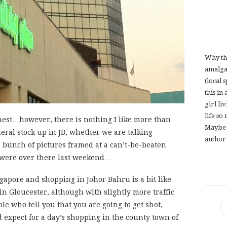
Why th
amalga
(local 
this in
girl li
life so
onest…however, there is nothing I like more than
Maybe 
eral stock up in JB, whether we are talking
author 
a bunch of pictures framed at a can’t-be-beaten
 were over there last weekend…
ingapore and shopping in Johor Bahru is a bit like
n Gloucester, although with slightly more traffic
e who tell you that you are going to get shot,
expect for a day’s shopping in the county town of