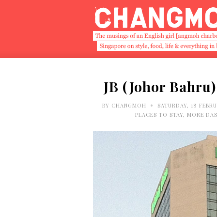
JB (Johor Bahru) 
•
BY
CHANGMOH
SATURDAY, 18 FEBRU
PLACES TO STAY
,
MORE DAS