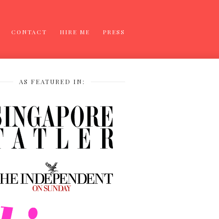
CONTACT
HIRE ME
PRESS
AS FEATURED IN: