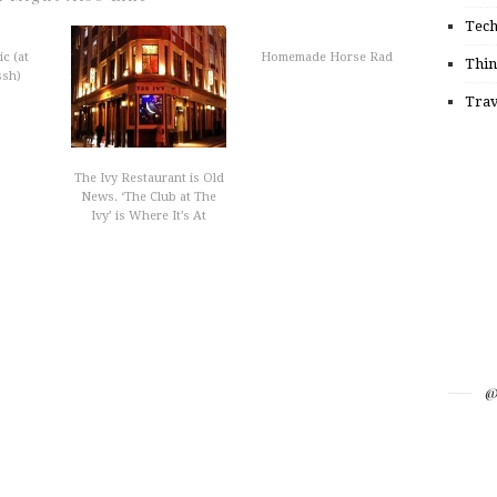
Tec
c (at
Homemade Horse Rad
Thin
ssh)
Trav
The Ivy Restaurant is Old
News. ‘The Club at The
Ivy’ is Where It’s At
@