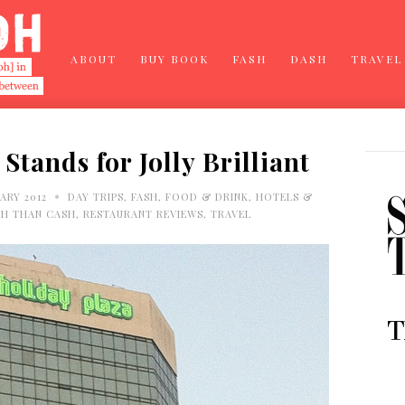
ABOUT
BUY BOOK
FASH
DASH
TRAVEL
Stands for Jolly Brilliant
•
ARY 2012
DAY TRIPS
,
FASH
,
FOOD & DRINK
,
HOTELS &
H THAN CASH
,
RESTAURANT REVIEWS
,
TRAVEL