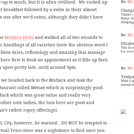
Re:
My 
be up to much, but it is ultra civilised. We rocked up
et breakfast followed by a swim in their almost
Chang
Thanks s
s use after we’d eaten, although they didn’t have
Please d
#helping
Re:
My 
the
Mutiara Hotel
and walked all of two seconds to
Elizab
or handbags of all varieties (note the obvious word I
This boo
for ever
 blow dries, reflexology and amazing thai massage
 here first to book an appointment as it fills up fast).
y open pretty late, until around 9pm.
Re:
My 
Textpa
, we headed back to the Mutiara and took the
What a f
mutual f
staurant called
Meisan
which is surprisingly good.
duck which was great value and really very
nother note ladies, the loos here are good and
za’s rather ropey offerings).
 KSL City, however, be warned…DO NOT be tempted to
actual Tesco store was a nightmare to find once you