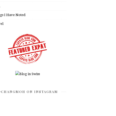
h
gs I Have Noted
el
CHANGMOH ON INSTAGRAM