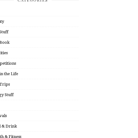
ty
Stuff
 Book
ities
etitions
in the Life
Trips
y Stuff
vals
 & Drink
th & Fitness