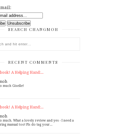
mail:
SEARCH CHANGMOH
RECENT COMMENTS
book! A Helping Hand:...
moh
o much Giselle!
book! A Helping Hand:...
moh
o much. What a lovely review and yes - I need a
ring manual too! Pls do tag your...