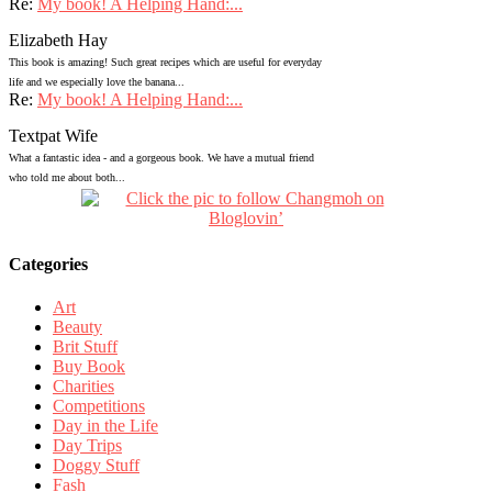
Re:
My book! A Helping Hand:...
Elizabeth Hay
This book is amazing! Such great recipes which are useful for everyday
life and we especially love the banana...
Re:
My book! A Helping Hand:...
Textpat Wife
What a fantastic idea - and a gorgeous book. We have a mutual friend
who told me about both...
Categories
Art
Beauty
Brit Stuff
Buy Book
Charities
Competitions
Day in the Life
Day Trips
Doggy Stuff
Fash