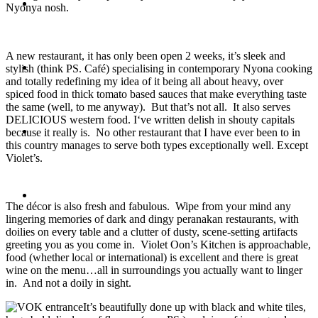
Travel
Nyonya nosh.
A new restaurant, it has only been open 2 weeks, it’s sleek and
Contact
stylish (think PS. Café) specialising in contemporary Nyona cooking
and totally redefining my idea of it being all about heavy, over
spiced food in thick tomato based sauces that make everything taste
the same (well, to me anyway). But that’s not all. It also serves
DELICIOUS western food. I‘ve written delish in shouty capitals
Hire Me
because it really is. No other restaurant that I have ever been to in
this country manages to serve both types exceptionally well. Except
Violet’s.
Press
The décor is also fresh and fabulous. Wipe from your mind any
lingering memories of dark and dingy peranakan restaurants, with
doilies on every table and a clutter of dusty, scene-setting artifacts
greeting you as you come in. Violet Oon’s Kitchen is approachable,
food (whether local or international) is excellent and there is great
wine on the menu…all in surroundings you actually want to linger
in. And not a doily in sight.
It’s beautifully done up with black and white tiles,