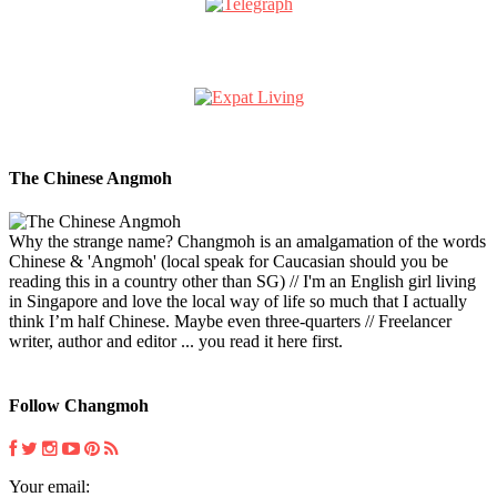
The Chinese Angmoh
Why the strange name? Changmoh is an amalgamation of the words
Chinese & 'Angmoh' (local speak for Caucasian should you be
reading this in a country other than SG) // I'm an English girl living
in Singapore and love the local way of life so much that I actually
think I’m half Chinese. Maybe even three-quarters // Freelancer
writer, author and editor ... you read it here first.
Follow Changmoh
Your email: