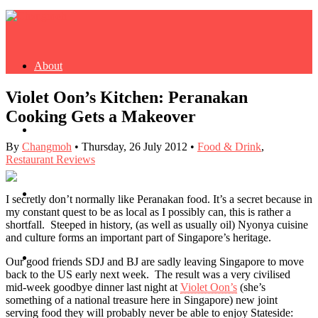
About
Violet Oon’s Kitchen: Peranakan
Cooking Gets a Makeover
Buy Book
By
Changmoh
•
Thursday, 26 July 2012
•
Food & Drink
,
Restaurant Reviews
Fash
I secretly don’t normally like Peranakan food. It’s a secret because in
my constant quest to be as local as I possibly can, this is rather a
shortfall. Steeped in history, (as well as usually oil) Nyonya cuisine
and culture forms an important part of Singapore’s heritage.
Dash
Our good friends SDJ and BJ are sadly leaving Singapore to move
back to the US early next week. The result was a very civilised
mid-week goodbye dinner last night at
Violet Oon’s
(she’s
something of a national treasure here in Singapore) new joint
serving food they will probably never be able to enjoy Stateside: