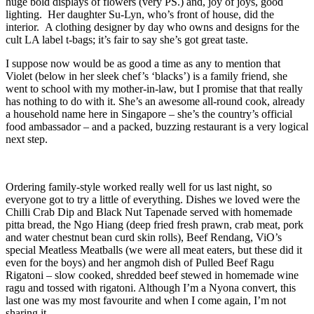
huge bold displays of flowers (very PS.) and, joy of joys, good
lighting. Her daughter Su-Lyn, who’s front of house, did the
interior. A clothing designer by day who owns and designs for the
cult LA label t-bags; it’s fair to say she’s got great taste.
I suppose now would be as good a time as any to mention that
Violet (below in her sleek chef’s ‘blacks’) is a family friend, she
went to school with my mother-in-law, but I promise that that really
has nothing to do with it. She’s an awesome all-round cook, already
a household name here in Singapore – she’s the country’s official
food ambassador – and a packed, buzzing restaurant is a very logical
next step.
Ordering family-style worked really well for us last night, so
everyone got to try a little of everything. Dishes we loved were the
Chilli Crab Dip and Black Nut Tapenade served with homemade
pitta bread, the Ngo Hiang (deep fried fresh prawn, crab meat, pork
and water chestnut bean curd skin rolls), Beef Rendang, ViO’s
special Meatless Meatballs (we were all meat eaters, but these did it
even for the boys) and her angmoh dish of Pulled Beef Ragu
Rigatoni – slow cooked, shredded beef stewed in homemade wine
ragu and tossed with rigatoni. Although I’m a Nyona convert, this
last one was my most favourite and when I come again, I’m not
sharing it.