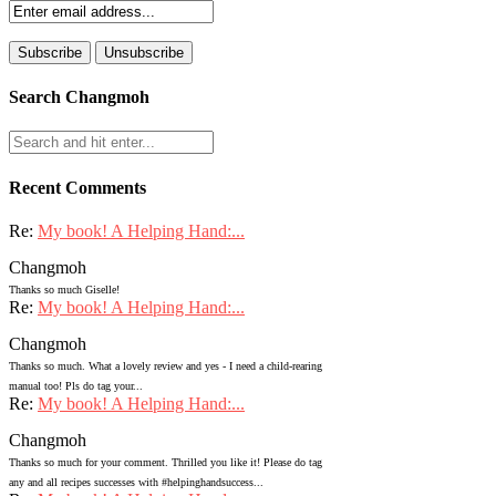
Search Changmoh
Recent Comments
Re:
My book! A Helping Hand:...
Changmoh
Thanks so much Giselle!
Re:
My book! A Helping Hand:...
Changmoh
Thanks so much. What a lovely review and yes - I need a child-rearing
manual too! Pls do tag your...
Re:
My book! A Helping Hand:...
Changmoh
Thanks so much for your comment. Thrilled you like it! Please do tag
any and all recipes successes with #helpinghandsuccess...