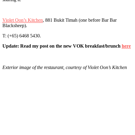
Violet Oon’s Kitchen
, 881 Bukit Timah (one before Bar Bar
Blacksheep).
T: (+65) 6468 5430.
Update: Read my post on the new VOK breakfast/brunch
here
Exterior image of the restaurant, courtesy of Violet Oon’s Kitchen