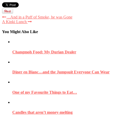
...And in a Puff of Smoke, he was Gone
A Kinki Lunch
You Might Also Like
Changmoh Food: My Durian Dealer
Diner en Blanc…and the Jumpsuit Everyone Can Wear
One of my Favourite Things to Eat…
Candles that aren’t money-melting