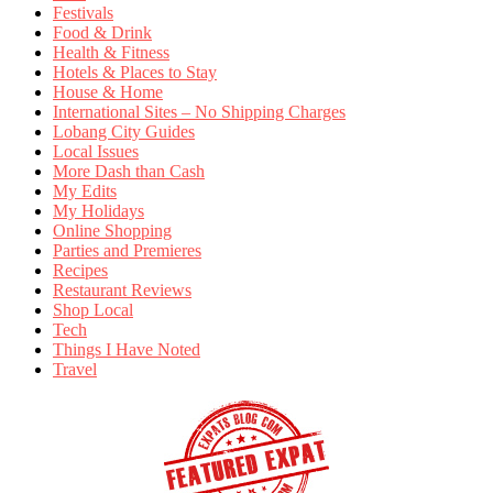
Festivals
Food & Drink
Health & Fitness
Hotels & Places to Stay
House & Home
International Sites – No Shipping Charges
Lobang City Guides
Local Issues
More Dash than Cash
My Edits
My Holidays
Online Shopping
Parties and Premieres
Recipes
Restaurant Reviews
Shop Local
Tech
Things I Have Noted
Travel