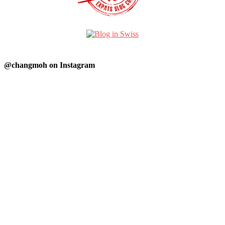
@changmoh on Instagram