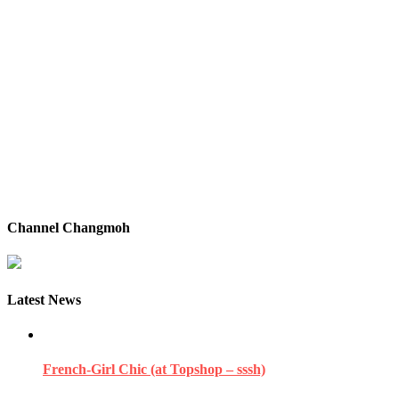
Channel Changmoh
Latest News
French-Girl Chic (at Topshop – sssh)