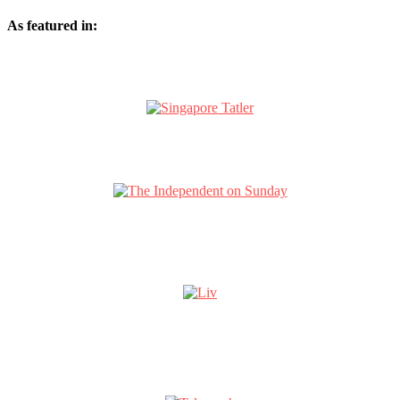
As featured in: