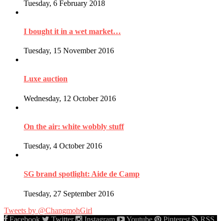
Tuesday, 6 February 2018
I bought it in a wet market…
Tuesday, 15 November 2016
Luxe auction
Wednesday, 12 October 2016
On the air: white wobbly stuff
Tuesday, 4 October 2016
SG brand spotlight: Aide de Camp
Tuesday, 27 September 2016
Tweets by @ChangmohGirl
Facebook
Twitter
Instagram
Youtube
Pinterest
RSS