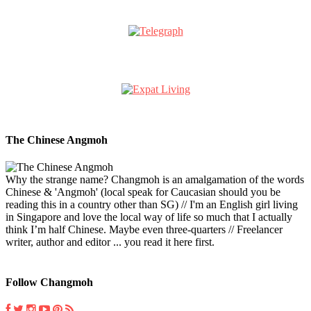
The Chinese Angmoh
Why the strange name? Changmoh is an amalgamation of the words
Chinese & 'Angmoh' (local speak for Caucasian should you be
reading this in a country other than SG) // I'm an English girl living
in Singapore and love the local way of life so much that I actually
think I’m half Chinese. Maybe even three-quarters // Freelancer
writer, author and editor ... you read it here first.
Follow Changmoh