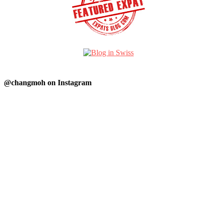
@changmoh on Instagram