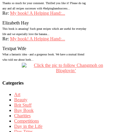
Thanks so much for your comment. Thrilled you like it! Please do tag
any and all recipes successes with #helpinghandsuccess...
Re:
My book! A Helping Hand:...
Elizabeth Hay
This book is amazing! Such great recipes which are useful for everyday
life and we especially love the banana...
Re:
My book! A Helping Hand:...
Textpat Wife
What a fantastic idea - and a gorgeous book. We have a mutual friend
who told me about both...
Categories
Art
Beauty
Brit Stuff
Buy Book
Charities
Competitions
Day in the Life
Day Trips