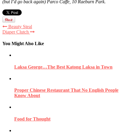
(but I’d go back again) Parco Caffe, 10 Raeburn Park.
Beauty Steal
Diaper Clutch
You Might Also Like
Laksa George…The Best Katong Laksa in Town
Proper Chinese Restaurant That No English People
Know About
Food for Thought