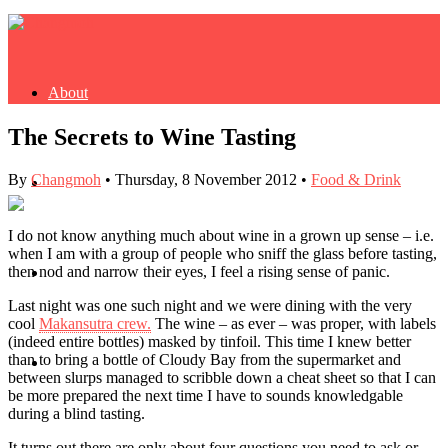
About
The Secrets to Wine Tasting
By
Changmoh
•
Thursday, 8 November 2012
•
Food & Drink
Buy Book
I do not know anything much about wine in a grown up sense – i.e.
when I am with a group of people who sniff the glass before tasting,
then nod and narrow their eyes, I feel a rising sense of panic.
Fash
Last night was one such night and we were dining with the very
cool
Makansutra crew.
The wine – as ever – was proper, with labels
(indeed entire bottles) masked by tinfoil. This time I knew better
than to bring a bottle of Cloudy Bay from the supermarket and
Dash
between slurps managed to scribble down a cheat sheet so that I can
be more prepared the next time I have to sounds knowledgable
during a blind tasting.
It turns out there are only about four questions you need to ask or