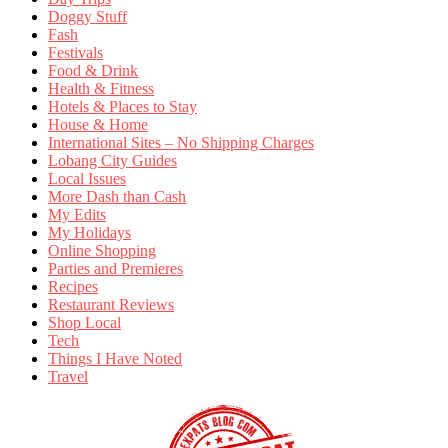
Doggy Stuff
Fash
Festivals
Food & Drink
Health & Fitness
Hotels & Places to Stay
House & Home
International Sites – No Shipping Charges
Lobang City Guides
Local Issues
More Dash than Cash
My Edits
My Holidays
Online Shopping
Parties and Premieres
Recipes
Restaurant Reviews
Shop Local
Tech
Things I Have Noted
Travel