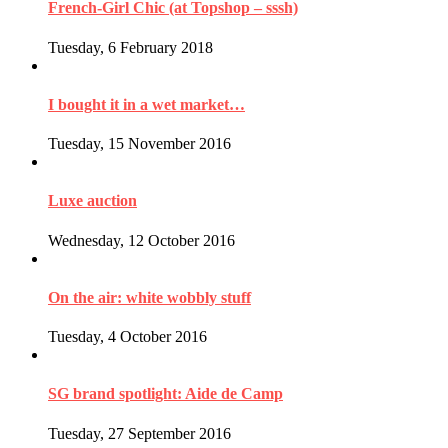
French-Girl Chic (at Topshop – sssh)
Tuesday, 6 February 2018
I bought it in a wet market…
Tuesday, 15 November 2016
Luxe auction
Wednesday, 12 October 2016
On the air: white wobbly stuff
Tuesday, 4 October 2016
SG brand spotlight: Aide de Camp
Tuesday, 27 September 2016