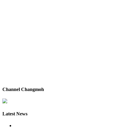
Channel Changmoh
Latest News