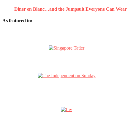
Diner en Blanc…and the Jumpsuit Everyone Can Wear
As featured in: