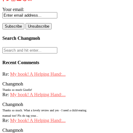
Your email:
Search Changmoh
Recent Comments
Re:
My book! A Helping Hand:...
Changmoh
Thanks so much Giselle!
Re:
My book! A Helping Hand:...
Changmoh
Thanks so much. What a lovely review and yes - I need a child-rearing
manual too! Pls do tag your...
Re:
My book! A Helping Hand:...
Changmoh