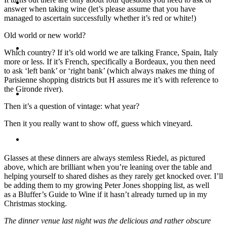
Travel
answer when taking wine (let’s please assume that you have
managed to ascertain successfully whether it’s red or white!)
Old world or new world?
Contact
Which country? If it’s old world we are talking France, Spain, Italy
more or less. If it’s French, specifically a Bordeaux, you then need
to ask ‘left bank’ or ‘right bank’ (which always makes me thing of
Parisienne shopping districts but H assures me it’s with reference to
the Gironde river).
Hire Me
Then it’s a question of vintage: what year?
Then it you really want to show off, guess which vineyard.
Press
Glasses at these dinners are always stemless Riedel, as pictured
above, which are brilliant when you’re leaning over the table and
helping yourself to shared dishes as they rarely get knocked over. I’ll
be adding them to my growing Peter Jones shopping list, as well
as a Bluffer’s Guide to Wine if it hasn’t already turned up in my
Christmas stocking.
The dinner venue last night was the delicious and rather obscure