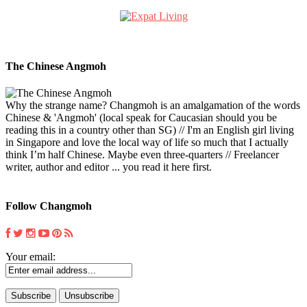
The Chinese Angmoh
Why the strange name? Changmoh is an amalgamation of the words
Chinese & 'Angmoh' (local speak for Caucasian should you be
reading this in a country other than SG) // I'm an English girl living
in Singapore and love the local way of life so much that I actually
think I’m half Chinese. Maybe even three-quarters // Freelancer
writer, author and editor ... you read it here first.
Follow Changmoh
Your email: