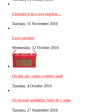
I bought it in a wet market…
Tuesday, 15 November 2016
Luxe auction
Wednesday, 12 October 2016
On the air: white wobbly stuff
Tuesday, 4 October 2016
SG brand spotlight: Aide de Camp
Tuesday, 27 September 2016