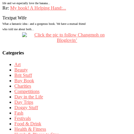
life and we especially love the banana...
Re:
My book! A Helping Hand:...
Textpat Wife
What a fantastic idea - and a gorgeous book. We have a mutual friend
who told me about both...
Categories
Art
Beauty
Brit Stuff
Buy Book
Charities
Competitions
Day in the Life
Day Trips
Doggy Stuff
Fash
Festivals
Food & Drink
Health & Fitness