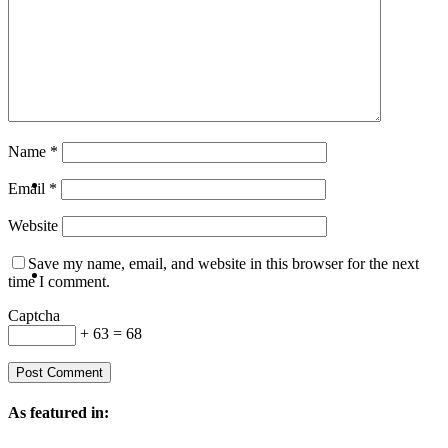
Travel
Contact
Name
*
Hire Me
Email
*
Website
Save my name, email, and website in this browser for the next
Press
time I comment.
Captcha
+ 63 = 68
As featured in: