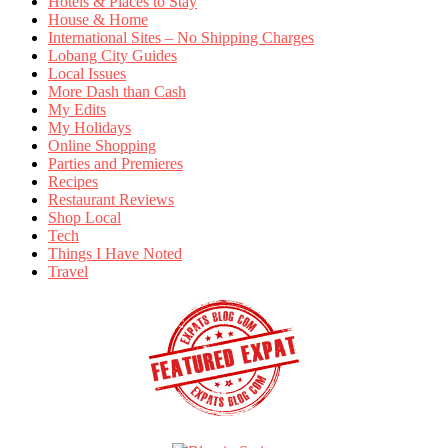
Hotels & Places to Stay
House & Home
International Sites – No Shipping Charges
Lobang City Guides
Local Issues
More Dash than Cash
My Edits
My Holidays
Online Shopping
Parties and Premieres
Recipes
Restaurant Reviews
Shop Local
Tech
Things I Have Noted
Travel