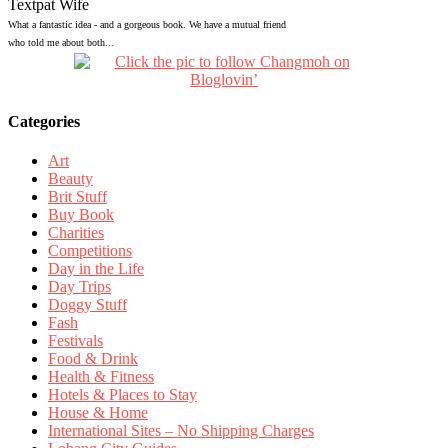
Textpat Wife
What a fantastic idea - and a gorgeous book. We have a mutual friend
who told me about both...
Categories
Art
Beauty
Brit Stuff
Buy Book
Charities
Competitions
Day in the Life
Day Trips
Doggy Stuff
Fash
Festivals
Food & Drink
Health & Fitness
Hotels & Places to Stay
House & Home
International Sites – No Shipping Charges