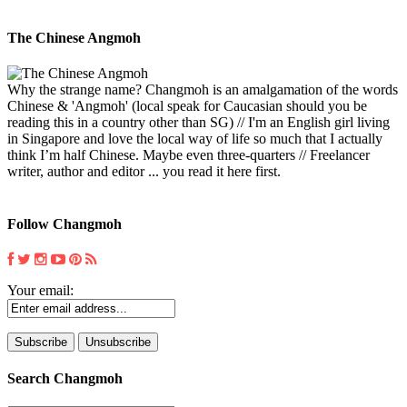
The Chinese Angmoh
Why the strange name? Changmoh is an amalgamation of the words
Chinese & 'Angmoh' (local speak for Caucasian should you be
reading this in a country other than SG) // I'm an English girl living
in Singapore and love the local way of life so much that I actually
think I’m half Chinese. Maybe even three-quarters // Freelancer
writer, author and editor ... you read it here first.
Follow Changmoh
Your email:
Search Changmoh