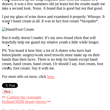
Travel
drawer, it was a few summers old (at least) but the results made me
take a second look. Nuxe. A brand that is good but not
that
good.
I put my glass of wine down and examined it properly. Whoops. It
wasn’t hand cream at all. It was in fact foot cream *facepalm*.
Contact
But it really doesn’t matter. It’s my new-found elixir that will
hopefully help me guard my relative youth a little while longer.
Hire Me
PS: You heard it here first: a lot of A-listers who have had
botox/plastic surgery/work need trowels more make up on their
hands than their faces. There is no help for hands except hand
cream, hand cream, hand cream. Or should I say, foot cream, foot
Press
cream, foot cream. Say it with me.
For more info on nuxe, click
here.
Curbing the croissants
Holland HDB beauty haven