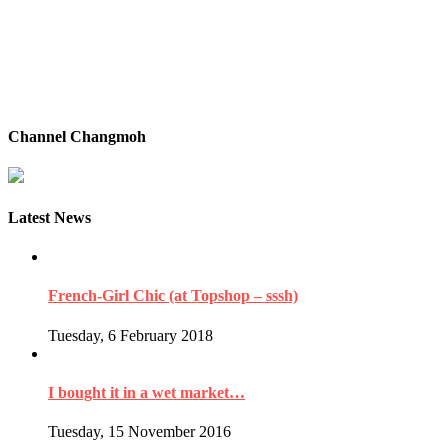
Channel Changmoh
Latest News
French-Girl Chic (at Topshop – sssh)
Tuesday, 6 February 2018
I bought it in a wet market…
Tuesday, 15 November 2016