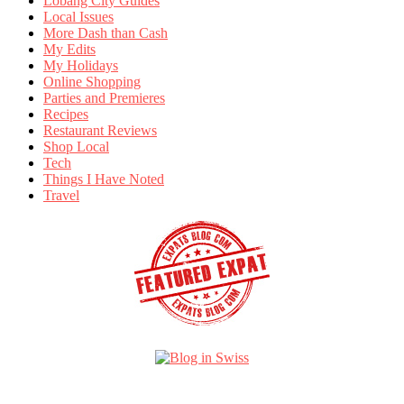
Lobang City Guides
Local Issues
More Dash than Cash
My Edits
My Holidays
Online Shopping
Parties and Premieres
Recipes
Restaurant Reviews
Shop Local
Tech
Things I Have Noted
Travel