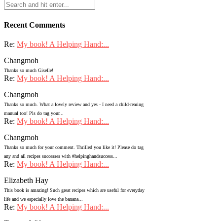
Recent Comments
Re:
My book! A Helping Hand:...
Changmoh
Thanks so much Giselle!
Re:
My book! A Helping Hand:...
Changmoh
Thanks so much. What a lovely review and yes - I need a child-rearing
manual too! Pls do tag your...
Re:
My book! A Helping Hand:...
Changmoh
Thanks so much for your comment. Thrilled you like it! Please do tag
any and all recipes successes with #helpinghandsuccess...
Re:
My book! A Helping Hand:...
Elizabeth Hay
This book is amazing! Such great recipes which are useful for everyday
life and we especially love the banana...
Re:
My book! A Helping Hand:...