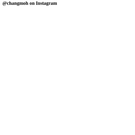
@changmoh on Instagram