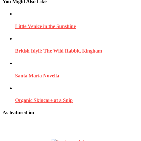
You Might Also Like
Little Venice in the Sunshine
British Idyll: The Wild Rabbit, Kingham
Santa Maria Novella
Organic Skincare at a Snip
As featured in: