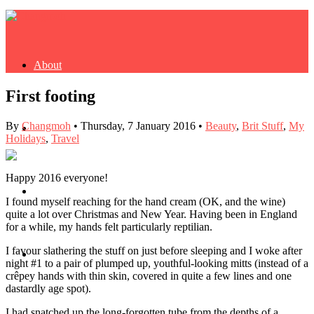
About
First footing
By
Changmoh
•
Thursday, 7 January 2016
•
Beauty
,
Brit Stuff
,
My
Buy Book
Holidays
,
Travel
Happy 2016 everyone!
Fash
I found myself reaching for the hand cream (OK, and the wine)
quite a lot over Christmas and New Year. Having been in England
for a while, my hands felt particularly reptilian.
I favour slathering the stuff on just before sleeping and I woke after
Dash
night #1 to a pair of plumped up, youthful-looking mitts (instead of a
crêpey hands with thin skin, covered in quite a few lines and one
dastardly age spot).
I had snatched up the long-forgotten tube from the depths of a