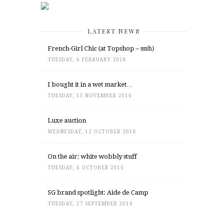
LATEST NEWS
French-Girl Chic (at Topshop – sssh)
TUESDAY, 6 FEBRUARY 2018
I bought it in a wet market…
TUESDAY, 15 NOVEMBER 2016
Luxe auction
WEDNESDAY, 12 OCTOBER 2016
On the air: white wobbly stuff
TUESDAY, 4 OCTOBER 2016
SG brand spotlight: Aide de Camp
TUESDAY, 27 SEPTEMBER 2016