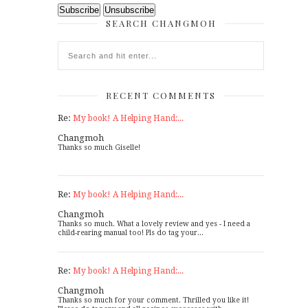
SEARCH CHANGMOH
RECENT COMMENTS
Re:
My book! A Helping Hand:...
Changmoh
Thanks so much Giselle!
Re:
My book! A Helping Hand:...
Changmoh
Thanks so much. What a lovely review and yes - I need a
child-rearing manual too! Pls do tag your...
Re:
My book! A Helping Hand:...
Changmoh
Thanks so much for your comment. Thrilled you like it!