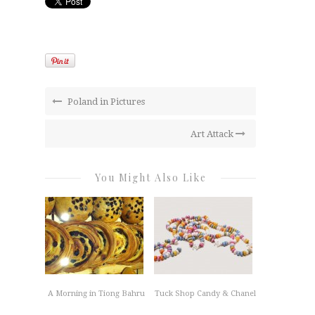
Poland in Pictures
Art Attack
You Might Also Like
A Morning in Tiong Bahru
Tuck Shop Candy & Chanel