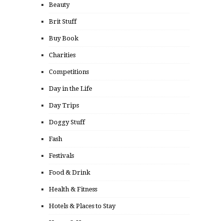
Beauty
Brit Stuff
Buy Book
Charities
Competitions
Day in the Life
Day Trips
Doggy Stuff
Fash
Festivals
Food & Drink
Health & Fitness
Hotels & Places to Stay