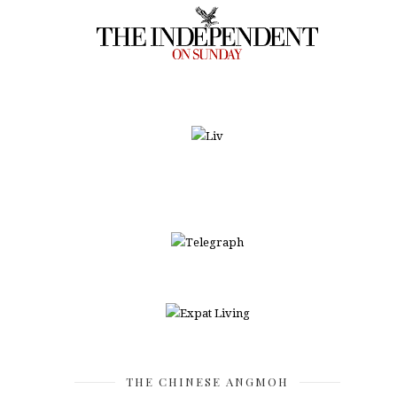
THE CHINESE ANGMOH