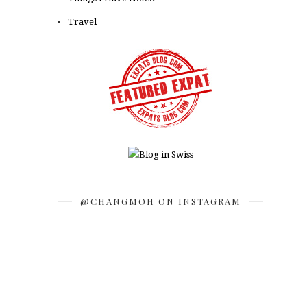
Travel
@CHANGMOH ON INSTAGRAM