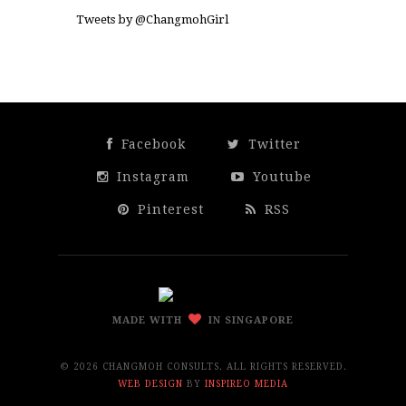
Tweets by @ChangmohGirl
Facebook
Twitter
Instagram
Youtube
Pinterest
RSS
MADE WITH
IN SINGAPORE
©
2026 CHANGMOH CONSULTS. ALL RIGHTS RESERVED.
WEB DESIGN
BY
INSPIREO MEDIA