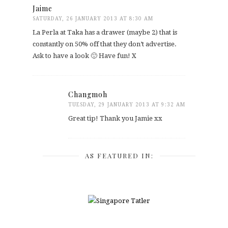
Jaime
SATURDAY, 26 JANUARY 2013 AT 8:30 AM
La Perla at Taka has a drawer (maybe 2) that is
constantly on 50% off that they don’t advertise.
Ask to have a look 🙂 Have fun! X
Changmoh
TUESDAY, 29 JANUARY 2013 AT 9:32 AM
Great tip! Thank you Jamie xx
AS FEATURED IN: