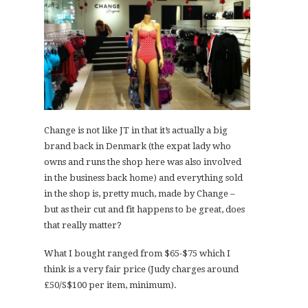
Change is not like JT in that it’s actually a big
brand back in Denmark (the expat lady who
owns and runs the shop here was also involved
in the business back home) and everything sold
in the shop is, pretty much, made by Change –
but as their cut and fit happens to be great, does
that really matter?
What I bought ranged from $65-$75 which I
think is a very fair price (Judy charges around
£50/S$100 per item, minimum).