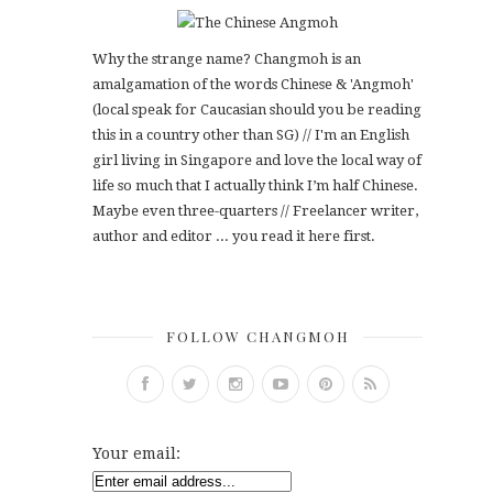
Why the strange name? Changmoh is an
amalgamation of the words Chinese & 'Angmoh'
(local speak for Caucasian should you be reading
this in a country other than SG) // I'm an English
girl living in Singapore and love the local way of
life so much that I actually think I’m half Chinese.
Maybe even three-quarters // Freelancer writer,
author and editor ... you read it here first.
FOLLOW CHANGMOH
Your email: