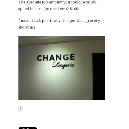
The absolute top amount you could possibly
spend in here (on one item)? $100.
I mean, that’s practically cheaper than grocery
shopping.
I