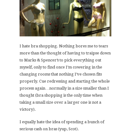
I hate bra shopping. Nothing bores me to tears
more than the thought of having to traipse down
to Marks & Spencer’s to pick everything out
myself, only to find once I’m cowering in the
changing rooms that nothing I’ve chosen fits
properly. Cue redressing and starting the whole
process again…normally in a size smaller than I
thought (bra shopping is the only time when
taking a small size over a larger one is not a
victory).
I equally hate the idea of spending a bunch of
serious cash on bras (yup, Scot).