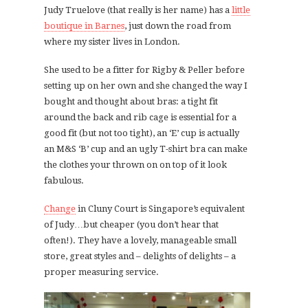
Judy Truelove (that really is her name) has a
little
boutique in Barnes
, just down the road from
where my sister lives in London.
She used to be a fitter for Rigby & Peller before
setting up on her own and she changed the way I
bought and thought about bras: a tight fit
around the back and rib cage is essential for a
good fit (but not too tight), an ‘E’ cup is actually
an M&S ‘B’ cup and an ugly T-shirt bra can make
the clothes your thrown on on top of it look
fabulous.
Change
in Cluny Court is Singapore’s equivalent
of Judy…but cheaper (you don’t hear that
often!). They have a lovely, manageable small
store, great styles and – delights of delights – a
proper measuring service.