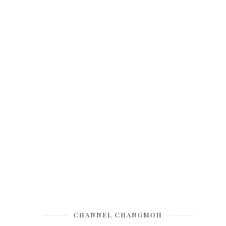
CHANNEL CHANGMOH