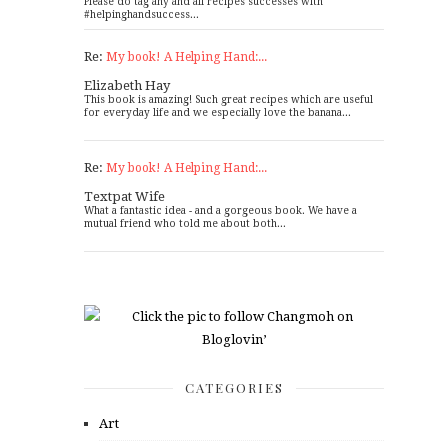
Please do tag any and all recipes successes with
#helpinghandsuccess...
Re:
My book! A Helping Hand:...
Elizabeth Hay
This book is amazing! Such great recipes which are useful
for everyday life and we especially love the banana...
Re:
My book! A Helping Hand:...
Textpat Wife
What a fantastic idea - and a gorgeous book. We have a
mutual friend who told me about both...
CATEGORIES
Art