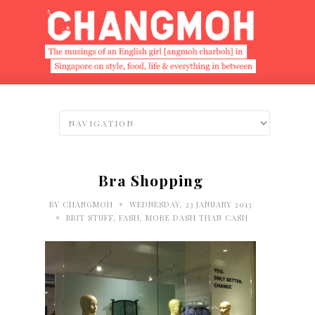
Bra Shopping
•
BY
CHANGMOH
WEDNESDAY, 23 JANUARY 2013
•
BRIT STUFF
,
FASH
,
MORE DASH THAN CASH