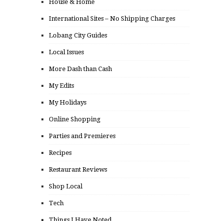
House & Home
International Sites – No Shipping Charges
Lobang City Guides
Local Issues
More Dash than Cash
My Edits
My Holidays
Online Shopping
Parties and Premieres
Recipes
Restaurant Reviews
Shop Local
Tech
Things I Have Noted