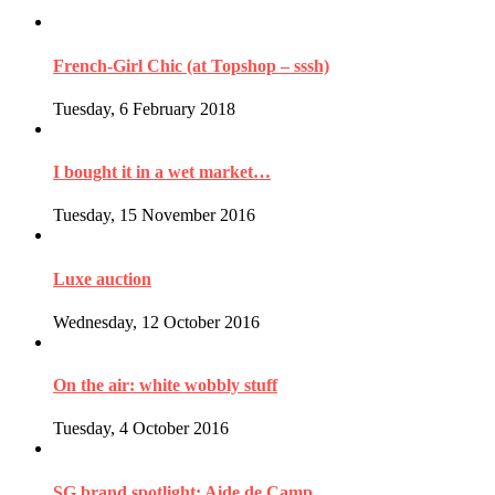
French-Girl Chic (at Topshop – sssh)
Tuesday, 6 February 2018
I bought it in a wet market…
Tuesday, 15 November 2016
Luxe auction
Wednesday, 12 October 2016
On the air: white wobbly stuff
Tuesday, 4 October 2016
SG brand spotlight: Aide de Camp