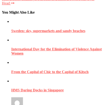
Head
You Might Also Like
Sweden: sky, supermarkets and sandy beaches
International Day for the Elimination of Violence Against
Women
From the Capital of Chic to the Capital of Kitsch
HMS Daring Docks in Singapore