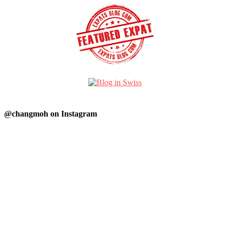
@changmoh on Instagram