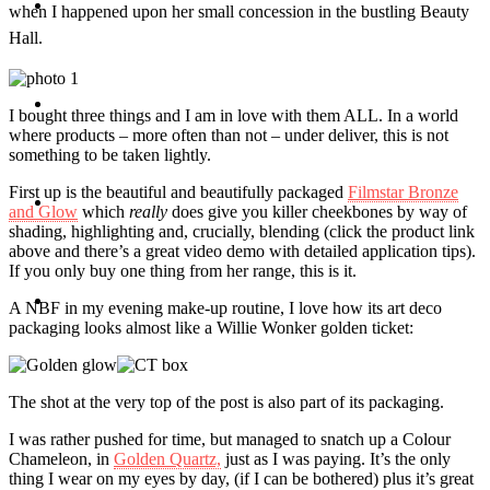
Travel
when I happened upon her small concession in the bustling Beauty
Hall.
Contact
I bought three things and I am in love with them ALL. In a world
where products – more often than not – under deliver, this is not
something to be taken lightly.
First up is the beautiful and beautifully packaged
Filmstar Bronze
Hire Me
and Glow
which
really
does give you killer cheekbones by way of
shading, highlighting and, crucially, blending (click the product link
above and there’s a great video demo with detailed application tips).
If you only buy one thing from her range, this is it.
Press
A NBF in my evening make-up routine, I love how its art deco
packaging looks almost like a Willie Wonker golden ticket:
The shot at the very top of the post is also part of its packaging.
I was rather pushed for time, but managed to snatch up a Colour
Chameleon, in
Golden Quartz,
just as I was paying. It’s the only
thing I wear on my eyes by day, (if I can be bothered) plus it’s great