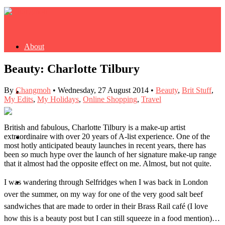
About
Beauty: Charlotte Tilbury
By
Changmoh
•
Wednesday, 27 August 2014
•
Beauty
,
Brit Stuff
,
Buy Book
My Edits
,
My Holidays
,
Online Shopping
,
Travel
British and fabulous, Charlotte Tilbury is a make-up artist
extraordinaire with over 20 years of A-list experience. One of the
Fash
most hotly anticipated beauty launches in recent years, there has
been
so
much hype over the launch of her signature make-up range
that it almost had the opposite effect on me. Almost, but not quite.
I was wandering through Selfridges when I was back in London
Dash
over the summer, on my way for one of the very good salt beef
sandwiches that are made to order in their Brass Rail café (I love
how this is a beauty post but I can still squeeze in a food mention)…