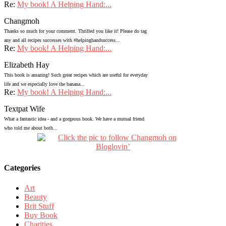
Re:
My book! A Helping Hand:...
Changmoh
Thanks so much for your comment. Thrilled you like it! Please do tag
any and all recipes successes with #helpinghandsuccess...
Re:
My book! A Helping Hand:...
Elizabeth Hay
This book is amazing! Such great recipes which are useful for everyday
life and we especially love the banana...
Re:
My book! A Helping Hand:...
Textpat Wife
What a fantastic idea - and a gorgeous book. We have a mutual friend
who told me about both...
Categories
Art
Beauty
Brit Stuff
Buy Book
Charities