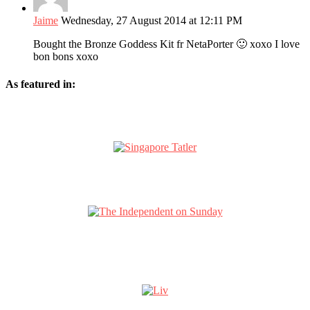
Jaime
Wednesday, 27 August 2014 at 12:11 PM
Bought the Bronze Goddess Kit fr NetaPorter 🙂 xoxo I love
bon bons xoxo
As featured in: