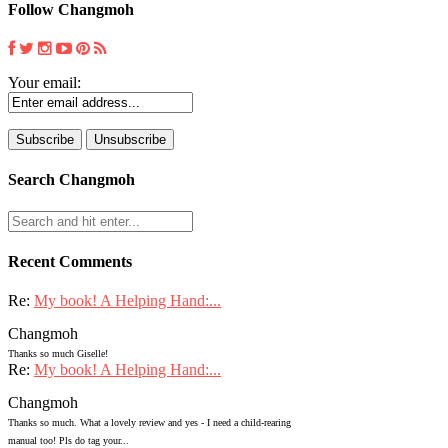
Follow Changmoh
Your email:
Search Changmoh
Recent Comments
Re:
My book! A Helping Hand:...
Changmoh
Thanks so much Giselle!
Re:
My book! A Helping Hand:...
Changmoh
Thanks so much. What a lovely review and yes - I need a child-rearing
manual too! Pls do tag your...