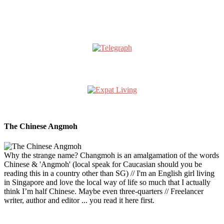
The Chinese Angmoh
Why the strange name? Changmoh is an amalgamation of the words
Chinese & 'Angmoh' (local speak for Caucasian should you be
reading this in a country other than SG) // I'm an English girl living
in Singapore and love the local way of life so much that I actually
think I’m half Chinese. Maybe even three-quarters // Freelancer
writer, author and editor ... you read it here first.