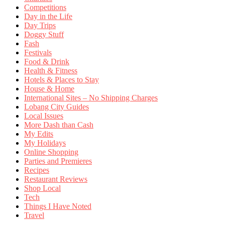
Competitions
Day in the Life
Day Trips
Doggy Stuff
Fash
Festivals
Food & Drink
Health & Fitness
Hotels & Places to Stay
House & Home
International Sites – No Shipping Charges
Lobang City Guides
Local Issues
More Dash than Cash
My Edits
My Holidays
Online Shopping
Parties and Premieres
Recipes
Restaurant Reviews
Shop Local
Tech
Things I Have Noted
Travel