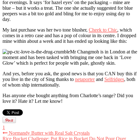
for evenings. It says ‘for hazel eyes’ on the packaging – mine are
blue – but it works a treat. The one she actually suggested for blue
peepers was a bit too gold and bling for me to enjoy using day to
day.
My last purchase was her two tone blusher,
Cheek to Chic
, which
comes in a retro case and has a pop of colour in its centre. I dropped
mine within about a week and it has ended up looking like this:
Mr Changmoh is in London at the
moment and has been tasked with bringing me one back in ‘Love
Glow’ which is perfect for people with pale, ghostly skin.
And yes, before you ask, the good news is that you CAN buy this if
you live in the city of Sing thanks to
netaporter
and
Selfridges
, both
of whom ship internationally.
Has anyone else bought anything from Charlotte’s range? Did you
love it? Hate it? Let me know!
1
Normandy Butter with Real Salt Crystals
Rice Bucket Challenge: Put Rice in Bucket Do Not Pour Over