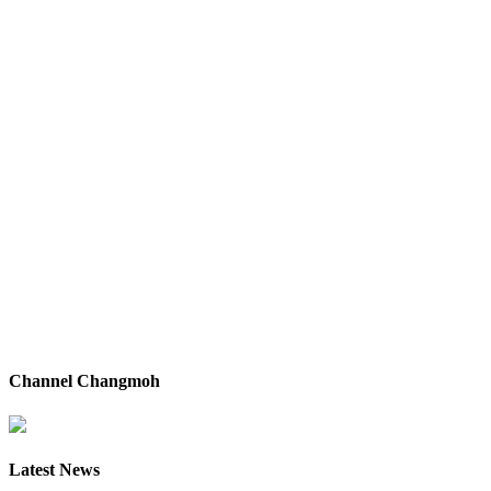
Channel Changmoh
Latest News